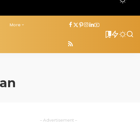
s
More
0
oan
– Advertisement –