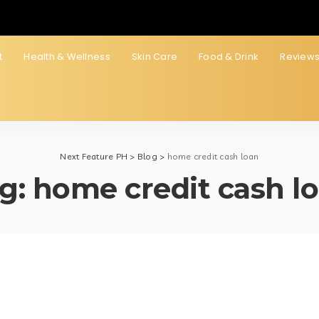
t
Health & Wellness
Skin Care
Food & Drink
Review
Next Feature PH
>
Blog
>
home credit cash loan
g:
home credit cash l