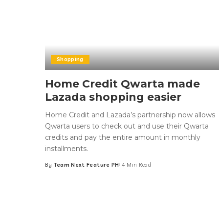
Shopping
Home Credit Qwarta made
Lazada shopping easier
Home Credit and Lazada’s partnership now allows
Qwarta users to check out and use their Qwarta
credits and pay the entire amount in monthly
installments.
By
Team Next Feature PH
4 Min Read
Posted
by