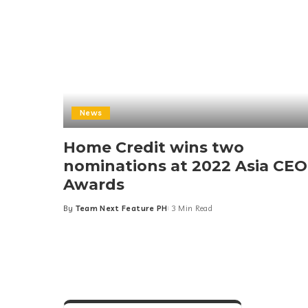
News
Home Credit wins two
nominations at 2022 Asia CEO
Awards
By
Team Next Feature PH
3 Min Read
Posted
by