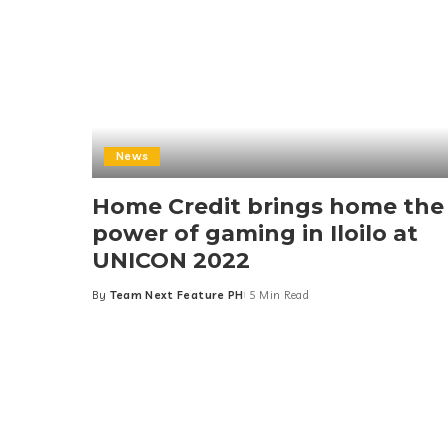
News
Home Credit brings home the
power of gaming in Iloilo at
UNICON 2022
By
Team Next Feature PH
5 Min Read
Posted
by