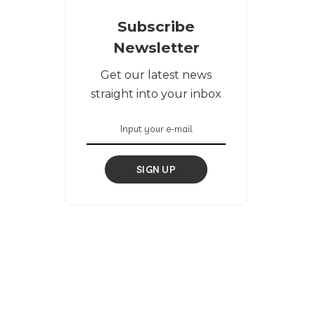
Subscribe
Newsletter
Get our latest news
straight into your inbox
SIGN UP