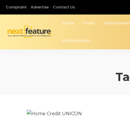
Complaint
Advertise
Contact Us
Home
Travel
Entertainmen
My Bookmarks
Ta