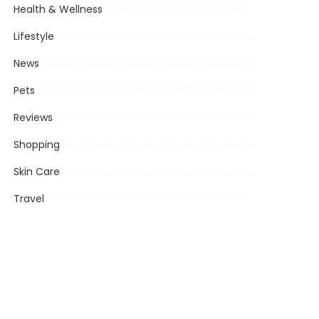
Health & Wellness
Lifestyle
News
Pets
Reviews
Shopping
Skin Care
Travel