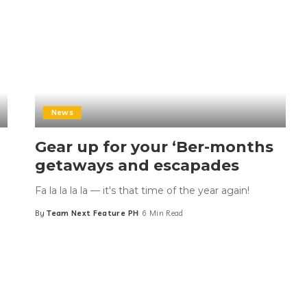
News
Gear up for your ‘Ber-months
getaways and escapades
Fa la la la la — it's that time of the year again!
By
Team Next Feature PH
6 Min Read
Posted
by