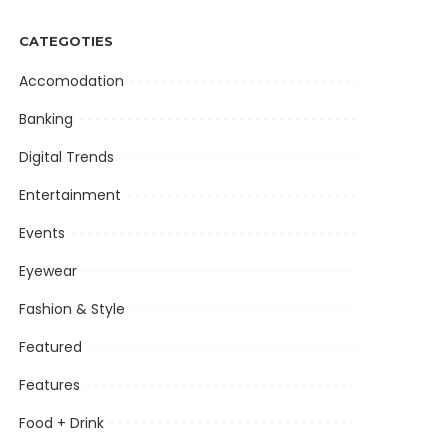
CATEGOTIES
Accomodation
Banking
Digital Trends
Entertainment
Events
Eyewear
Fashion & Style
Featured
Features
Food + Drink