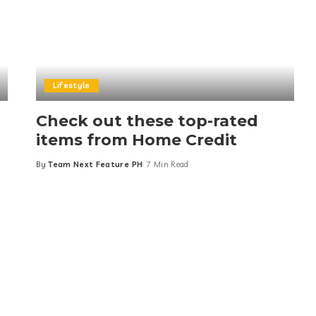
Lifestyle
Check out these top-rated
items from Home Credit
By
Team Next Feature PH
7 Min Read
Posted
by