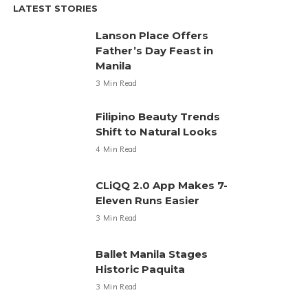
LATEST STORIES
Lanson Place Offers
Father’s Day Feast in
Manila
3 Min Read
Filipino Beauty Trends
Shift to Natural Looks
4 Min Read
CLiQQ 2.0 App Makes 7-
Eleven Runs Easier
3 Min Read
Ballet Manila Stages
Historic Paquita
3 Min Read