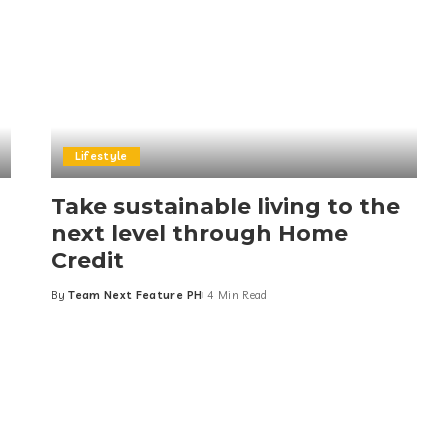
Lifestyle
Take sustainable living to the
next level through Home
Credit
By
Team Next Feature PH
4 Min Read
Posted
by