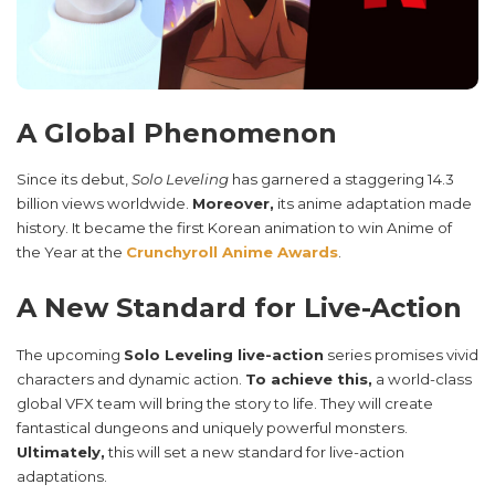
A Global Phenomenon
Since its debut,
Solo Leveling
has garnered a staggering 14.3
billion views worldwide.
Moreover,
its anime adaptation made
history. It became the first Korean animation to win Anime of
the Year at the
Crunchyroll Anime Awards
.
A New Standard for Live-Action
The upcoming
Solo Leveling live-action
series promises vivid
characters and dynamic action.
To achieve this,
a world-class
global VFX team will bring the story to life. They will create
fantastical dungeons and uniquely powerful monsters.
Ultimately,
this will set a new standard for live-action
adaptations.