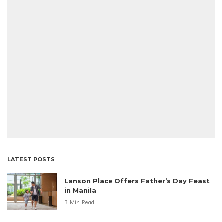
LATEST POSTS
Lanson Place Offers Father’s Day Feast
in Manila
3 Min Read