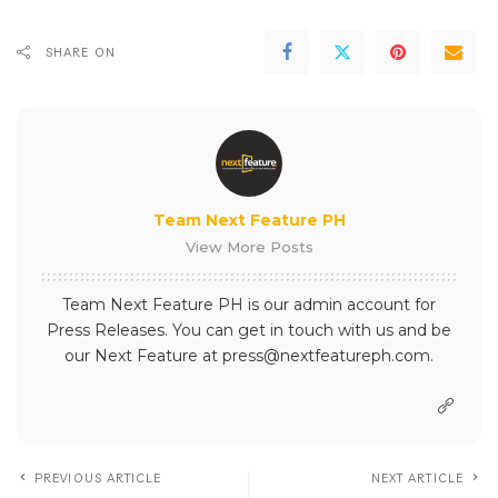
SHARE ON
Team Next Feature PH
View More Posts
Team Next Feature PH is our admin account for
Press Releases. You can get in touch with us and be
our Next Feature at press@nextfeatureph.com.
PREVIOUS ARTICLE
NEXT ARTICLE