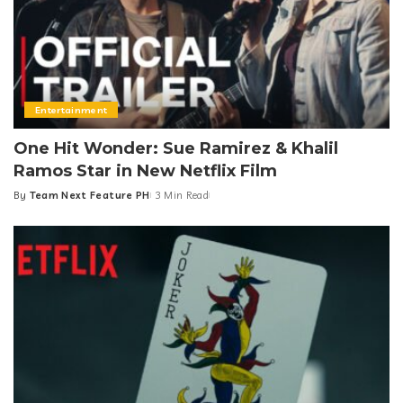
Entertainment
One Hit Wonder: Sue Ramirez & Khalil
Ramos Star in New Netflix Film
By
Team Next Feature PH
3 Min Read
Posted
by