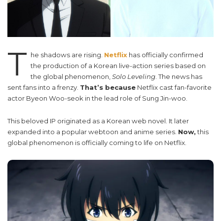
T
he shadows are rising.
Netflix
has officially confirmed
the production of a Korean live-action series based on
the global phenomenon,
Solo Leveling
. The news has
sent fans into a frenzy.
That’s because
Netflix cast fan-favorite
actor Byeon Woo-seok in the lead role of Sung Jin-woo.
This beloved IP originated as a Korean web novel. It later
expanded into a popular webtoon and anime series.
Now,
this
global phenomenon is officially coming to life on Netflix.