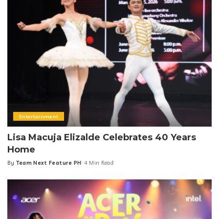
Entertainment
Lisa Macuja Elizalde Celebrates 40 Years
Home
By
Team Next Feature PH
4 Min Read
Posted
by