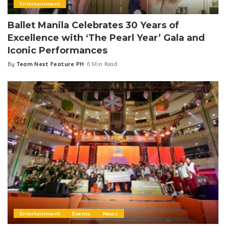
Entertainment
Ballet Manila Celebrates 30 Years of
Excellence with ‘The Pearl Year’ Gala and
Iconic Performances
By
Team Next Feature PH
6 Min Read
Posted
by
Entertainment
Events
News