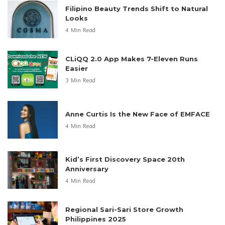
Filipino Beauty Trends Shift to Natural
Looks
4 Min Read
CLiQQ 2.0 App Makes 7-Eleven Runs
Easier
3 Min Read
Anne Curtis Is the New Face of EMFACE
4 Min Read
Kid’s First Discovery Space 20th
Anniversary
4 Min Read
Regional Sari-Sari Store Growth
Philippines 2025