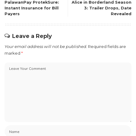
PalawanPay ProtekSure:
Alice in Borderland Season
Instant Insurance for Bill
3: Trailer Drops, Date
Payers
Revealed
Leave a Reply
Your email address will not be published.
Required fields are
marked
*