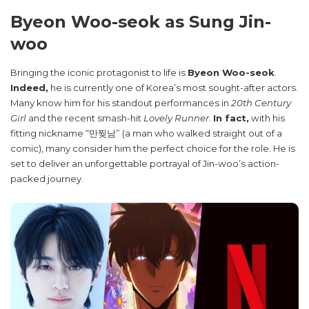
Byeon Woo-seok as Sung Jin-
woo
Bringing the iconic protagonist to life is
Byeon Woo-seok
.
Indeed,
he is currently one of Korea’s most sought-after actors.
Many know him for his standout performances in
20th Century
Girl
and the recent smash-hit
Lovely Runner
.
In fact,
with his
fitting nickname “만찢남” (a man who walked straight out of a
comic), many consider him the perfect choice for the role. He is
set to deliver an unforgettable portrayal of Jin-woo’s action-
packed journey.