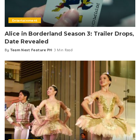
Entertainment
Alice in Borderland Season 3: Trailer Drops,
Date Revealed
By
Team Next Feature PH
3 Min Read
Posted
by