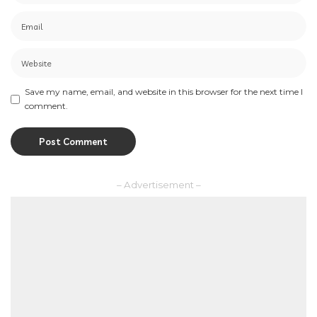
Save my name, email, and website in this browser for the next time I
comment.
– Advertisement –