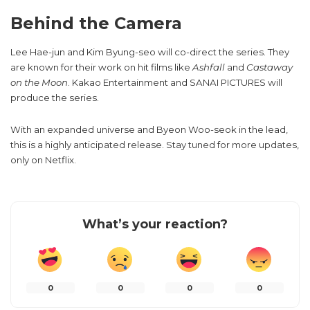
Behind the Camera
Lee Hae-jun and Kim Byung-seo will co-direct the series. They
are known for their work on hit films like
Ashfall
and
Castaway
on the Moon
. Kakao Entertainment and SANAI PICTURES will
produce the series.
With an expanded universe and Byeon Woo-seok in the lead,
this is a highly anticipated release. Stay tuned for more updates,
only on Netflix.
What’s your reaction?
0
0
0
0