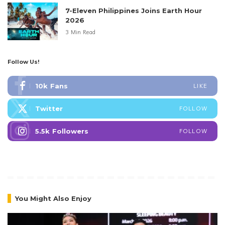
7-Eleven Philippines Joins Earth Hour
2026
3 Min Read
Follow Us!
10k
Fans
LIKE
Twitter
FOLLOW
5.5k
Followers
FOLLOW
You Might Also Enjoy