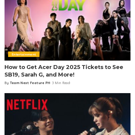
Entertainment
How to Get Acer Day 2025 Tickets to See
SB19, Sarah G, and More!
By
Team Next Feature PH
3 Min Read
Posted
by