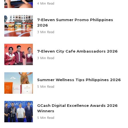
4 Min Read
7-Eleven Summer Promo Philippines
2026
3 Min Read
7-Eleven City Cafe Ambassadors 2026
3 Min Read
Summer Wellness Tips Philippines 2026
5 Min Read
GCash Digital Excellence Awards 2026
Winners
5 Min Read