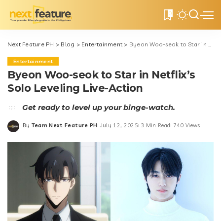
0
Next Feature PH
>
Blog
>
Entertainment
>
Byeon Woo-seok to Star in Netflix’s Solo Leveling Live-Action
Entertainment
Byeon Woo-seok to Star in Netflix’s
Solo Leveling Live-Action
Get ready to level up your binge-watch.
By
Team Next Feature PH
July 12, 2025
3 Min Read
740 Views
Posted
by