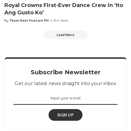
Royal Crowns First-Ever Dance Crew in ‘Ito
Ang Gusto Ko’
By
Team Next Feature PH
1 Min Read
Posted
by
Load More
Subscribe Newsletter
Get our latest news straight into your inbox
SIGN UP