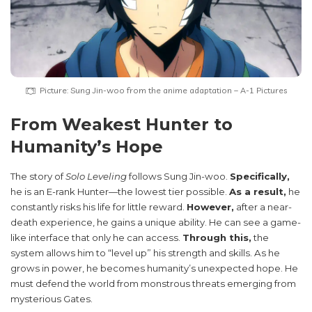
Picture: Sung Jin-woo from the anime adaptation – A-1 Pictures
From Weakest Hunter to
Humanity’s Hope
The story of
Solo Leveling
follows Sung Jin-woo.
Specifically,
he is an E-rank Hunter—the lowest tier possible.
As a result,
he
constantly risks his life for little reward.
However,
after a near-
death experience, he gains a unique ability. He can see a game-
like interface that only he can access.
Through this,
the
system allows him to “level up” his strength and skills. As he
grows in power, he becomes humanity’s unexpected hope. He
must defend the world from monstrous threats emerging from
mysterious Gates.