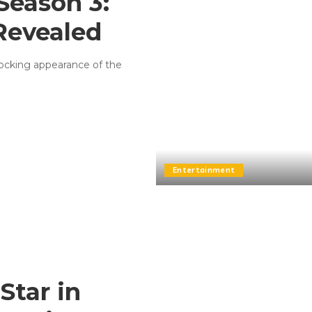
Season 3:
 Revealed
shocking appearance of the
Entertainment
Star in