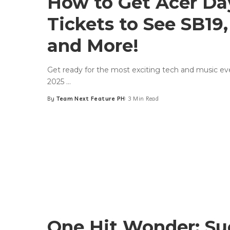
How to Get Acer Da
Tickets to See SB19,
and More!
Get ready for the most exciting tech and music ev
2025
...
By
Team Next Feature PH
3 Min Read
Posted
by
One Hit Wonder: Su