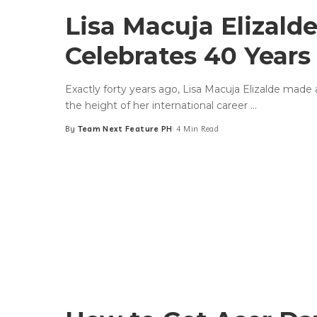
Lisa Macuja Elizald
Celebrates 40 Year
Exactly forty years ago, Lisa Macuja Elizalde made a
the height of her international career
...
By
Team Next Feature PH
4 Min Read
Posted
by