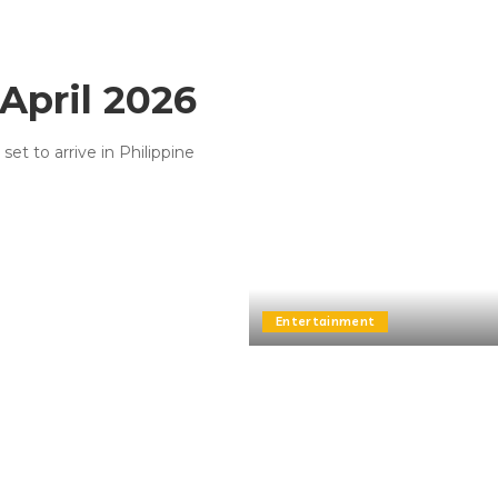
April 2026
t to arrive in Philippine
Entertainment