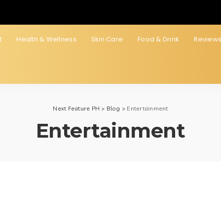
t
Health & Wellness
Skin Care
Food & Drink
Review
Next Feature PH
>
Blog
>
Entertainment
Entertainment