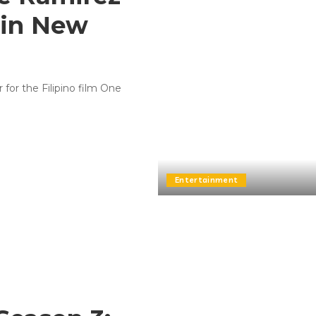
 in New
 for the Filipino film One
Entertainment