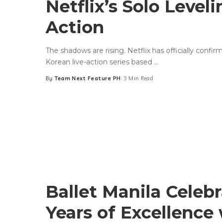
Netflix’s Solo Leveli
Action
The shadows are rising. Netflix has officially confi
Korean live-action series based
...
By
Team Next Feature PH
3 Min Read
Posted
by
Ballet Manila Celeb
Years of Excellence