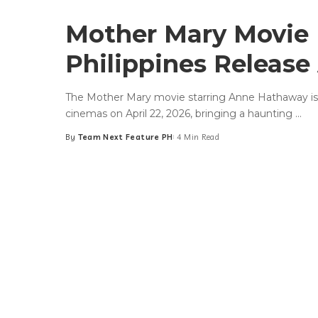
Mother Mary Movie
Philippines Release 
The Mother Mary movie starring Anne Hathaway is se
cinemas on April 22, 2026, bringing a haunting
...
By
Team Next Feature PH
4 Min Read
Posted
by