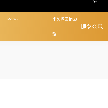
s
More
0