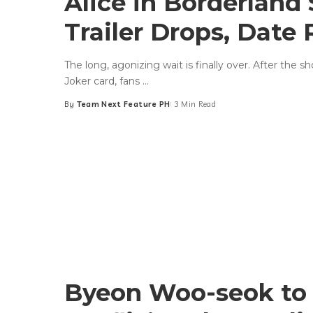
Alice in Borderland 
Trailer Drops, Date
The long, agonizing wait is finally over. After the 
Joker card, fans
...
By
Team Next Feature PH
3 Min Read
Posted
by
Byeon Woo-seok to 