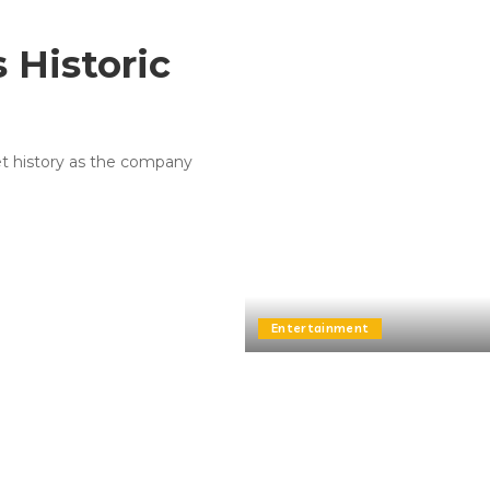
 Historic
let history as the company
Entertainment