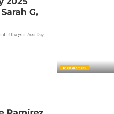
y 2025
 Sarah G,
ent of the year! Acer Day
Entertainment
e Ramirez