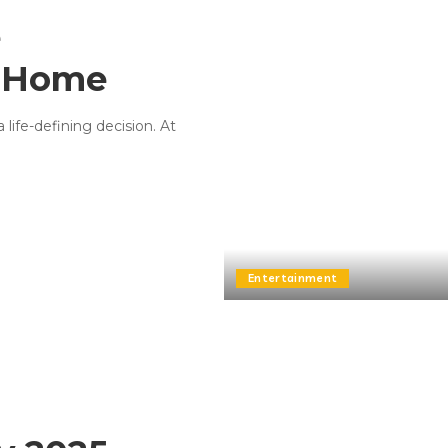
e
s Home
 life-defining decision. At
Entertainment