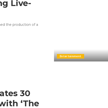
ng Live-
rmed the production of a
Entertainment
rates 30
 with ‘The