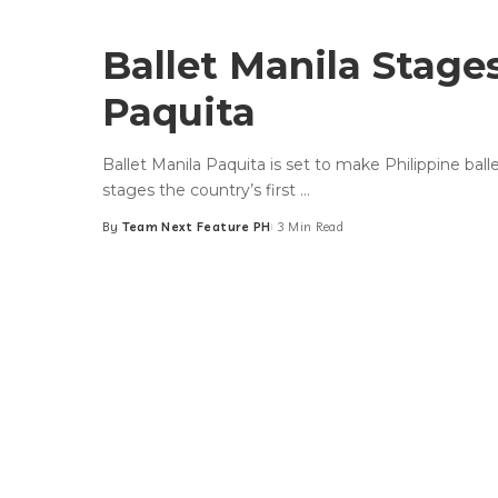
Ballet Manila Stages
Paquita
Ballet Manila Paquita is set to make Philippine bal
stages the country’s first
...
By
Team Next Feature PH
3 Min Read
Posted
by