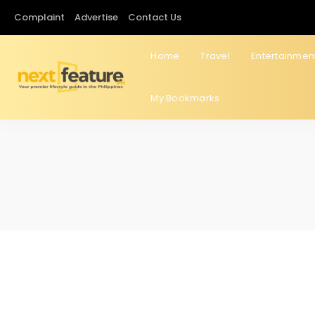
Complaint
Advertise
Contact Us
Home
Travel
Entertainmen
My Bookmarks