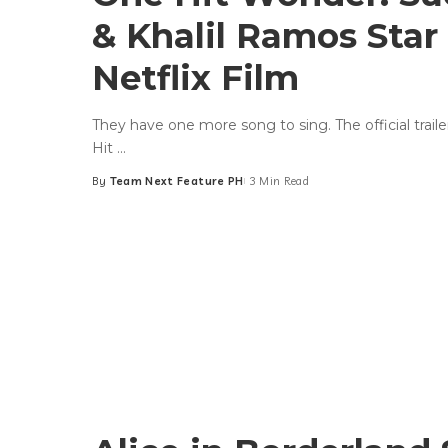
& Khalil Ramos Star
Netflix Film
They have one more song to sing. The official trailer
Hit
...
By
Team Next Feature PH
3 Min Read
Posted
by