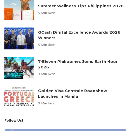
Summer Wellness Tips Philippines 2026
5 Min Read
GCash Digital Excellence Awards 2026
Winners
5 Min Read
7-Eleven Philippines Joins Earth Hour
2026
3 Min Read
Golden Visa Centrale Roadshow
Launches in Manila
3 Min Read
Follow Us!