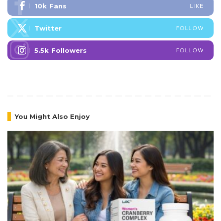
10k
Fans
LIKE
Twitter
FOLLOW
5.5k
Followers
FOLLOW
You Might Also Enjoy