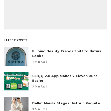
LATEST POSTS
Filipino Beauty Trends Shift to Natural
Looks
4 Min Read
CLiQQ 2.0 App Makes 7-Eleven Runs
Easier
3 Min Read
Ballet Manila Stages Historic Paquita
3 Min Read