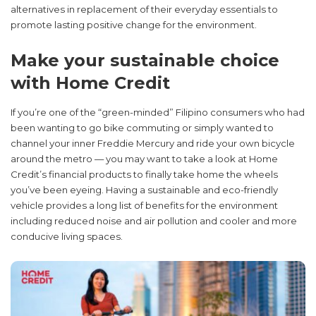
alternatives in replacement of their everyday essentials to
promote lasting positive change for the environment.
Make your sustainable choice
with Home Credit
If you’re one of the “green-minded” Filipino consumers who had
been wanting to go bike commuting or simply wanted to
channel your inner Freddie Mercury and ride your own bicycle
around the metro — you may want to take a look at Home
Credit’s financial products to finally take home the wheels
you’ve been eyeing. Having a sustainable and eco-friendly
vehicle provides a long list of benefits for the environment
including reduced noise and air pollution and cooler and more
conducive living spaces.