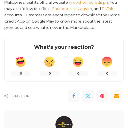
Philippines, visit its official website
www.homecredit.ph.
You
may also follow its official
Facebook
,
Instagram
, and
TikTok
accounts. Customers are encouraged to download the Home
Credit App on Google Play to know more about the latest
promos and see what is new in the Marketplace.
What’s your reaction?
0
0
0
0
SHARE ON