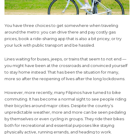
You have three choices to get somewhere when traveling
around the metro: you can drive there and pay costly gas
prices, book a ride-sharing app that is also a bit pricey, or try
your luck with public transport and be hassled.
Lines waiting for buses, jeeps, or trains that seem to not end —
you might have been at the crossroads and convinced yourself
to stay home instead. That has been the situation for many,
more so after the reopening of lives after the long lockdowns.
However, more recently, many Filipinos have turned to bike
commuting. It has become a normal sight to see people riding
their bicycles around major cities. Despite the country’s
unpredictable weather, more and more can be seen pedaling
by themselves or even cycling in groups. They ride their bikes
both for recreational and essential purposes like staying
physically active, running errands, and heading to work.