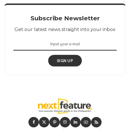
Subscribe Newsletter
Get our latest news straight into your inbox
SIGN UP