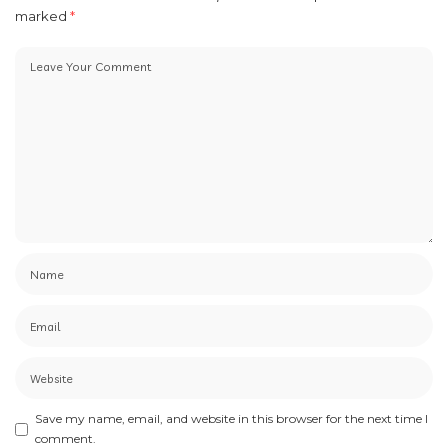
marked
*
Save my name, email, and website in this browser for the next time I
comment.