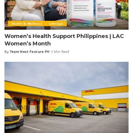
Health & Wellness
Lifestyle
Women’s Health Support Philippines | LAC
Women’s Month
By
Team Next Feature PH
5 Min Read
Posted
by