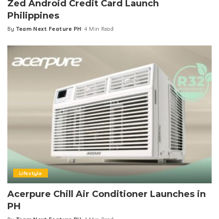
Zed Android Credit Card Launch
Philippines
By
Team Next Feature PH
4 Min Read
Posted
by
Lifestyle
Acerpure Chill Air Conditioner Launches in
PH