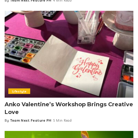
By
Team Next Feature PH
4 Min Read
Posted
by
Lifestyle
Anko Valentine’s Workshop Brings Creative
Love
By
Team Next Feature PH
5 Min Read
Posted
by