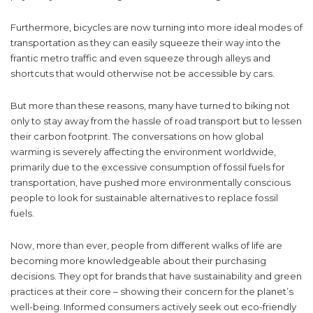
Furthermore, bicycles are now turning into more ideal modes of
transportation as they can easily squeeze their way into the
frantic metro traffic and even squeeze through alleys and
shortcuts that would otherwise not be accessible by cars.
But more than these reasons, many have turned to biking not
only to stay away from the hassle of road transport but to lessen
their carbon footprint. The conversations on how global
warming is severely affecting the environment worldwide,
primarily due to the excessive consumption of fossil fuels for
transportation, have pushed more environmentally conscious
people to look for sustainable alternatives to replace fossil
fuels.
Now, more than ever, people from different walks of life are
becoming more knowledgeable about their purchasing
decisions. They opt for brands that have sustainability and green
practices at their core – showing their concern for the planet’s
well-being. Informed consumers actively seek out eco-friendly