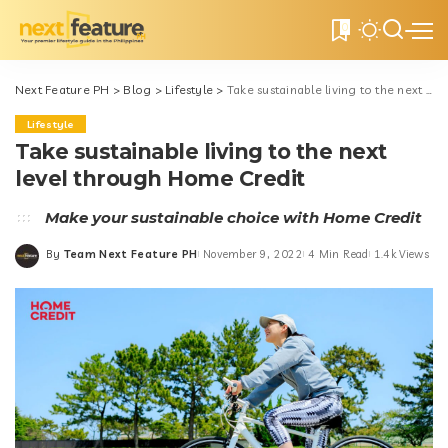
0
Next Feature PH
>
Blog
>
Lifestyle
>
Take sustainable living to the next level through Home Credit
Lifestyle
Take sustainable living to the next
level through Home Credit
Make your sustainable choice with Home Credit
By
Team Next Feature PH
November 9, 2022
4 Min Read
1.4k Views
Posted
by