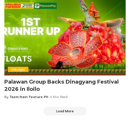
Lifestyle
Palawan Group Backs Dinagyang Festival
2026 in Iloilo
By
Team Next Feature PH
4 Min Read
Posted
by
Load More