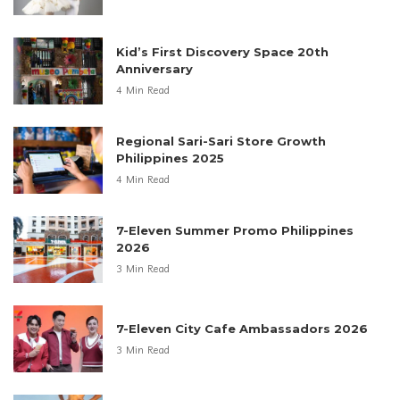
Kid’s First Discovery Space 20th
Anniversary
4 Min Read
Regional Sari-Sari Store Growth
Philippines 2025
4 Min Read
7-Eleven Summer Promo Philippines
2026
3 Min Read
7-Eleven City Cafe Ambassadors 2026
3 Min Read