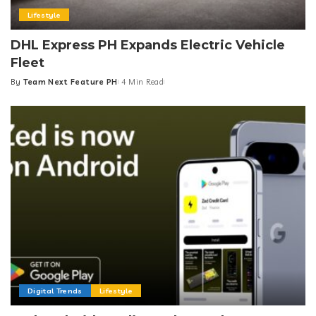
Lifestyle
DHL Express PH Expands Electric Vehicle
Fleet
By
Team Next Feature PH
4 Min Read
Posted
by
Digital Trends
Lifestyle