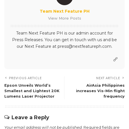
Team Next Feature PH
View More Posts
Team Next Feature PH is our admin account for
Press Releases. You can get in touch with us and be
our Next Feature at press@nextfeatureph.com.
PREVIOUS ARTICLE
NEXT ARTICLE
Epson Unveils World’s
AirAsia Philippines
Smallest and Lightest 20K
increases Vis-Min flight
Lumens Laser Projector
frequency
Leave a Reply
Your email address will not be published.
Required fields are