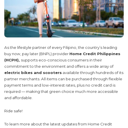
As the lifestyle partner of every Filipino, the country’s leading
buy now, pay later (BNPL) provider
Home Credit Philippines
(HCPH),
supports eco-conscious consumers in their
commitment to the environment and offers a wide array of
electric bikes and scooters
available through hundreds of its
partner merchants. All items can be purchased through flexible
payment terms and low-interest rates, plus no credit card is
required — making that green choice much more accessible
and affordable.
Ride safe!
To learn more about the latest updates from Home Credit