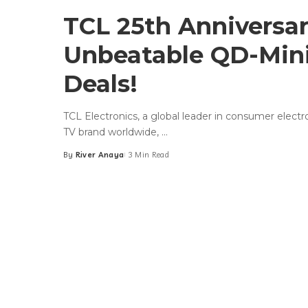
TCL 25th Anniversar
Unbeatable QD-Min
Deals!
TCL Electronics, a global leader in consumer elect
TV brand worldwide,
...
By
River Anaya
3 Min Read
Posted
by