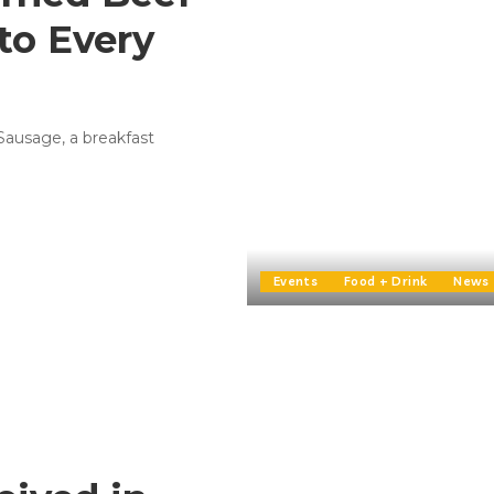
to Every
 Sausage, a breakfast
Events
Food + Drink
News