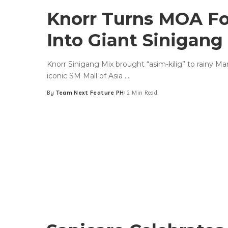
Knorr Turns MOA F
Into Giant Sinigang
Knorr Sinigang Mix brought “asim-kilig” to rainy Ma
iconic SM Mall of Asia
...
By
Team Next Feature PH
2 Min Read
Posted
by