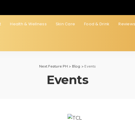
t
Health & Wellness
Skin Care
Food & Drink
Review
Next Feature PH
>
Blog
>
Events
Events