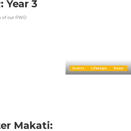
 Year 3
on of our PWD
Events
Lifestyle
News
er Makati: