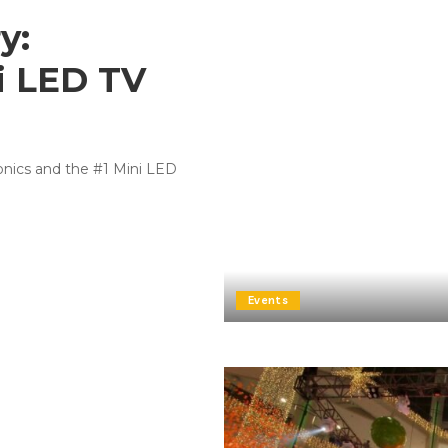
y:
i LED TV
ronics and the #1 Mini LED
Events