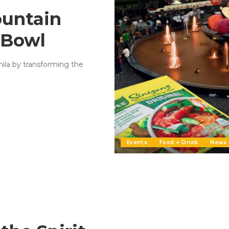
ountain
 Bowl
nila by transforming the
Events
Food + Drink
News