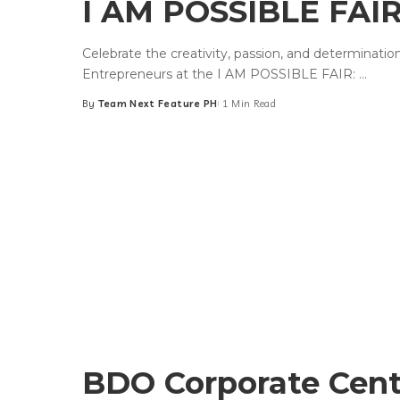
I AM POSSIBLE FAIR:
Celebrate the creativity, passion, and determinati
Entrepreneurs at the I AM POSSIBLE FAIR:
...
By
Team Next Feature PH
1 Min Read
Posted
by
BDO Corporate Cent