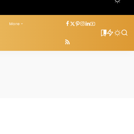
s
More
0