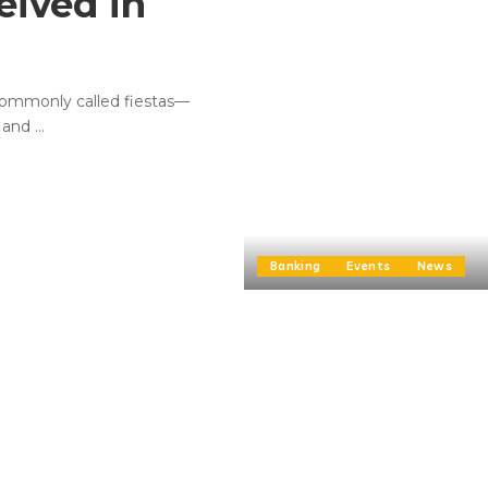
eived in
commonly called fiestas—
, and
...
Banking
Events
News