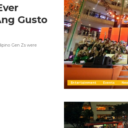
Ever
Ang Gusto
ilipino Gen Zs were
Entertainment
Events
Ne