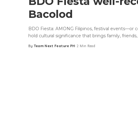
BDO Fiesta well-rec
Bacolod
BDO Fiesta: AMONG Filipinos, festival events—or 
hold cultural significance that brings family, friends
By
Team Next Feature PH
2 Min Read
Posted
by