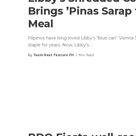
Brings ’Pinas Sarap 
Meal
Filipinos have long loved Libby’s “blue can” Vienna
staple for years. Now, Libby’s
...
By
Team Next Feature PH
2 Min Read
Posted
by