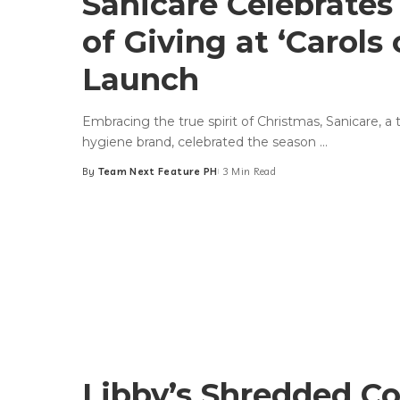
Sanicare Celebrates 
of Giving at ‘Carols 
Launch
Embracing the true spirit of Christmas, Sanicare, a t
hygiene brand, celebrated the season
...
By
Team Next Feature PH
3 Min Read
Posted
by
Libby’s Shredded C