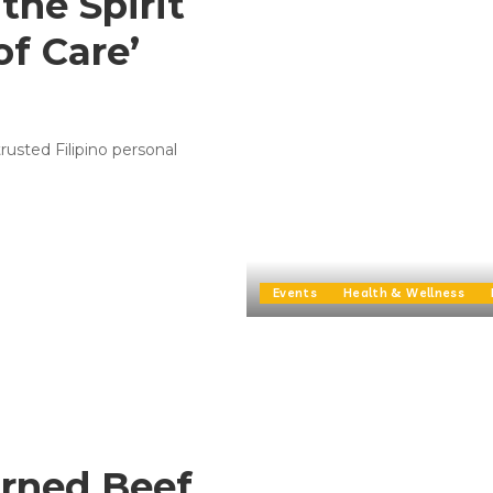
the Spirit
of Care’
rusted Filipino personal
Events
Health & Wellness
orned Beef