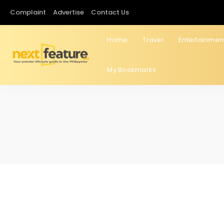
Complaint
Advertise
Contact Us
Home
Travel
Entertainmen
My Bookmarks