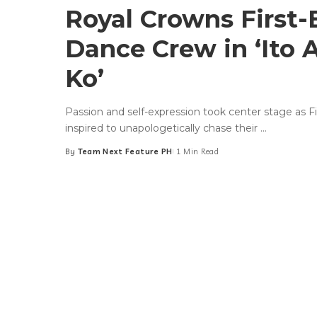
Royal Crowns First-
Dance Crew in ‘Ito 
Ko’
Passion and self-expression took center stage as F
inspired to unapologetically chase their
...
By
Team Next Feature PH
1 Min Read
Posted
by