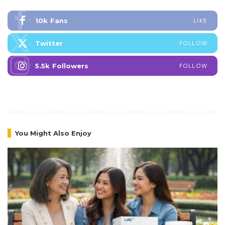
10k
Fans
LIKE
Twitter
FOLLOW
5.5k
Followers
FOLLOW
You Might Also Enjoy