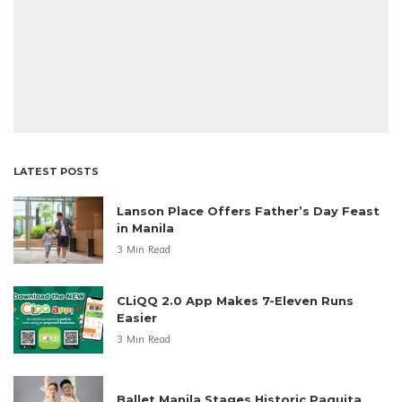
LATEST POSTS
Lanson Place Offers Father’s Day Feast
in Manila
3 Min Read
CLiQQ 2.0 App Makes 7-Eleven Runs
Easier
3 Min Read
Ballet Manila Stages Historic Paquita