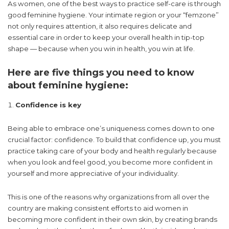
As women, one of the best ways to practice self-care is through
good feminine hygiene. Your intimate region or your “femzone”
not only requires attention, it also requires delicate and
essential care in order to keep your overall health in tip-top
shape — because when you win in health, you win at life.
Here are five things you need to know
about feminine hygiene:
Confidence is key
Being able to embrace one’s uniqueness comes down to one
crucial factor: confidence. To build that confidence up, you must
practice taking care of your body and health regularly because
when you look and feel good, you become more confident in
yourself and more appreciative of your individuality.
This is one of the reasons why organizations from all over the
country are making consistent efforts to aid women in
becoming more confident in their own skin, by creating brands