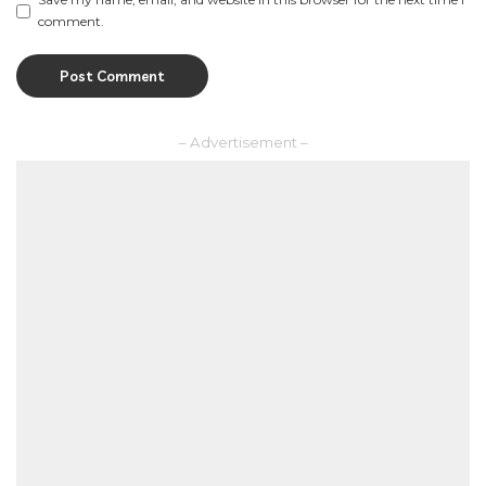
comment.
– Advertisement –