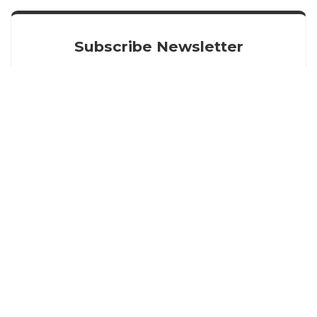
Subscribe Newsletter
Get our latest news straight into your inbox
SIGN UP