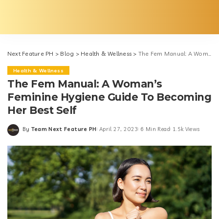
Next Feature PH
>
Blog
>
Health & Wellness
>
The Fem Manual: A Woman’s Feminine Hygiene Guide To Becoming Her Best Self
Health & Wellness
The Fem Manual: A Woman’s
Feminine Hygiene Guide To Becoming
Her Best Self
By
Team Next Feature PH
April 27, 2023
6 Min Read
1.5k Views
Posted
by