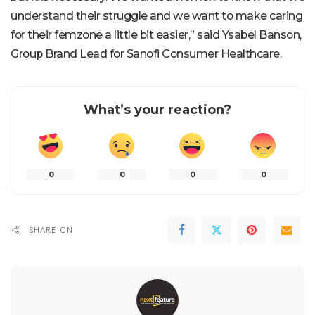
understand their struggle and we want to make caring
for their femzone a little bit easier,” said Ysabel Banson,
Group Brand Lead for Sanofi Consumer Healthcare.
What’s your reaction?
0
0
0
0
SHARE ON