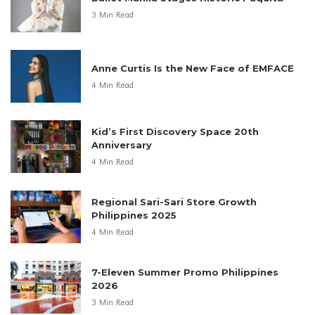
3 Min Read
Anne Curtis Is the New Face of EMFACE
4 Min Read
Kid’s First Discovery Space 20th
Anniversary
4 Min Read
Regional Sari-Sari Store Growth
Philippines 2025
4 Min Read
7-Eleven Summer Promo Philippines
2026
3 Min Read