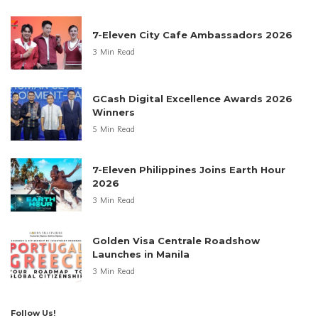
7-Eleven City Cafe Ambassadors 2026
3 Min Read
GCash Digital Excellence Awards 2026
Winners
5 Min Read
7-Eleven Philippines Joins Earth Hour
2026
3 Min Read
Golden Visa Centrale Roadshow
Launches in Manila
3 Min Read
Follow Us!