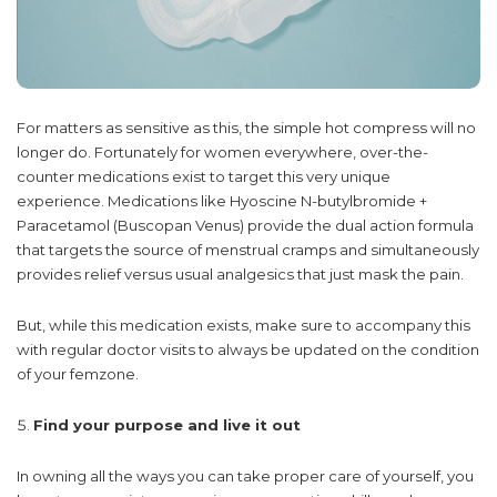
For matters as sensitive as this, the simple hot compress will no
longer do. Fortunately for women everywhere, over-the-
counter medications exist to target this very unique
experience. Medications like Hyoscine N-butylbromide +
Paracetamol (Buscopan Venus) provide the dual action formula
that targets the source of menstrual cramps and simultaneously
provides relief versus usual analgesics that just mask the pain.
But, while this medication exists, make sure to accompany this
with regular doctor visits to always be updated on the condition
of your femzone.
Find your purpose and live it out
In owning all the ways you can take proper care of yourself, you