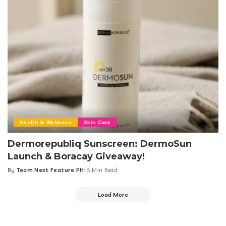
Health & Wellness
Skin Care
Dermorepubliq Sunscreen: DermoSun
Launch & Boracay Giveaway!
By
Team Next Feature PH
5 Min Read
Posted
by
Load More