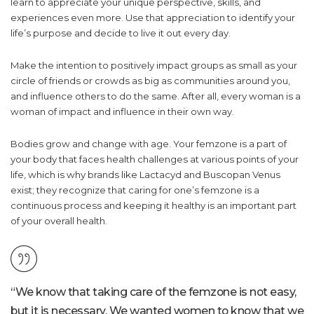
learn to appreciate your unique perspective, skills, and
experiences even more. Use that appreciation to identify your
life’s purpose and decide to live it out every day.
Make the intention to positively impact groups as small as your
circle of friends or crowds as big as communities around you,
and influence others to do the same. After all, every woman is a
woman of impact and influence in their own way.
Bodies grow and change with age. Your femzone is a part of
your body that faces health challenges at various points of your
life, which is why brands like Lactacyd and Buscopan Venus
exist; they recognize that caring for one’s femzone is a
continuous process and keeping it healthy is an important part
of your overall health.
“We know that taking care of the femzone is not easy,
but it is necessary. We wanted women to know that we