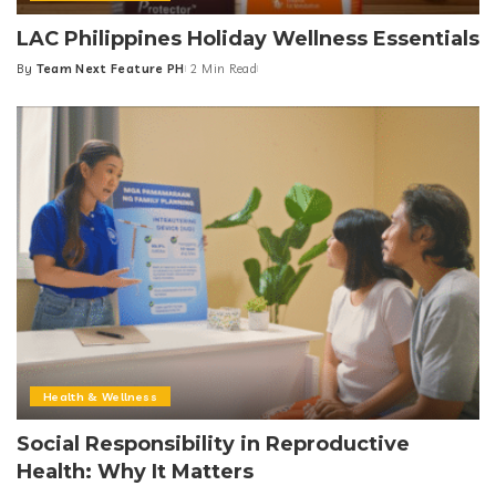
LAC Philippines Holiday Wellness Essentials
By
Team Next Feature PH
2 Min Read
Posted
by
Health & Wellness
Social Responsibility in Reproductive
Health: Why It Matters