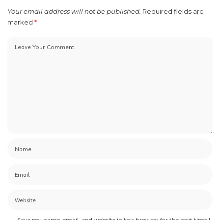
Your email address will not be published.
Required fields are
marked
*
Save my name, email, and website in this browser for the next time I