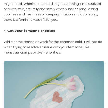
might need. Whether the need might be having it moisturized
or revitalized, naturally and safely whiten, having long-lasting
coolness and freshness or keeping irritation and odor away,
there is a feminine wash fit for you.
Get your femzone checked
While home remedies work for the common cold, it will not do
when trying to resolve an issue with your femzone, like
menstrual cramps or dysmenorrhea.