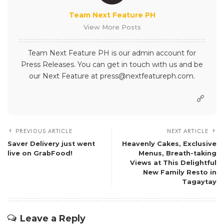
Team Next Feature PH
View More Posts
Team Next Feature PH is our admin account for
Press Releases. You can get in touch with us and be
our Next Feature at press@nextfeatureph.com.
PREVIOUS ARTICLE
NEXT ARTICLE
Saver Delivery just went
Heavenly Cakes, Exclusive
live on GrabFood!
Menus, Breath-taking
Views at This Delightful
New Family Resto in
Tagaytay
Leave a Reply