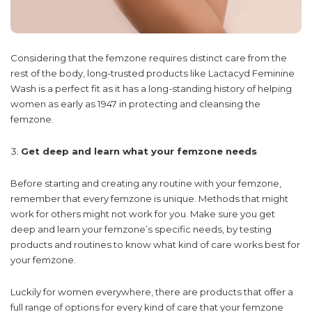
Considering that the femzone requires distinct care from the
rest of the body, long-trusted products like Lactacyd Feminine
Wash is a perfect fit as it has a long-standing history of helping
women as early as 1947 in protecting and cleansing the
femzone.
Get deep and learn what your femzone needs
Before starting and creating any routine with your femzone,
remember that every femzone is unique. Methods that might
work for others might not work for you. Make sure you get
deep and learn your femzone’s specific needs, by testing
products and routines to know what kind of care works best for
your femzone.
Luckily for women everywhere, there are products that offer a
full range of options for every kind of care that your femzone