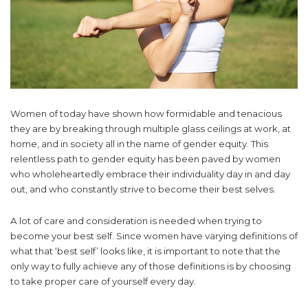
Women of today have shown how formidable and tenacious
they are by breaking through multiple glass ceilings at work, at
home, and in society all in the name of gender equity. This
relentless path to gender equity has been paved by women
who wholeheartedly embrace their individuality day in and day
out, and who constantly strive to become their best selves.
A lot of care and consideration is needed when trying to
become your best self. Since women have varying definitions of
what that ‘best self’ looks like, it is important to note that the
only way to fully achieve any of those definitions is by choosing
to take proper care of yourself every day.