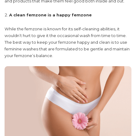
and products that make them feel good both inside and out.
A clean femzone is a happy femzone
While the femzone is known for its self-cleaning abilities, it
wouldn’t hurt to give it the occasional wash from time to time.
The best way to keep your femzone happy and clean is to use
feminine washes that are formulated to be gentle and maintain
your femzone’s balance.