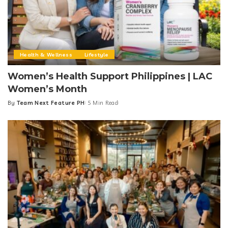
Health & Wellness
Lifestyle
Women’s Health Support Philippines | LAC
Women’s Month
By
Team Next Feature PH
5 Min Read
Posted
by