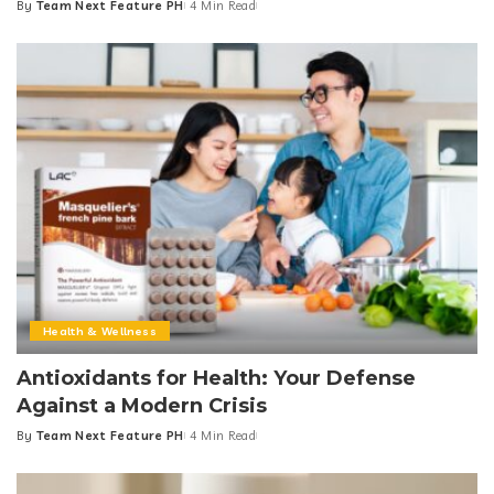
By
Team Next Feature PH
4 Min Read
Posted
by
Health & Wellness
Antioxidants for Health: Your Defense
Against a Modern Crisis
By
Team Next Feature PH
4 Min Read
Posted
by