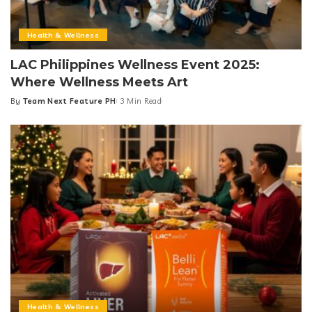
Health & Wellness
LAC Philippines Wellness Event 2025:
Where Wellness Meets Art
By
Team Next Feature PH
3 Min Read
Posted
by
Health & Wellness