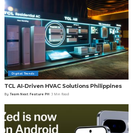
Digital Trends
TCL AI-Driven HVAC Solutions Philippines
By
Team Next Feature PH
3 Min Read
Posted
by