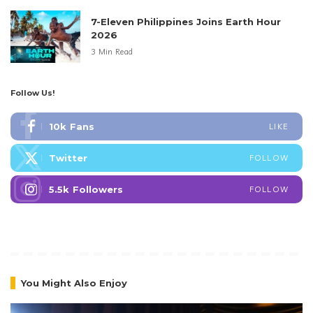
7-Eleven Philippines Joins Earth Hour
2026
3 Min Read
Follow Us!
10k
Fans
LIKE
Twitter
FOLLOW
5.5k
Followers
FOLLOW
You Might Also Enjoy