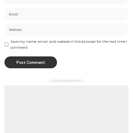
Save my name, email, and website in this browser for the next time I
comment.
– Advertisement –