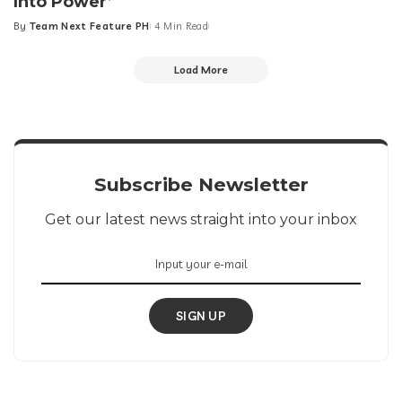
Into Power’
By
Team Next Feature PH
4 Min Read
Posted
by
Load More
Subscribe Newsletter
Get our latest news straight into your inbox
SIGN UP