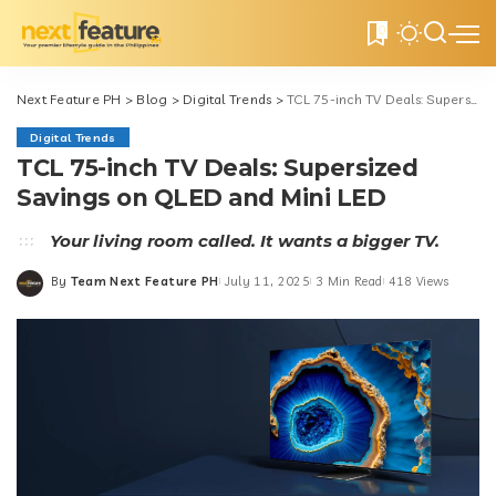
0
Next Feature PH
>
Blog
>
Digital Trends
>
TCL 75-inch TV Deals: Supersized Savings on QLED and Mini LED
Digital Trends
TCL 75-inch TV Deals: Supersized
Savings on QLED and Mini LED
Your living room called. It wants a bigger TV.
By
Team Next Feature PH
July 11, 2025
3 Min Read
418 Views
Posted
by