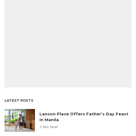
LATEST POSTS
Lanson Place Offers Father’s Day Feast
in Manila
3 Min Read