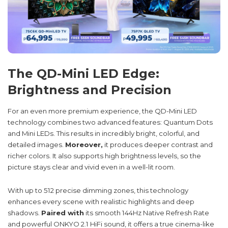
The QD-Mini LED Edge:
Brightness and Precision
For an even more premium experience, the QD-Mini LED
technology combines two advanced features: Quantum Dots
and Mini LEDs. This results in incredibly bright, colorful, and
detailed images.
Moreover,
it produces deeper contrast and
richer colors. It also supports high brightness levels, so the
picture stays clear and vivid even in a well-lit room.
With up to 512 precise dimming zones, this technology
enhances every scene with realistic highlights and deep
shadows.
Paired with
its smooth 144Hz Native Refresh Rate
and powerful ONKYO 2.1 HiFi sound, it offers a true cinema-like