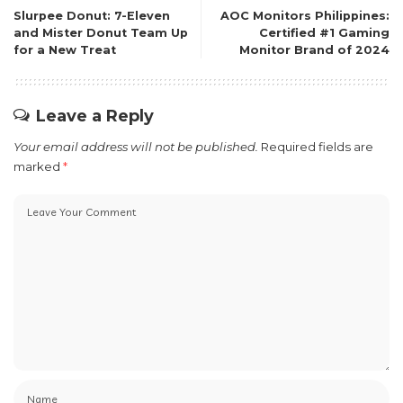
Slurpee Donut: 7-Eleven
AOC Monitors Philippines:
and Mister Donut Team Up
Certified #1 Gaming
for a New Treat
Monitor Brand of 2024
Leave a Reply
Your email address will not be published.
Required fields are
marked
*