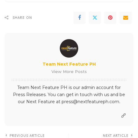
SHARE ON
Team Next Feature PH
View More Posts
Team Next Feature PH is our admin account for
Press Releases. You can get in touch with us and be
our Next Feature at press@nextfeatureph.com.
PREVIOUS ARTICLE
NEXT ARTICLE