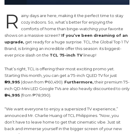
R
ainy days are here, making it the perfect time to stay
cozy indoors. So, what’s better for enjoying the
comforts of home than binge-watching your favorite
shows on a massive screen?
If you’ve been dreaming of an
upgrade,
get ready for a huge surprise. TCL, the Global Top 1 TV
Brand, is bringing an incredible offer this season: its biggest-
ever price slash on the
TCL 75-inch TV
lineup!
That’s right, TCL is offering their most exciting promo yet.
Starting this month, you can get a 75-inch QLED TV for just
₱49,995
(down from ₱60,490).
Furthermore,
their premium 75-
inch QD-Mini LED Google TVs are also heavily discounted to only
₱64,995
(from ₱78,990).
“We want everyone to enjoy a supersized TV experience,”
announced Mr. Charlie Huang of TCL Philippines. “Now, you
don’t have to leave home to get that cinematic vibe. Just sit
back and immerse yourself in the bigger screen of your new