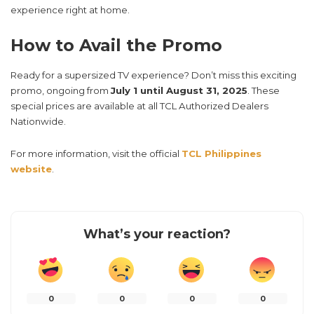
experience right at home.
How to Avail the Promo
Ready for a supersized TV experience? Don’t miss this exciting
promo, ongoing from
July 1 until August 31, 2025
. These
special prices are available at all TCL Authorized Dealers
Nationwide.
For more information, visit the official
TCL Philippines
website
.
What’s your reaction?
0
0
0
0