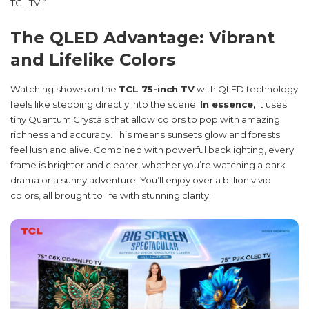
TCL TV!”
The QLED Advantage: Vibrant
and Lifelike Colors
Watching shows on the
TCL 75-inch TV
with QLED technology
feels like stepping directly into the scene.
In essence,
it uses
tiny Quantum Crystals that allow colors to pop with amazing
richness and accuracy. This means sunsets glow and forests
feel lush and alive. Combined with powerful backlighting, every
frame is brighter and clearer, whether you’re watching a dark
drama or a sunny adventure. You’ll enjoy over a billion vivid
colors, all brought to life with stunning clarity.