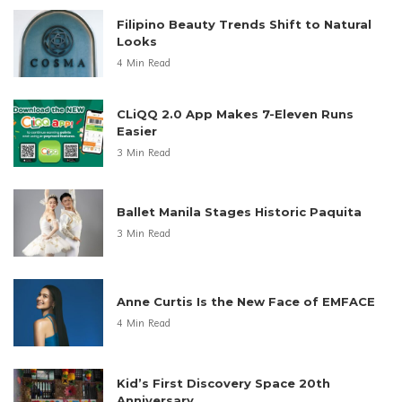
Filipino Beauty Trends Shift to Natural
Looks
4 Min Read
CLiQQ 2.0 App Makes 7-Eleven Runs
Easier
3 Min Read
Ballet Manila Stages Historic Paquita
3 Min Read
Anne Curtis Is the New Face of EMFACE
4 Min Read
Kid’s First Discovery Space 20th
Anniversary