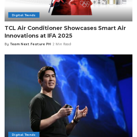
Digital Trends
TCL Air Conditioner Showcases Smart Air
Innovations at IFA 2025
By
Team Next Feature PH
2 Min Read
Posted
by
Digital Trends