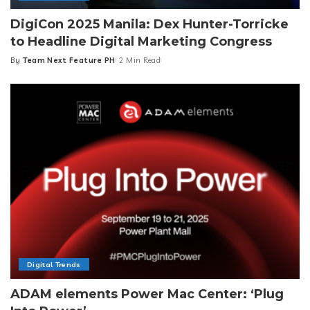
DigiCon 2025 Manila: Dex Hunter-Torricke
to Headline Digital Marketing Congress
By
Team Next Feature PH
2 Min Read
Posted
by
Digital Trends
ADAM elements Power Mac Center: ‘Plug