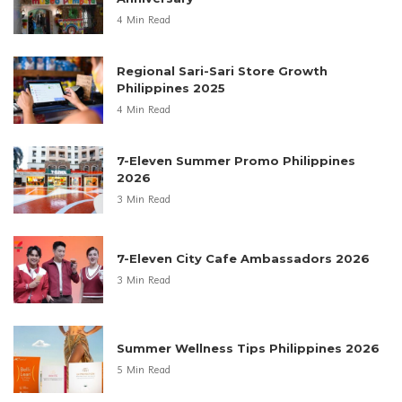
4 Min Read
Regional Sari-Sari Store Growth
Philippines 2025
4 Min Read
7-Eleven Summer Promo Philippines
2026
3 Min Read
7-Eleven City Cafe Ambassadors 2026
3 Min Read
Summer Wellness Tips Philippines 2026
5 Min Read