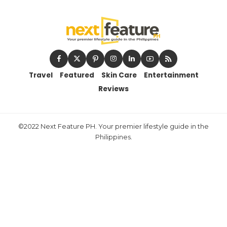
Travel
Featured
Skin Care
Entertainment
Reviews
©2022 Next Feature PH. Your premier lifestyle guide in the
Philippines.