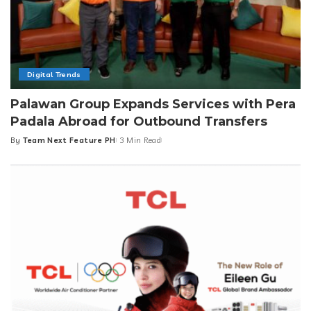
Digital Trends
Palawan Group Expands Services with Pera
Padala Abroad for Outbound Transfers
By
Team Next Feature PH
3 Min Read
Posted
by