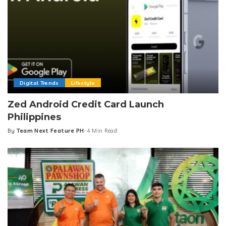
Digital Trends
Lifestyle
Zed Android Credit Card Launch
Philippines
By
Team Next Feature PH
4 Min Read
Posted
by