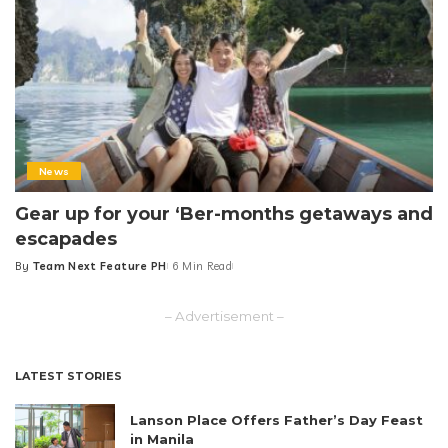
News
Gear up for your ‘Ber-months getaways and
escapades
By
Team Next Feature PH
6 Min Read
Posted
by
– Advertisement –
LATEST STORIES
Lanson Place Offers Father’s Day Feast
in Manila