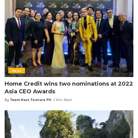
News
Home Credit wins two nominations at 2022
Asia CEO Awards
By
Team Next Feature PH
3 Min Read
Posted
by