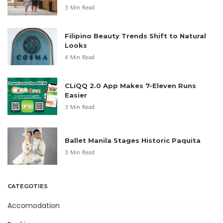
3 Min Read
Filipino Beauty Trends Shift to Natural
Looks
4 Min Read
CLiQQ 2.0 App Makes 7-Eleven Runs
Easier
3 Min Read
Ballet Manila Stages Historic Paquita
3 Min Read
CATEGOTIES
Accomodation