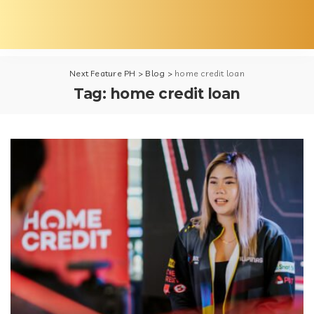
Next Feature PH
>
Blog
>
home credit loan
Tag:
home credit loan