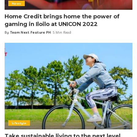
News
Home Credit brings home the power of
gaming in Iloilo at UNICON 2022
By
Team Next Feature PH
5 Min Read
Posted
by
Lifestyle
Take sustainable living to the next level