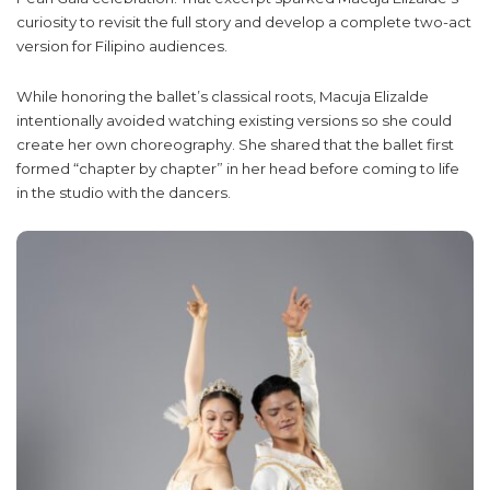
curiosity to revisit the full story and develop a complete two-act
version for Filipino audiences.
While honoring the ballet’s classical roots, Macuja Elizalde
intentionally avoided watching existing versions so she could
create her own choreography. She shared that the ballet first
formed “chapter by chapter” in her head before coming to life
in the studio with the dancers.