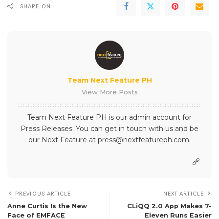
SHARE ON
Team Next Feature PH
View More Posts
Team Next Feature PH is our admin account for
Press Releases. You can get in touch with us and be
our Next Feature at press@nextfeatureph.com.
PREVIOUS ARTICLE
NEXT ARTICLE
Anne Curtis Is the New
CLiQQ 2.0 App Makes 7-
Face of EMFACE
Eleven Runs Easier