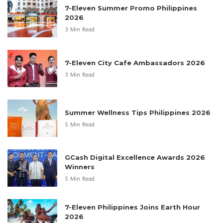
7-Eleven Summer Promo Philippines
2026
3 Min Read
7-Eleven City Cafe Ambassadors 2026
3 Min Read
Summer Wellness Tips Philippines 2026
5 Min Read
GCash Digital Excellence Awards 2026
Winners
5 Min Read
7-Eleven Philippines Joins Earth Hour
2026