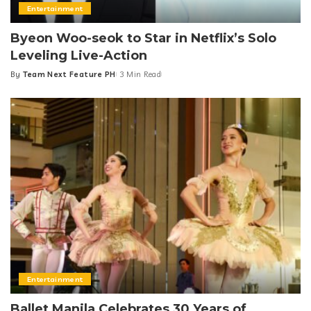
Entertainment
Byeon Woo-seok to Star in Netflix’s Solo
Leveling Live-Action
By
Team Next Feature PH
3 Min Read
Posted
by
Entertainment
Ballet Manila Celebrates 30 Years of