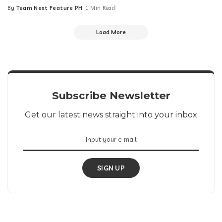
By
Team Next Feature PH
1 Min Read
Posted
by
Load More
Subscribe Newsletter
Get our latest news straight into your inbox
SIGN UP