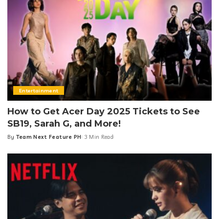
Entertainment
How to Get Acer Day 2025 Tickets to See
SB19, Sarah G, and More!
By
Team Next Feature PH
3 Min Read
Posted
by