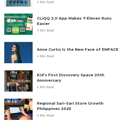
4 Min Read
CLiQQ 2.0 App Makes 7-Eleven Runs
Easier
3 Min Read
Anne Curtis Is the New Face of EMFACE
4 Min Read
Kid’s First Discovery Space 20th
Anniversary
4 Min Read
Regional Sari-Sari Store Growth
Philippines 2025
4 Min Read