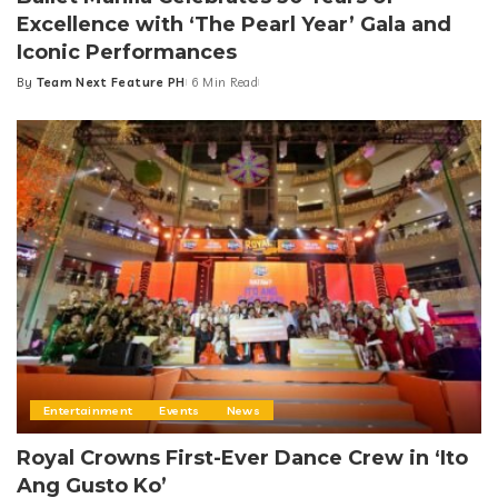
Excellence with ‘The Pearl Year’ Gala and
Iconic Performances
By
Team Next Feature PH
6 Min Read
Posted
by
Entertainment
Events
News
Royal Crowns First-Ever Dance Crew in ‘Ito
Ang Gusto Ko’