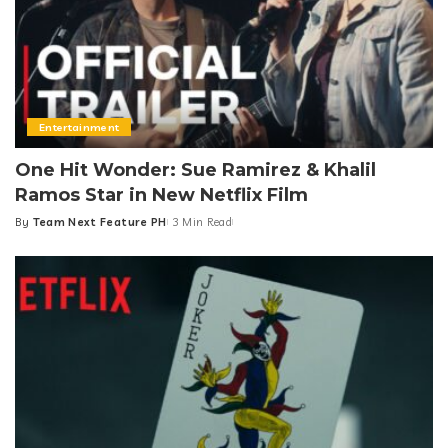
Entertainment
One Hit Wonder: Sue Ramirez & Khalil
Ramos Star in New Netflix Film
By
Team Next Feature PH
3 Min Read
Posted
by