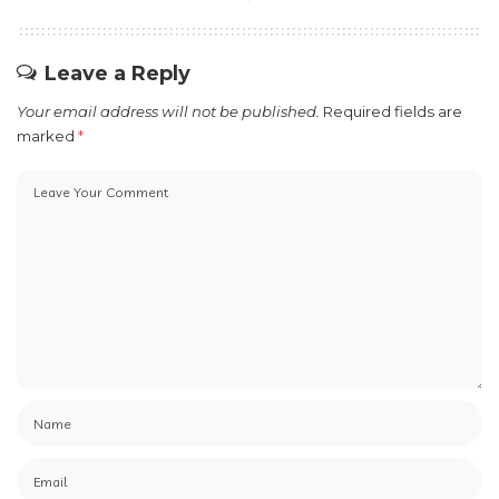
Leave a Reply
Your email address will not be published.
Required fields are
marked
*