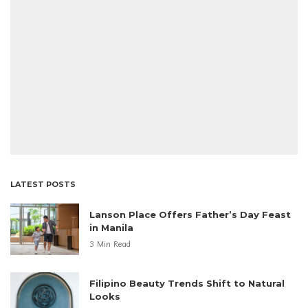
LATEST POSTS
Lanson Place Offers Father’s Day Feast
in Manila
3 Min Read
Filipino Beauty Trends Shift to Natural
Looks