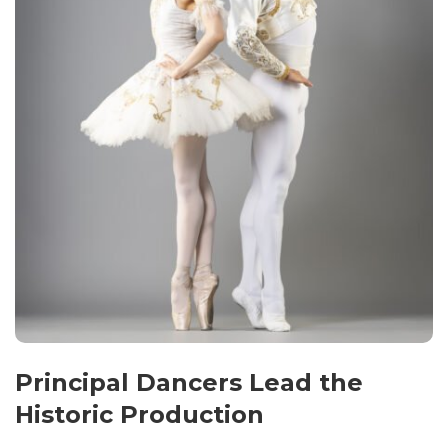
Principal Dancers Lead the
Historic Production