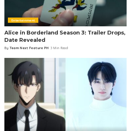
Entertainment
Alice in Borderland Season 3: Trailer Drops,
Date Revealed
By
Team Next Feature PH
3 Min Read
Posted
by