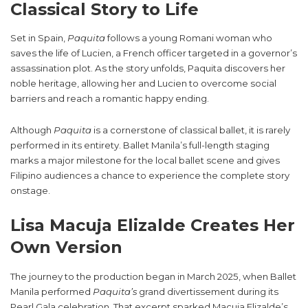
Classical Story to Life
Set in Spain,
Paquita
follows a young Romani woman who
saves the life of Lucien, a French officer targeted in a governor’s
assassination plot. As the story unfolds, Paquita discovers her
noble heritage, allowing her and Lucien to overcome social
barriers and reach a romantic happy ending.
Although
Paquita
is a cornerstone of classical ballet, it is rarely
performed in its entirety. Ballet Manila’s full-length staging
marks a major milestone for the local ballet scene and gives
Filipino audiences a chance to experience the complete story
onstage.
Lisa Macuja Elizalde Creates Her
Own Version
The journey to the production began in March 2025, when Ballet
Manila performed
Paquita’s
grand divertissement during its
Pearl Gala celebration. That excerpt sparked Macuja Elizalde’s