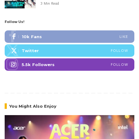
3 Min Read
Follow Us!
10k
Fans
LIKE
Twitter
FOLLOW
5.5k
Followers
FOLLOW
You Might Also Enjoy