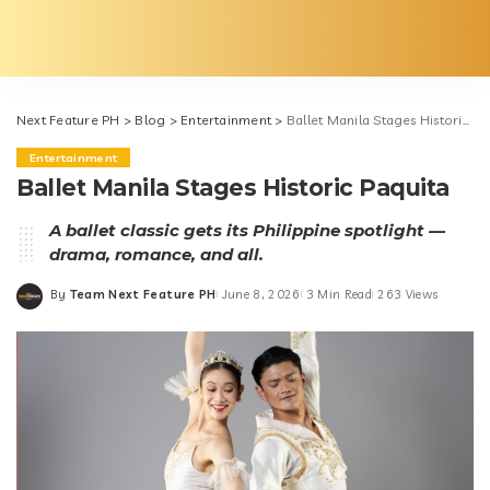
Next Feature PH
>
Blog
>
Entertainment
>
Ballet Manila Stages Historic Paquita
Entertainment
Ballet Manila Stages Historic Paquita
A ballet classic gets its Philippine spotlight —
drama, romance, and all.
By
Team Next Feature PH
June 8, 2026
3 Min Read
263 Views
Posted
by