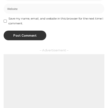
Save my name, email, and website in this browser for the next time I
comment.
– Advertisement –