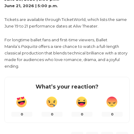
June 21, 2026 | 5:00 p.m.
Tickets are available through TicketWorld, which lists the same
June 19 to 21 performance dates at Aliw Theater.
For longtime ballet fans and first-time viewers, Ballet
Manila’s
Paquita
offers a rare chance to watch a full-length
classical production that blends technical brilliance with a story
made for audiences who love romance, drama, and a joyful
ending.
What’s your reaction?
0
0
0
0