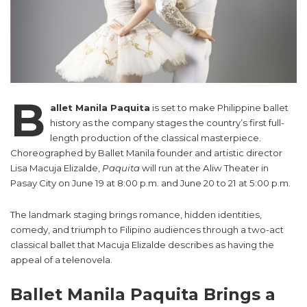
B
allet Manila Paquita
is set to make Philippine ballet
history as the company stages the country’s first full-
length production of the classical masterpiece.
Choreographed by Ballet Manila founder and artistic director
Lisa Macuja Elizalde,
Paquita
will run at the Aliw Theater in
Pasay City on June 19 at 8:00 p.m. and June 20 to 21 at 5:00 p.m.
The landmark staging brings romance, hidden identities,
comedy, and triumph to Filipino audiences through a two-act
classical ballet that Macuja Elizalde describes as having the
appeal of a telenovela.
Ballet Manila Paquita Brings a