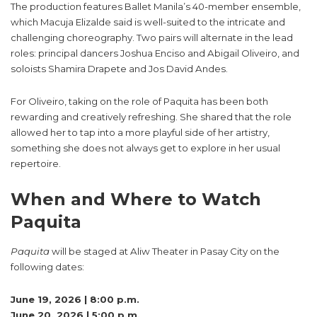
The production features Ballet Manila’s 40-member ensemble,
which Macuja Elizalde said is well-suited to the intricate and
challenging choreography. Two pairs will alternate in the lead
roles: principal dancers Joshua Enciso and Abigail Oliveiro, and
soloists Shamira Drapete and Jos David Andes.
For Oliveiro, taking on the role of Paquita has been both
rewarding and creatively refreshing. She shared that the role
allowed her to tap into a more playful side of her artistry,
something she does not always get to explore in her usual
repertoire.
When and Where to Watch
Paquita
Paquita
will be staged at Aliw Theater in Pasay City on the
following dates:
June 19, 2026 | 8:00 p.m.
June 20, 2026 | 5:00 p.m.