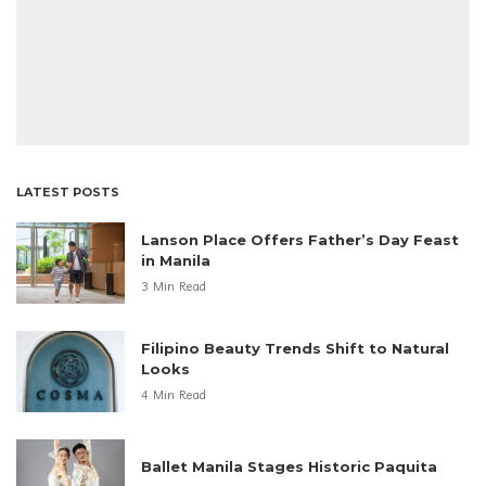
LATEST POSTS
Lanson Place Offers Father’s Day Feast
in Manila
3 Min Read
Filipino Beauty Trends Shift to Natural
Looks
4 Min Read
Ballet Manila Stages Historic Paquita