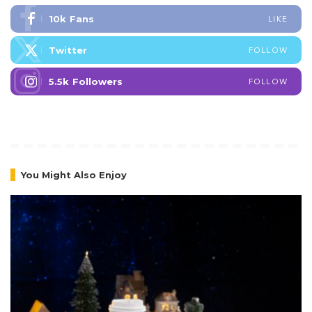
10k
Fans
LIKE
Twitter
FOLLOW
5.5k
Followers
FOLLOW
You Might Also Enjoy