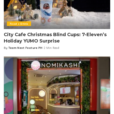
Food + Drink
City Cafe Christmas Blind Cups: 7-Eleven’s
Holiday YUMO Surprise
By
Team Next Feature PH
2 Min Read
Posted
by