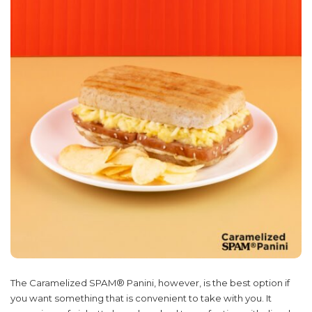
The Caramelized SPAM® Panini, however, is the best option if
you want something that is convenient to take with you. It