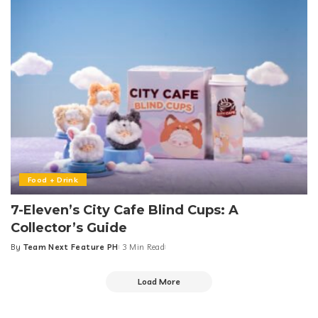
Food + Drink
7-Eleven’s City Cafe Blind Cups: A
Collector’s Guide
By
Team Next Feature PH
3 Min Read
Posted
by
Load More