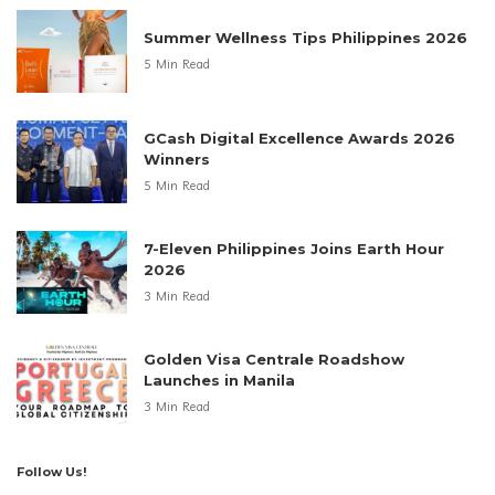
Summer Wellness Tips Philippines 2026
5 Min Read
GCash Digital Excellence Awards 2026
Winners
5 Min Read
7-Eleven Philippines Joins Earth Hour
2026
3 Min Read
Golden Visa Centrale Roadshow
Launches in Manila
3 Min Read
Follow Us!