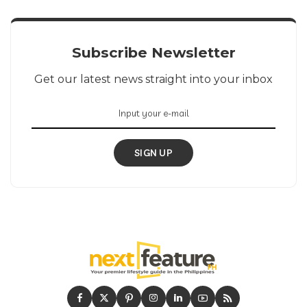
Subscribe Newsletter
Get our latest news straight into your inbox
SIGN UP