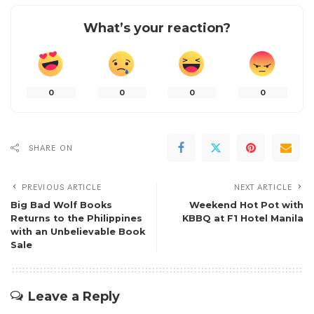
What’s your reaction?
0
0
0
0
SHARE ON
PREVIOUS ARTICLE
NEXT ARTICLE
Big Bad Wolf Books
Weekend Hot Pot with
Returns to the Philippines
KBBQ at F1 Hotel Manila
with an Unbelievable Book
Sale
Leave a Reply