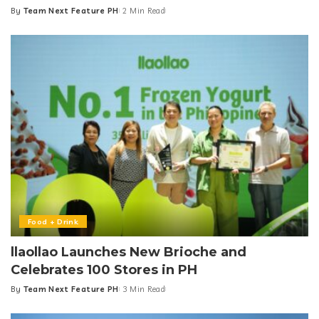
By
Team Next Feature PH
2 Min Read
Posted
by
Food + Drink
llaollao Launches New Brioche and
Celebrates 100 Stores in PH
By
Team Next Feature PH
3 Min Read
Posted
by