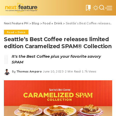
0
Next Feature PH
>
Blog
>
Food + Drink
>
Seattle’s Best Coffee releases limited edition Caramelized SPAM® Collection
Food + Drink
Seattle’s Best Coffee releases limited
edition Caramelized SPAM® Collection
It's the Best Coffee plus your favorite savory
SPAM
By
Thomas Amparo
June 10, 2023
2 Min Read
1.7k Views
Posted
by