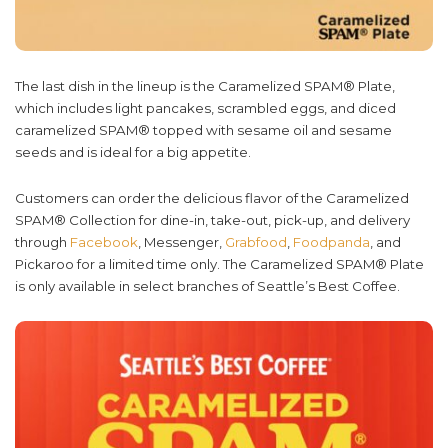
The last dish in the lineup is the Caramelized SPAM® Plate,
which includes light pancakes, scrambled eggs, and diced
caramelized SPAM® topped with sesame oil and sesame
seeds and is ideal for a big appetite.
Customers can order the delicious flavor of the Caramelized
SPAM® Collection for dine-in, take-out, pick-up, and delivery
through
Facebook
, Messenger,
Grabfood
,
Foodpanda
, and
Pickaroo for a limited time only. The Caramelized SPAM® Plate
is only available in select branches of Seattle’s Best Coffee.