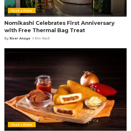
Food + Drink
Nomikashi Celebrates First Anniversary
with Free Thermal Bag Treat
By
River Anaya
3 Min Read
Posted
by
Food + Drink