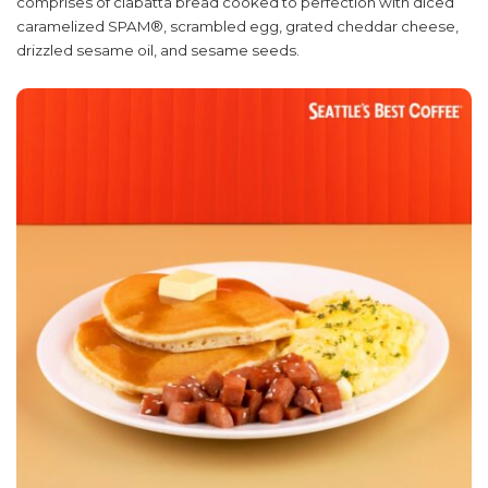
comprises of ciabatta bread cooked to perfection with diced
caramelized SPAM®, scrambled egg, grated cheddar cheese,
drizzled sesame oil, and sesame seeds.