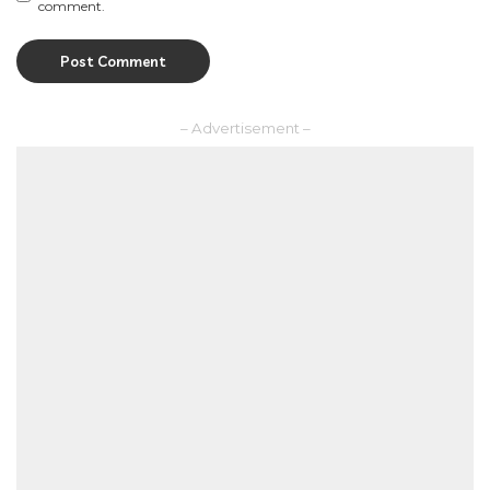
comment.
– Advertisement –