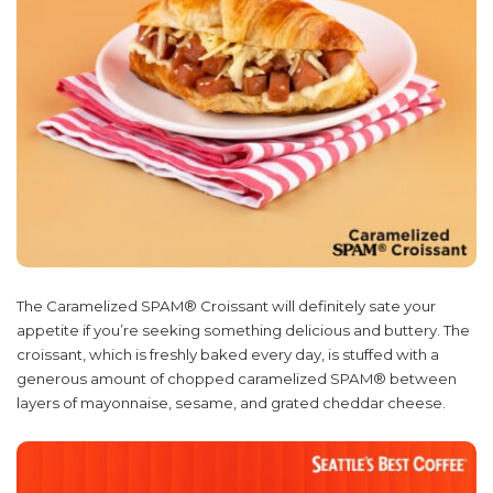
The Caramelized SPAM® Croissant will definitely sate your
appetite if you’re seeking something delicious and buttery. The
croissant, which is freshly baked every day, is stuffed with a
generous amount of chopped caramelized SPAM® between
layers of mayonnaise, sesame, and grated cheddar cheese.