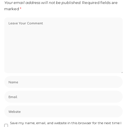
Your email address will not be published.
Required fields are
marked
*
Save my name, email, and website in this browser for the next time I