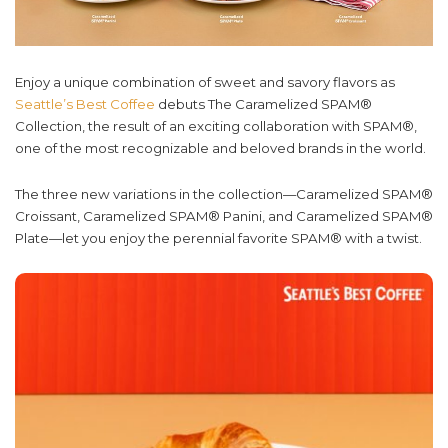
Enjoy a unique combination of sweet and savory flavors as
Seattle’s Best Coffee
debuts The Caramelized SPAM®
Collection, the result of an exciting collaboration with SPAM®,
one of the most recognizable and beloved brands in the world.
The three new variations in the collection—Caramelized SPAM®
Croissant, Caramelized SPAM® Panini, and Caramelized SPAM®
Plate—let you enjoy the perennial favorite SPAM® with a twist.