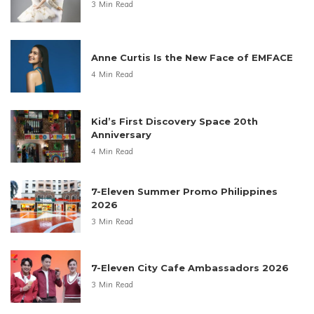
3 Min Read
Anne Curtis Is the New Face of EMFACE
4 Min Read
Kid’s First Discovery Space 20th
Anniversary
4 Min Read
7-Eleven Summer Promo Philippines
2026
3 Min Read
7-Eleven City Cafe Ambassadors 2026
3 Min Read