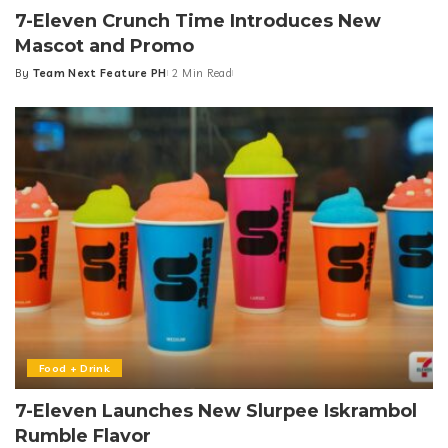
7-Eleven Crunch Time Introduces New
Mascot and Promo
By
Team Next Feature PH
2 Min Read
Posted
by
Food + Drink
7-Eleven Launches New Slurpee Iskrambol
Rumble Flavor