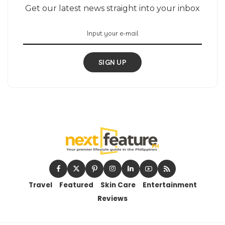
Get our latest news straight into your inbox
SIGN UP
Travel
Featured
Skin Care
Entertainment
Reviews