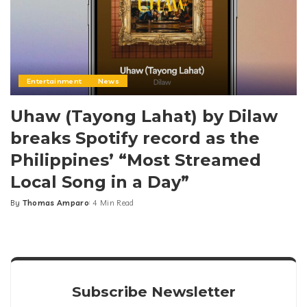
Entertainment
News
Uhaw (Tayong Lahat) by Dilaw
breaks Spotify record as the
Philippines’ “Most Streamed
Local Song in a Day”
By
Thomas Amparo
4 Min Read
Posted
by
Subscribe Newsletter