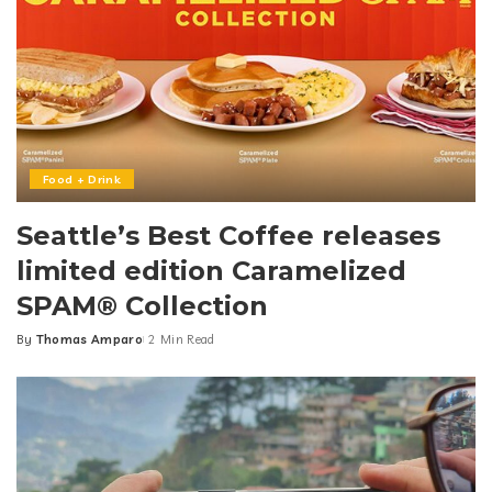
Food + Drink
Seattle’s Best Coffee releases
limited edition Caramelized
SPAM® Collection
By
Thomas Amparo
2 Min Read
Posted
by