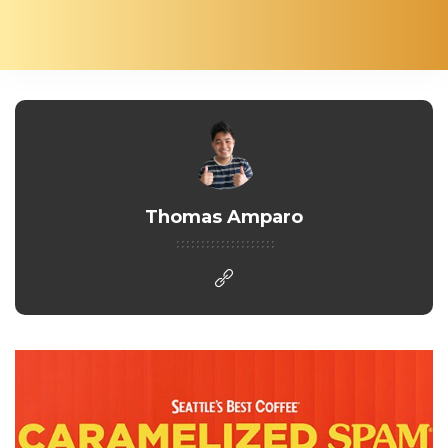
Thomas Amparo