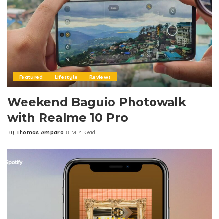
Featured
Lifestyle
Reviews
Weekend Baguio Photowalk
with Realme 10 Pro
By
Thomas Amparo
8 Min Read
Posted
by