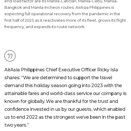
end load factor are its Manila-Caticlan, Manila-Cebu, Manila-
Bangkok and Manila-Incheon routes. AirAsia Philippines is
expecting full operational recovery from the pandemic in the
first half of 2023 as it reactivates more of its fleet, grows its flight
frequency, and expands its route network.
AirAsia Philippines Chief Executive Officer Ricky Isla
shares
:
“We are determined to support the travel
demand this holiday season going into 2023 with the
attainable fares and world-class service our company is
known for globally. We are thankful for the trust and
confidence invested in us by our guests, which enabled
us to end 2022 as the strongest we’ve been in the past
two years.”