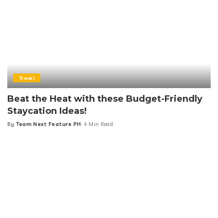
Travel
Beat the Heat with these Budget-Friendly
Staycation Ideas!
By
Team Next Feature PH
4 Min Read
Posted
by