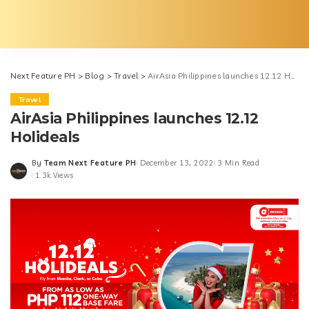
Next Feature PH
>
Blog
>
Travel
>
AirAsia Philippines launches 12.12 Holideals
Travel
AirAsia Philippines launches 12.12
Holideals
By
Team Next Feature PH
December 13, 2022
3 Min Read
Posted
1.3k Views
by