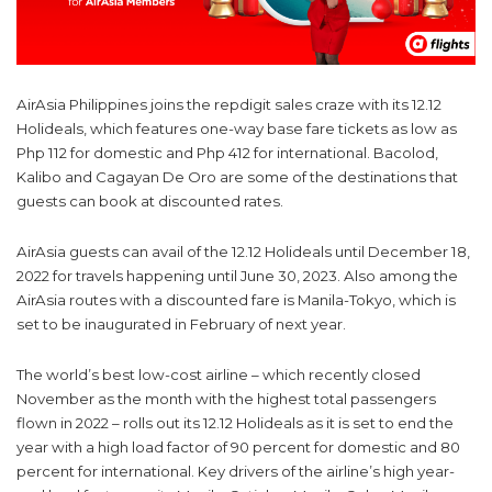
AirAsia Philippines joins the repdigit sales craze with its 12.12
Holideals, which features one-way base fare tickets as low as
Php 112 for domestic and Php 412 for international. Bacolod,
Kalibo and Cagayan De Oro are some of the destinations that
guests can book at discounted rates.
AirAsia guests can avail of the 12.12 Holideals until December 18,
2022 for travels happening until June 30, 2023. Also among the
AirAsia routes with a discounted fare is Manila-Tokyo, which is
set to be inaugurated in February of next year.
The world’s best low-cost airline – which recently closed
November as the month with the highest total passengers
flown in 2022 – rolls out its 12.12 Holideals as it is set to end the
year with a high load factor of 90 percent for domestic and 80
percent for international. Key drivers of the airline’s high year-