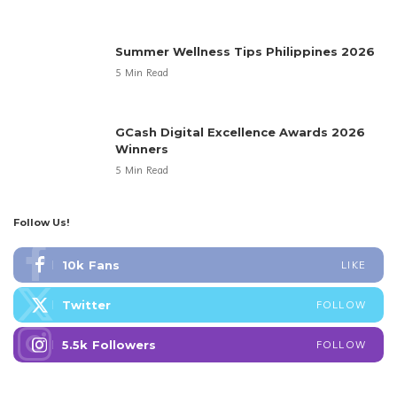
Summer Wellness Tips Philippines 2026
5 Min Read
GCash Digital Excellence Awards 2026
Winners
5 Min Read
Follow Us!
10k
Fans
LIKE
Twitter
FOLLOW
5.5k
Followers
FOLLOW