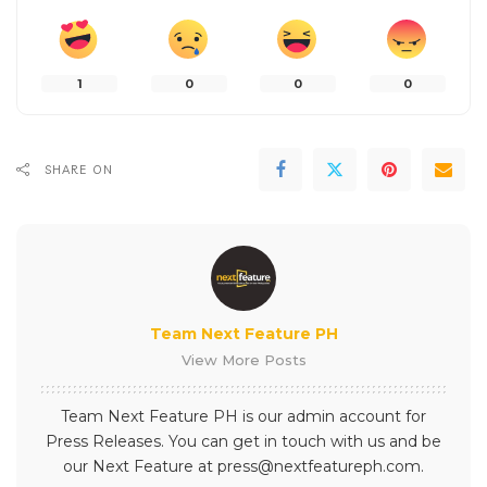
1
0
0
0
SHARE ON
Team Next Feature PH
View More Posts
Team Next Feature PH is our admin account for
Press Releases. You can get in touch with us and be
our Next Feature at press@nextfeatureph.com.