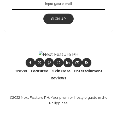
SIGN UP
Travel
Featured
Skin Care
Entertainment
Reviews
©2022 Next Feature PH. Your premier lifestyle guide in the
Philippines.