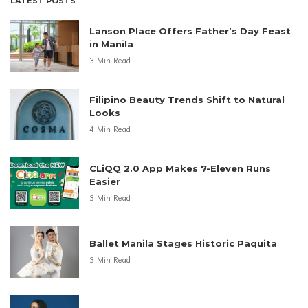
LATEST POSTS
Lanson Place Offers Father’s Day Feast
in Manila
3 Min Read
Filipino Beauty Trends Shift to Natural
Looks
4 Min Read
CLiQQ 2.0 App Makes 7-Eleven Runs
Easier
3 Min Read
Ballet Manila Stages Historic Paquita
3 Min Read