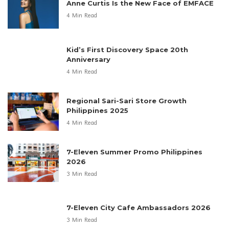
Anne Curtis Is the New Face of EMFACE
4 Min Read
Kid’s First Discovery Space 20th
Anniversary
4 Min Read
Regional Sari-Sari Store Growth
Philippines 2025
4 Min Read
7-Eleven Summer Promo Philippines
2026
3 Min Read
7-Eleven City Cafe Ambassadors 2026
3 Min Read