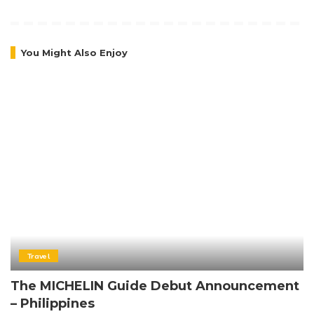
You Might Also Enjoy
Travel
The MICHELIN Guide Debut Announcement
– Philippines