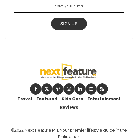
SIGN UP
Travel
Featured
Skin Care
Entertainment
Reviews
©2022 Next Feature PH. Your premier lifestyle guide in the
Philippines.