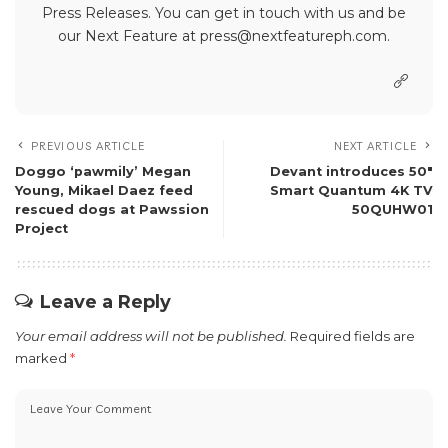
Press Releases. You can get in touch with us and be
our Next Feature at press@nextfeatureph.com.
PREVIOUS ARTICLE
NEXT ARTICLE
Doggo ‘pawmily’ Megan
Devant introduces 50″
Young, Mikael Daez feed
Smart Quantum 4K TV
rescued dogs at Pawssion
50QUHW01
Project
Leave a Reply
Your email address will not be published.
Required fields are
marked
*