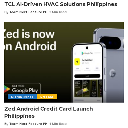
TCL AI-Driven HVAC Solutions Philippines
By
Team Next Feature PH
3 Min Read
Posted
by
Digital Trends
Lifestyle
Zed Android Credit Card Launch
Philippines
By
Team Next Feature PH
4 Min Read
Posted