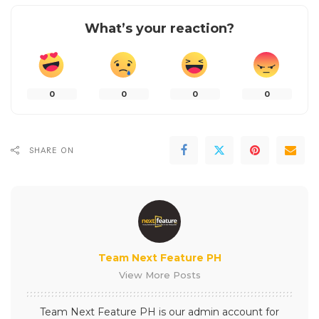
What’s your reaction?
0
0
0
0
SHARE ON
Team Next Feature PH
View More Posts
Team Next Feature PH is our admin account for