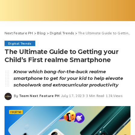
Next Feature PH
>
Blog
>
Digital Trends
>
The Ultimate Guide to Getting your Child’s First realme Smartphone
Digital Trends
The Ultimate Guide to Getting your
Child’s First realme Smartphone
Know which bang-for-the-buck realme
smartphone to get for your kid to help elevate
schoolwork and extracurricular productivity
By
Team Next Feature PH
July 17, 2023
3 Min Read
1.3k Views
Posted
by