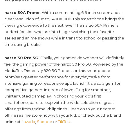
narzo 50A Prime.
With a commanding 6.6-inch screen and a
clear resolution of up to 2408×1080, this smartphone brings the
viewing experience to the next level. The narzo 50A Prime is
perfect for kids who are into binge-watching their favorite
series and anime shows while in transit to school or passing the
time during breaks.
narzo 50 Pro 5G.
Finally, your gamer kid wonder will definitely
feel the gaming power of the narzo 50 Pro 5G. Powered by the
MediaTek Dimensity 920 5G Processor, this smartphone
promises greater performance for everyday tasks, from
intensive gaming to responsive app launch. It’s also a gem for
competitive gamers in need of lower Ping for smoother,
uninterrupted gameplay. In choosing your kid’s first
smartphone, dare to leap with the wide selection of great
offerings from realme Philippines. Head on to your nearest
offline realme store now with your kid, or check out the brand
online at
Lazada
,
Shopee
or
TikTok
.