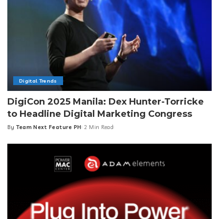
Digital Trends
DigiCon 2025 Manila: Dex Hunter-Torricke
to Headline Digital Marketing Congress
By
Team Next Feature PH
2 Min Read
Posted
by