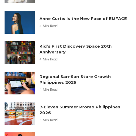
Anne Curtis Is the New Face of EMFACE
4 Min Read
Kid’s First Discovery Space 20th
Anniversary
4 Min Read
Regional Sari-Sari Store Growth
Philippines 2025
4 Min Read
7-Eleven Summer Promo Philippines
2026
3 Min Read