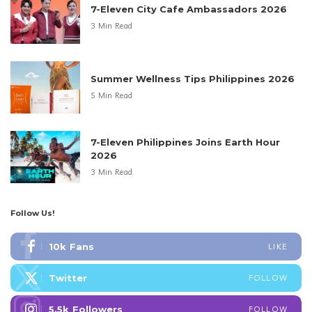
7-Eleven City Cafe Ambassadors 2026
3 Min Read
Summer Wellness Tips Philippines 2026
5 Min Read
7-Eleven Philippines Joins Earth Hour
2026
3 Min Read
Follow Us!
10k
Fans
LIKE
Twitter
FOLLOW
5.5k
Followers
FOLLOW