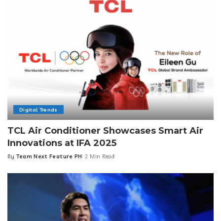
Digital Trends
TCL Air Conditioner Showcases Smart Air
Innovations at IFA 2025
By
Team Next Feature PH
2 Min Read
Posted
by