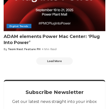
Digital Trends
ADAM elements Power Mac Center: ‘Plug
Into Power’
By
Team Next Feature PH
4 Min Read
Posted
by
Load More
Subscribe Newsletter
Get our latest news straight into your inbox