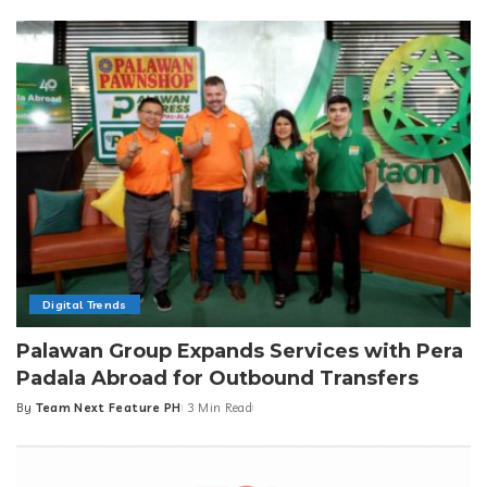
by
Digital Trends
Palawan Group Expands Services with Pera
Padala Abroad for Outbound Transfers
By
Team Next Feature PH
3 Min Read
Posted
by