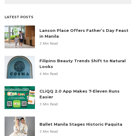
LATEST POSTS
Lanson Place Offers Father’s Day Feast
in Manila
3 Min Read
Filipino Beauty Trends Shift to Natural
Looks
4 Min Read
CLiQQ 2.0 App Makes 7-Eleven Runs
Easier
3 Min Read
Ballet Manila Stages Historic Paquita
3 Min Read