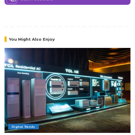
You Might Also Enjoy
Digital Trends