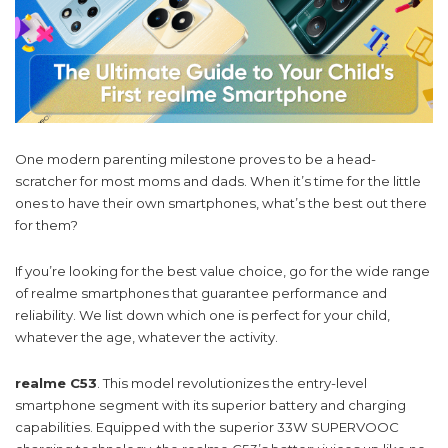
One modern parenting milestone proves to be a head-
scratcher for most moms and dads. When it’s time for the little
ones to have their own smartphones, what’s the best out there
for them?
If you’re looking for the best value choice, go for the wide range
of realme smartphones that guarantee performance and
reliability. We list down which one is perfect for your child,
whatever the age, whatever the activity.
realme C53
. This model revolutionizes the entry-level
smartphone segment with its superior battery and charging
capabilities. Equipped with the superior 33W SUPERVOOC