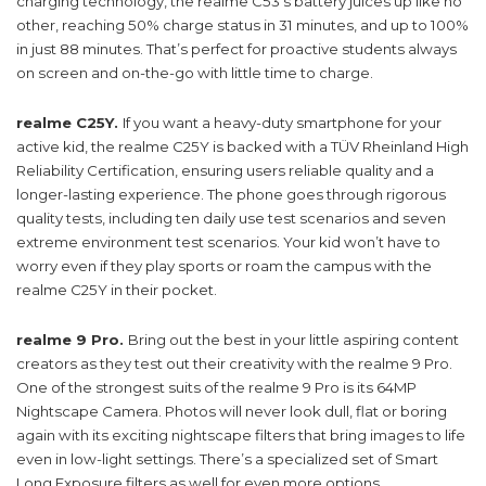
charging technology, the realme C53’s battery juices up like no
other, reaching 50% charge status in 31 minutes, and up to 100%
in just 88 minutes. That’s perfect for proactive students always
on screen and on-the-go with little time to charge.
realme C25Y.
If you want a heavy-duty smartphone for your
active kid, the realme C25Y is backed with a TÜV Rheinland High
Reliability Certification, ensuring users reliable quality and a
longer-lasting experience. The phone goes through rigorous
quality tests, including ten daily use test scenarios and seven
extreme environment test scenarios. Your kid won’t have to
worry even if they play sports or roam the campus with the
realme C25Y in their pocket.
realme 9 Pro.
Bring out the best in your little aspiring content
creators as they test out their creativity with the realme 9 Pro.
One of the strongest suits of the realme 9 Pro is its 64MP
Nightscape Camera. Photos will never look dull, flat or boring
again with its exciting nightscape filters that bring images to life
even in low-light settings. There’s a specialized set of Smart
Long Exposure filters as well for even more options.