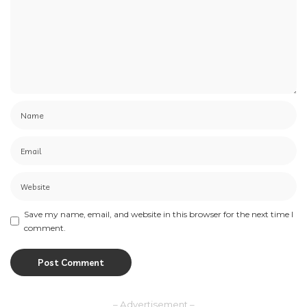
Save my name, email, and website in this browser for the next time I
comment.
– Advertisement –