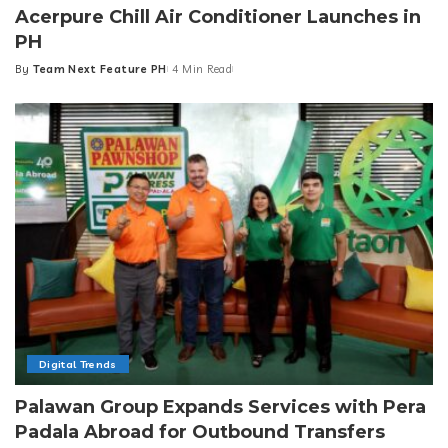
Acerpure Chill Air Conditioner Launches in
PH
By
Team Next Feature PH
4 Min Read
Posted
by
Digital Trends
Palawan Group Expands Services with Pera
Padala Abroad for Outbound Transfers