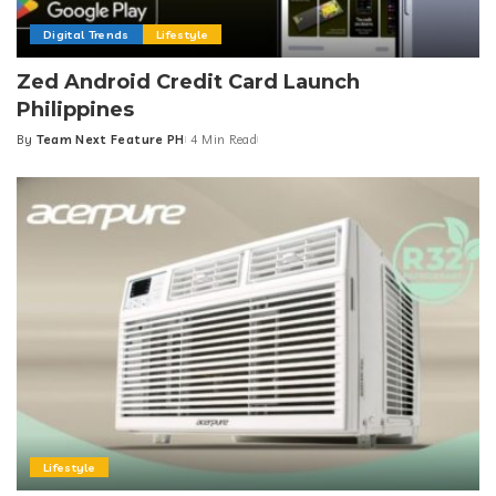
Digital Trends
Lifestyle
Zed Android Credit Card Launch
Philippines
By
Team Next Feature PH
4 Min Read
Posted
by
Lifestyle