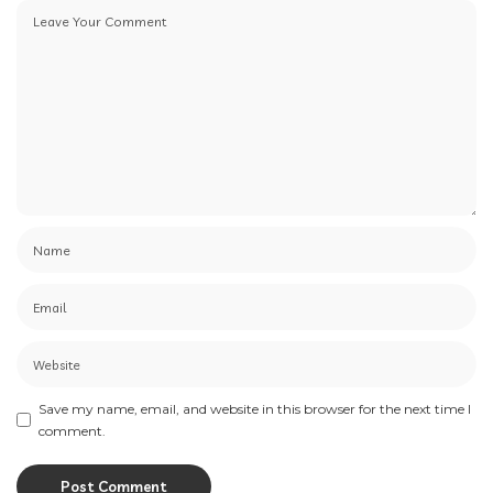
Save my name, email, and website in this browser for the next time I
comment.