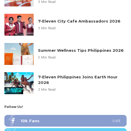
3 Min Read
7-Eleven City Cafe Ambassadors 2026
3 Min Read
Summer Wellness Tips Philippines 2026
5 Min Read
7-Eleven Philippines Joins Earth Hour
2026
3 Min Read
Follow Us!
10k
Fans
LIKE