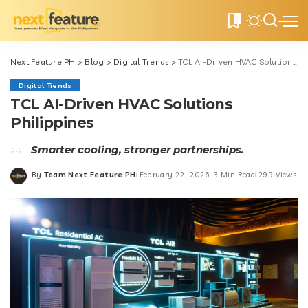
0
Next Feature PH
>
Blog
>
Digital Trends
>
TCL AI-Driven HVAC Solutions Philippines
Digital Trends
TCL AI-Driven HVAC Solutions
Philippines
Smarter cooling, stronger partnerships.
By
Team Next Feature PH
February 22, 2026
3 Min Read
299 Views
Posted
by