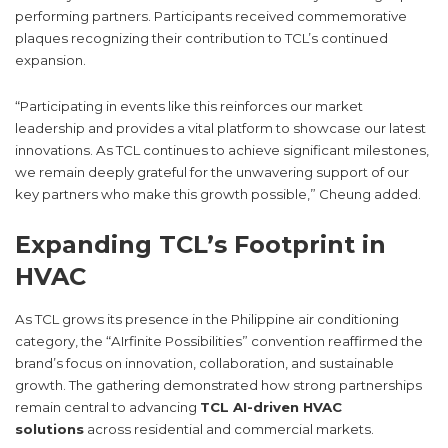
performing partners. Participants received commemorative
plaques recognizing their contribution to TCL’s continued
expansion.
“Participating in events like this reinforces our market
leadership and provides a vital platform to showcase our latest
innovations. As TCL continues to achieve significant milestones,
we remain deeply grateful for the unwavering support of our
key partners who make this growth possible,” Cheung added.
Expanding TCL’s Footprint in
HVAC
As TCL grows its presence in the Philippine air conditioning
category, the “AIrfinite Possibilities” convention reaffirmed the
brand’s focus on innovation, collaboration, and sustainable
growth. The gathering demonstrated how strong partnerships
remain central to advancing
TCL AI-driven HVAC
solutions
across residential and commercial markets.