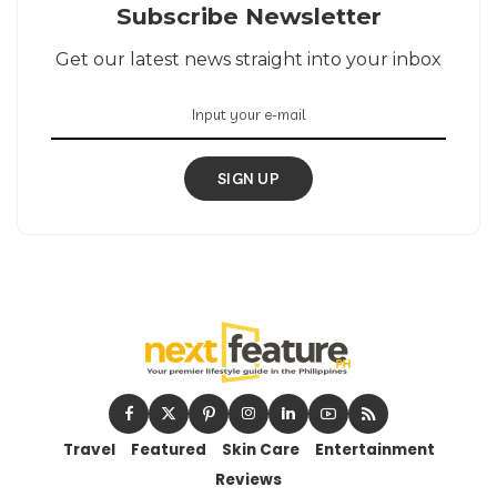
Subscribe Newsletter
Get our latest news straight into your inbox
SIGN UP
Travel
Featured
Skin Care
Entertainment
Reviews