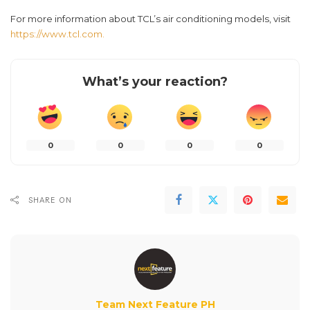
For more information about TCL’s air conditioning models, visit
https://www.tcl.com.
What’s your reaction?
0
0
0
0
SHARE ON
Team Next Feature PH