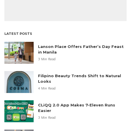
LATEST POSTS
Lanson Place Offers Father’s Day Feast
in Manila
3 Min Read
Filipino Beauty Trends Shift to Natural
Looks
4 Min Read
CLiQQ 2.0 App Makes 7-Eleven Runs
Easier
3 Min Read