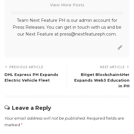
View More Posts
Team Next Feature PH is our admin account for
Press Releases. You can get in touch with us and be
our Next Feature at press@nextfeatureph.com.
PREVIOUS ARTICLE
NEXT ARTICLE
DHL Express PH Expands
Bitget Blockchain4Her
Electric Vehicle Fleet
Expands Web3 Education
in PH
Leave a Reply
Your email address will not be published.
Required fields are
marked
*