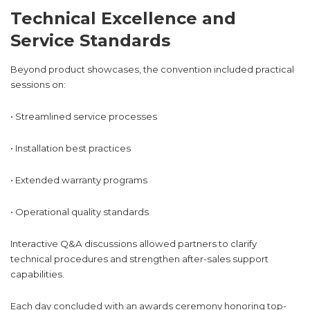
Technical Excellence and
Service Standards
Beyond product showcases, the convention included practical
sessions on:
• Streamlined service processes
• Installation best practices
• Extended warranty programs
• Operational quality standards
Interactive Q&A discussions allowed partners to clarify
technical procedures and strengthen after-sales support
capabilities.
Each day concluded with an awards ceremony honoring top-