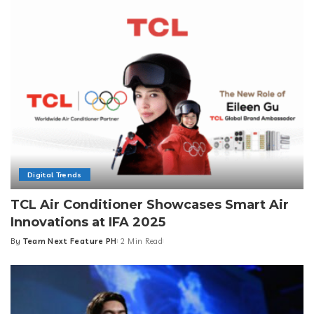
Digital Trends
TCL Air Conditioner Showcases Smart Air
Innovations at IFA 2025
By
Team Next Feature PH
2 Min Read
Posted
by