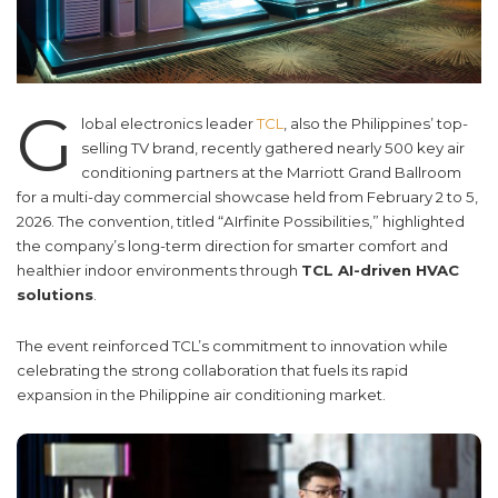
G
lobal electronics leader
TCL
, also the Philippines’ top-
selling TV brand, recently gathered nearly 500 key air
conditioning partners at the Marriott Grand Ballroom
for a multi-day commercial showcase held from February 2 to 5,
2026. The convention, titled “AIrfinite Possibilities,” highlighted
the company’s long-term direction for smarter comfort and
healthier indoor environments through
TCL AI-driven HVAC
solutions
.
The event reinforced TCL’s commitment to innovation while
celebrating the strong collaboration that fuels its rapid
expansion in the Philippine air conditioning market.