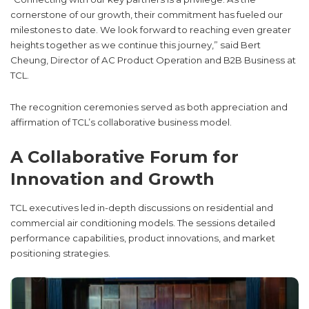
cornerstone of our growth, their commitment has fueled our
milestones to date. We look forward to reaching even greater
heights together as we continue this journey,” said Bert
Cheung, Director of AC Product Operation and B2B Business at
TCL.
The recognition ceremonies served as both appreciation and
affirmation of TCL’s collaborative business model.
A Collaborative Forum for
Innovation and Growth
TCL executives led in-depth discussions on residential and
commercial air conditioning models. The sessions detailed
performance capabilities, product innovations, and market
positioning strategies.