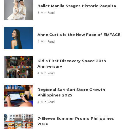
Ballet Manila Stages Historic Paquita
3 Min Read
Anne Curtis Is the New Face of EMFACE
4 Min Read
Kid’s First Discovery Space 20th
Anniversary
4 Min Read
Regional Sari-Sari Store Growth
Philippines 2025
4 Min Read
7-Eleven Summer Promo Philippines
2026