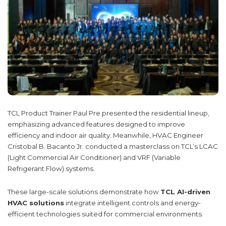
TCL Product Trainer Paul Pre presented the residential lineup,
emphasizing advanced features designed to improve
efficiency and indoor air quality. Meanwhile, HVAC Engineer
Cristobal B. Bacanto Jr. conducted a masterclass on TCL’s LCAC
(Light Commercial Air Conditioner) and VRF (Variable
Refrigerant Flow) systems.
These large-scale solutions demonstrate how
TCL AI-driven
HVAC solutions
integrate intelligent controls and energy-
efficient technologies suited for commercial environments.