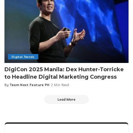
Digital Trends
DigiCon 2025 Manila: Dex Hunter-Torricke
to Headline Digital Marketing Congress
By
Team Next Feature PH
2 Min Read
Posted
by
Load More