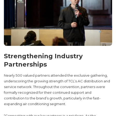
Strengthening Industry
Partnerships
Nearly 500 valued partners attended the exclusive gathering,
underscoring the growing strength of TCL’s AC distribution and
service network. Throughout the convention, partners were
formally recognized for their continued support and
contribution to the brand’s growth, particularly in the fast-
expanding air conditioning segment.
“Connecting with our key partners is a privilege. As the