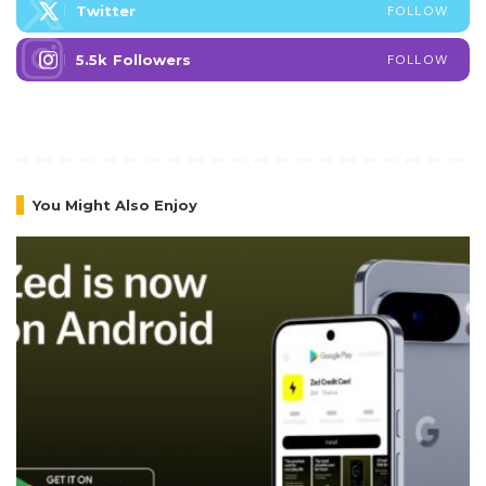
Twitter
FOLLOW
5.5k
Followers
FOLLOW
You Might Also Enjoy