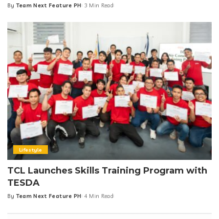
By
Team Next Feature PH
3 Min Read
Posted
by
Lifestyle
TCL Launches Skills Training Program with
TESDA
By
Team Next Feature PH
4 Min Read
Posted
by