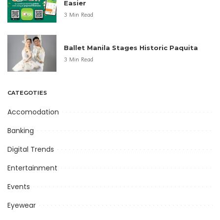
Easier
3 Min Read
Ballet Manila Stages Historic Paquita
3 Min Read
CATEGOTIES
Accomodation
Banking
Digital Trends
Entertainment
Events
Eyewear