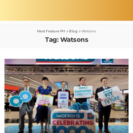
Next Feature PH
>
Blog
>
Watsons
Tag:
Watsons