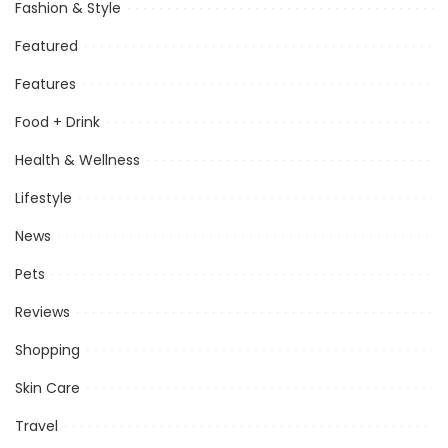
Fashion & Style
Featured
Features
Food + Drink
Health & Wellness
Lifestyle
News
Pets
Reviews
Shopping
Skin Care
Travel