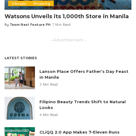
Lifestyle
Shopping
Watsons Unveils its 1,000th Store in Manila
By
Team Next Feature PH
7 Min Read
Posted
by
– Advertisement –
LATEST STORIES
Lanson Place Offers Father’s Day Feast
in Manila
3 Min Read
Filipino Beauty Trends Shift to Natural
Looks
4 Min Read
CLiQQ 2.0 App Makes 7-Eleven Runs