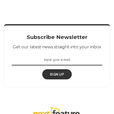
Subscribe Newsletter
Get our latest news straight into your inbox
SIGN UP