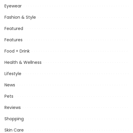
Eyewear
Fashion & Style
Featured
Features
Food + Drink
Health & Wellness
Lifestyle
News
Pets
Reviews
Shopping
Skin Care