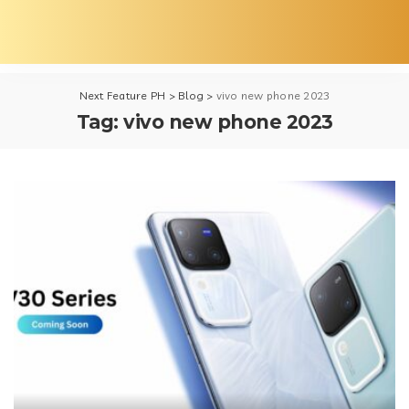
Next Feature PH
>
Blog
>
vivo new phone 2023
Tag:
vivo new phone 2023