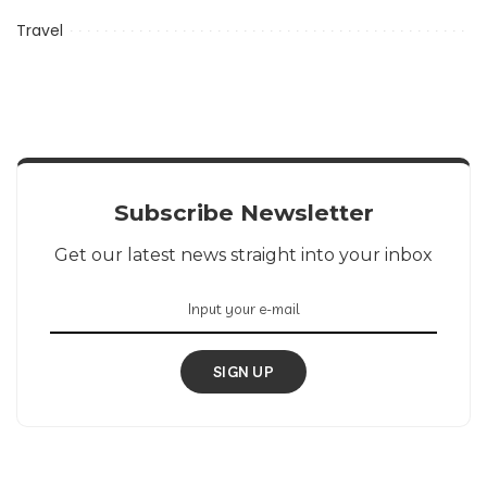
Travel
Subscribe Newsletter
Get our latest news straight into your inbox
SIGN UP