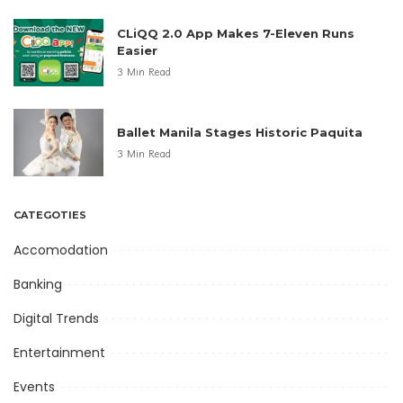
CLiQQ 2.0 App Makes 7-Eleven Runs
Easier
3 Min Read
Ballet Manila Stages Historic Paquita
3 Min Read
CATEGOTIES
Accomodation
Banking
Digital Trends
Entertainment
Events