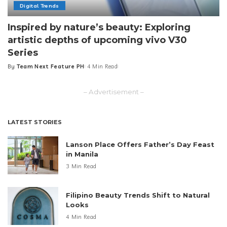
Digital Trends
Inspired by nature’s beauty: Exploring
artistic depths of upcoming vivo V30
Series
By
Team Next Feature PH
4 Min Read
Posted
by
– Advertisement –
LATEST STORIES
Lanson Place Offers Father’s Day Feast
in Manila
3 Min Read
Filipino Beauty Trends Shift to Natural
Looks
4 Min Read