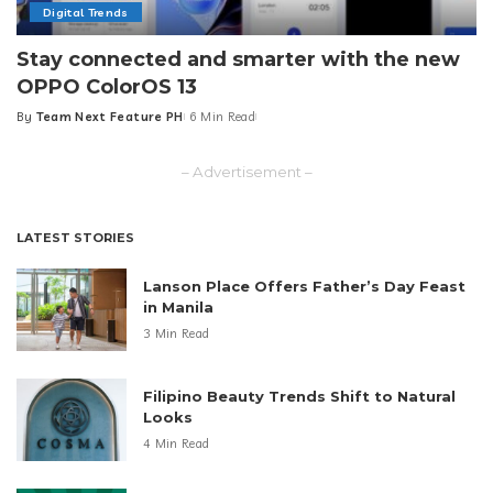
Digital Trends
Stay connected and smarter with the new
OPPO ColorOS 13
By
Team Next Feature PH
6 Min Read
Posted
by
– Advertisement –
LATEST STORIES
Lanson Place Offers Father’s Day Feast
in Manila
3 Min Read
Filipino Beauty Trends Shift to Natural
Looks
4 Min Read