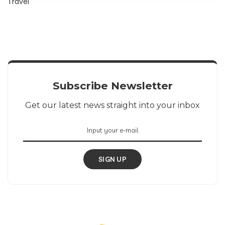
Travel
Subscribe Newsletter
Get our latest news straight into your inbox
SIGN UP