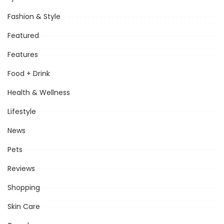
Fashion & Style
Featured
Features
Food + Drink
Health & Wellness
Lifestyle
News
Pets
Reviews
Shopping
Skin Care