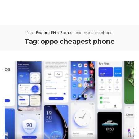
Next Feature PH
>
Blog
>
oppo cheapest phone
Tag:
oppo cheapest phone