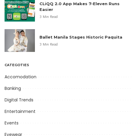
CLiQQ 2.0 App Makes 7-Eleven Runs
Easier
3 Min Read
Ballet Manila Stages Historic Paquita
3 Min Read
CATEGOTIES
Accomodation
Banking
Digital Trends
Entertainment
Events
Eyewear