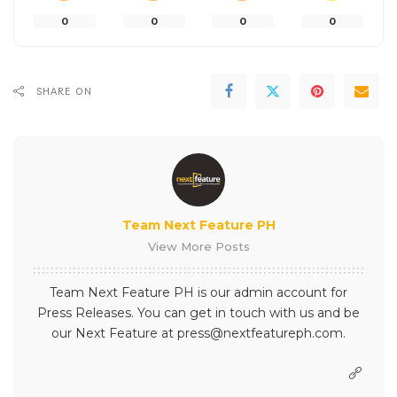
0
0
0
0
SHARE ON
Team Next Feature PH
View More Posts
Team Next Feature PH is our admin account for
Press Releases. You can get in touch with us and be
our Next Feature at press@nextfeatureph.com.