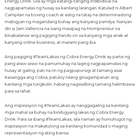
Energy Drink. Sila ay mga katangi-tanging indibidwal na
nagpapamalas ng husay sa kanilang larangan. Katulad ni Albert
Campilan na boxing coach at astig na tatay na determinadong
mabigyan ng magandang buhay ang kanyang pamilya. Nariyan
din si Jam Vallencia na isang masipag na Mompreneur na
binabalanse ang pagiging hands-on sa kanyang mga anak at
kanyang online business, at marami pang iba.
Ang pagiging #TeamLakas ng Cobra Energy Drink ay parte ng
pang araw-araw na pamumuhay na laging nagpapamalas ng
husay at galing, pati na rin ng pagpupursigi at tamang asal.
Kasangga ang Cobra, patuloy nilang ginagampanan ang
kanilang mga tungkulin, habang nagsisilbing tamang halimbawa
para sa lahat.
Ang inspirasyon ng #TeamLakas ay nanggagaling sa kanilang
mga mahal sa buhay na binibigyang lakas ng Cobra Energy
Drink. Para sa ibang #TeamLakas, sila naman ay humuhugot ng
inspirasyon na makatulong sa kanilang komunidad o maging
representasyon ng ating bansa.