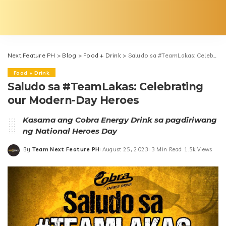
Next Feature PH
>
Blog
>
Food + Drink
>
Saludo sa #TeamLakas: Celebrating our Modern-Day Heroes
Food + Drink
Saludo sa #TeamLakas: Celebrating
our Modern-Day Heroes
Kasama ang Cobra Energy Drink sa pagdiriwang
ng National Heroes Day
By
Team Next Feature PH
August 25, 2023
3 Min Read
1.5k Views
Posted
by