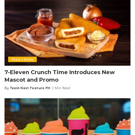
Food + Drink
7-Eleven Crunch Time Introduces New
Mascot and Promo
By
Team Next Feature PH
2 Min Read
Posted
by