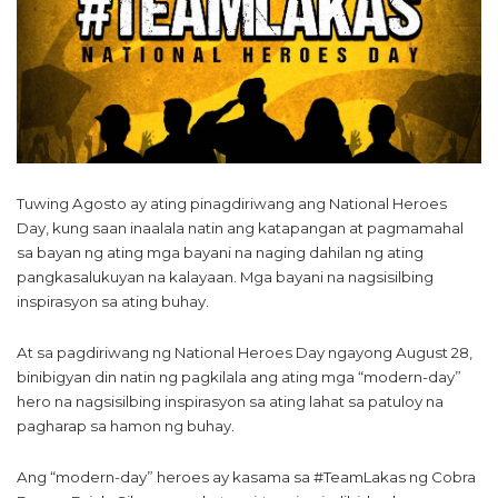
Tuwing Agosto ay ating pinagdiriwang ang National Heroes
Day, kung saan inaalala natin ang katapangan at pagmamahal
sa bayan ng ating mga bayani na naging dahilan ng ating
pangkasalukuyan na kalayaan. Mga bayani na nagsisilbing
inspirasyon sa ating buhay.
At sa pagdiriwang ng National Heroes Day ngayong August 28,
binibigyan din natin ng pagkilala ang ating mga “modern-day”
hero na nagsisilbing inspirasyon sa ating lahat sa patuloy na
pagharap sa hamon ng buhay.
Ang “modern-day” heroes ay kasama sa #TeamLakas ng Cobra