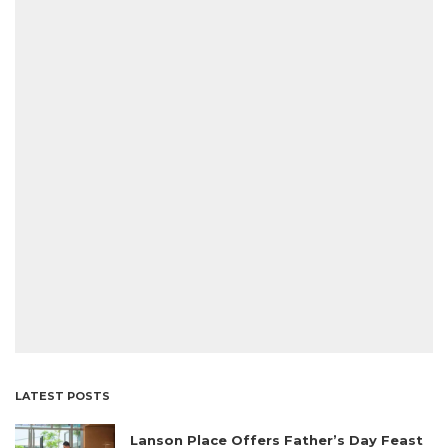
LATEST POSTS
Lanson Place Offers Father’s Day Feast