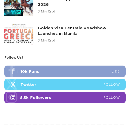
2026
3 Min Read
Golden Visa Centrale Roadshow
Launches in Manila
3 Min Read
Follow Us!
10k
Fans
LIKE
Twitter
FOLLOW
5.5k
Followers
FOLLOW