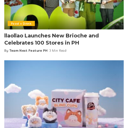
Food + Drink
llaollao Launches New Brioche and
Celebrates 100 Stores in PH
By
Team Next Feature PH
3 Min Read
Posted
by