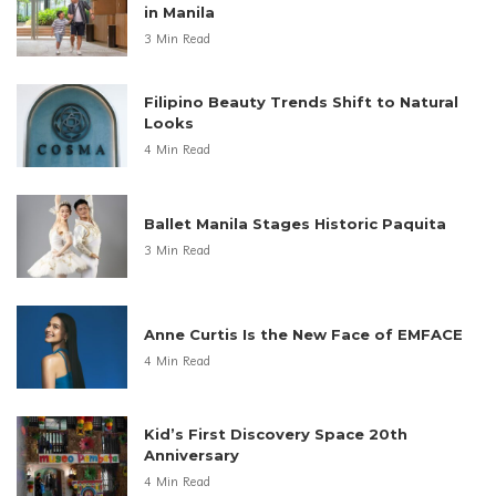
in Manila
3 Min Read
Filipino Beauty Trends Shift to Natural
Looks
4 Min Read
Ballet Manila Stages Historic Paquita
3 Min Read
Anne Curtis Is the New Face of EMFACE
4 Min Read
Kid’s First Discovery Space 20th
Anniversary
4 Min Read