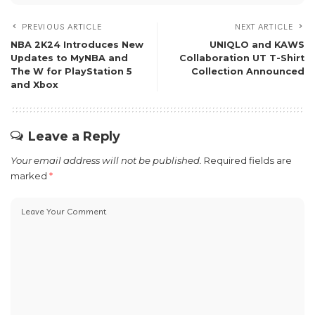
PREVIOUS ARTICLE
NEXT ARTICLE
NBA 2K24 Introduces New
UNIQLO and KAWS
Updates to MyNBA and
Collaboration UT T-Shirt
The W for PlayStation 5
Collection Announced
and Xbox
Leave a Reply
Your email address will not be published.
Required fields are
marked
*