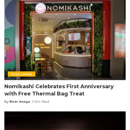
Food + Drink
Nomikashi Celebrates First Anniversary
with Free Thermal Bag Treat
By
River Anaya
3 Min Read
Posted
by