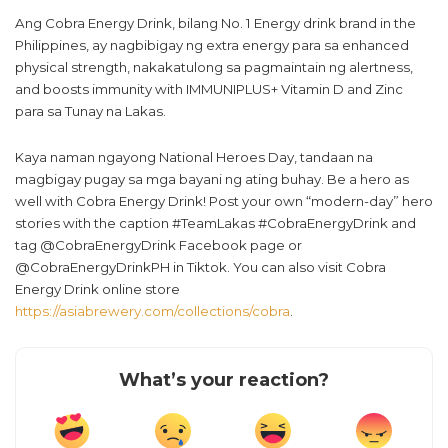
Ang Cobra Energy Drink, bilang No. 1 Energy drink brand in the
Philippines, ay nagbibigay ng extra energy para sa enhanced
physical strength, nakakatulong sa pagmaintain ng alertness,
and boosts immunity with IMMUNIPLUS+ Vitamin D and Zinc
para sa Tunay na Lakas.
Kaya naman ngayong National Heroes Day, tandaan na
magbigay pugay sa mga bayani ng ating buhay. Be a hero as
well with Cobra Energy Drink! Post your own “modern-day” hero
stories with the caption #TeamLakas #CobraEnergyDrink and
tag @CobraEnergyDrink Facebook page or
@CobraEnergyDrinkPH in Tiktok. You can also visit Cobra
Energy Drink online store
https://asiabrewery.com/collections/cobra
.
What’s your reaction?