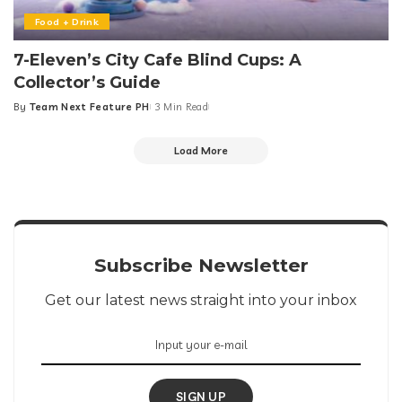
Food + Drink
7-Eleven’s City Cafe Blind Cups: A
Collector’s Guide
By
Team Next Feature PH
3 Min Read
Posted
by
Load More
Subscribe Newsletter
Get our latest news straight into your inbox
SIGN UP