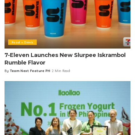
Food + Drink
7-Eleven Launches New Slurpee Iskrambol
Rumble Flavor
By
Team Next Feature PH
2 Min Read
Posted
by