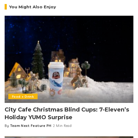
You Might Also Enjoy
Food + Drink
City Cafe Christmas Blind Cups: 7-Eleven’s
Holiday YUMO Surprise
By
Team Next Feature PH
2 Min Read
Posted
by