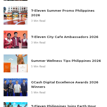
7-Eleven Summer Promo Philippines
2026
3 Min Read
7-Eleven City Cafe Ambassadors 2026
3 Min Read
Summer Wellness Tips Philippines 2026
5 Min Read
GCash Digital Excellence Awards 2026
Winners
5 Min Read
7-Eleven Philippines Joins Earth Hour