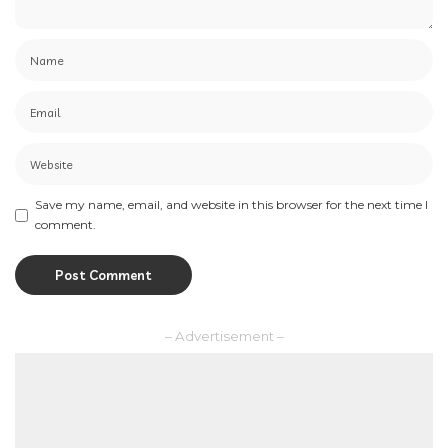
Save my name, email, and website in this browser for the next time I
comment.
– Advertisement –