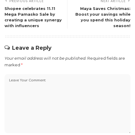
PREVIOUS ARTICLE
NEXT ARTICLE
Shopee celebrates 11.11
Maya Saves Christmas:
Mega Pamasko Sale by
Boost your savings while
creating a unique synergy
you spend this holiday
with influencers
season!
Leave a Reply
Your email address will not be published.
Required fields are
marked
*