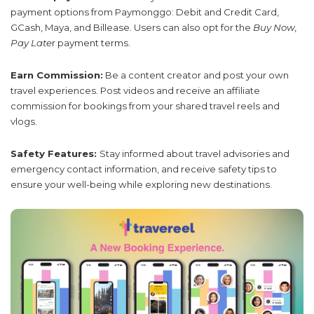
payment options from Paymonggo: Debit and Credit Card,
GCash, Maya, and Billease. Users can also opt for the
Buy Now,
Pay Late
r payment terms.
Earn Commission:
Be a content creator and post your own
travel experiences. Post videos and receive an affiliate
commission for bookings from your shared travel reels and
vlogs.
Safety Features:
Stay informed about travel advisories and
emergency contact information, and receive safety tips to
ensure your well-being while exploring new destinations.