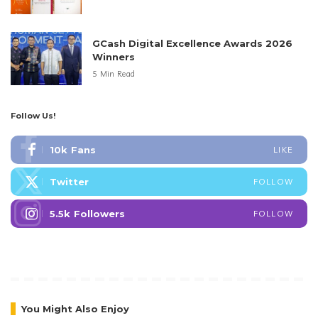
GCash Digital Excellence Awards 2026
Winners
5 Min Read
Follow Us!
10k
Fans
LIKE
Twitter
FOLLOW
5.5k
Followers
FOLLOW
You Might Also Enjoy