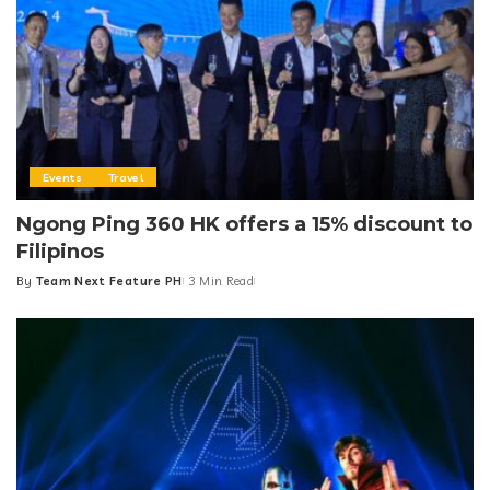
Events
Travel
Ngong Ping 360 HK offers a 15% discount to
Filipinos
By
Team Next Feature PH
3 Min Read
Posted
by