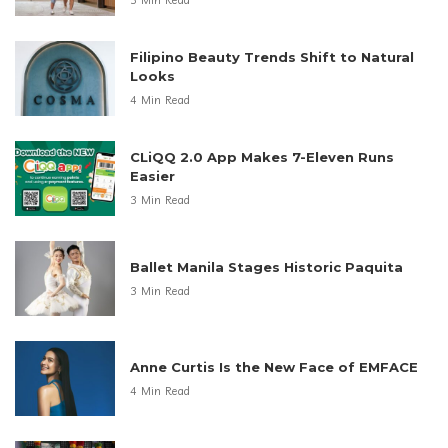
3 Min Read
Filipino Beauty Trends Shift to Natural
Looks
4 Min Read
CLiQQ 2.0 App Makes 7-Eleven Runs
Easier
3 Min Read
Ballet Manila Stages Historic Paquita
3 Min Read
Anne Curtis Is the New Face of EMFACE
4 Min Read