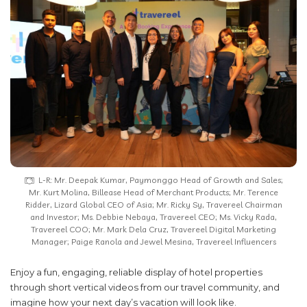
L-R: Mr. Deepak Kumar, Paymonggo Head of Growth and Sales;
Mr. Kurt Molina, Billease Head of Merchant Products; Mr. Terence
Ridder, Lizard Global CEO of Asia; Mr. Ricky Sy, Travereel Chairman
and Investor; Ms. Debbie Nebaya, Travereel CEO; Ms. Vicky Rada,
Travereel COO; Mr. Mark Dela Cruz, Travereel Digital Marketing
Manager; Paige Ranola and Jewel Mesina, Travereel Influencers
Enjoy a fun, engaging, reliable display of hotel properties
through short vertical videos from our travel community, and
imagine how your next day’s vacation will look like.