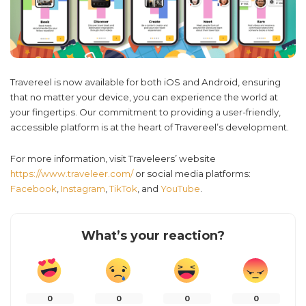
Travereel is now available for both iOS and Android, ensuring
that no matter your device, you can experience the world at
your fingertips. Our commitment to providing a user-friendly,
accessible platform is at the heart of Travereel’s development.
For more information, visit Traveleers’ website
https://www.traveleer.com/
or social media platforms:
Facebook
,
Instagram
,
TikTok
, and
YouTube
.
What’s your reaction?
0
0
0
0