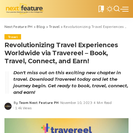
0
Next Feature PH
>
Blog
>
Travel
>
Revolutionizing Travel Experiences Worldwide via Travereel – Book, Travel, Connect, and Earn!
Travel
Revolutionizing Travel Experiences
Worldwide via Travereel – Book,
Travel, Connect, and Earn!
Don't miss out on this exciting new chapter in
travel. Download Travereel today and let the
journey begin. Get ready to book, travel, connect,
and earn!
By
Team Next Feature PH
November 10, 2023
4 Min Read
Posted
1.4k Views
by