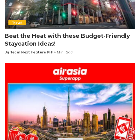
Travel
Beat the Heat with these Budget-Friendly
Staycation Ideas!
By
Team Next Feature PH
4 Min Read
Posted
by