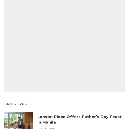
LATEST POSTS
Lanson Place Offers Father’s Day Feast
in Manila