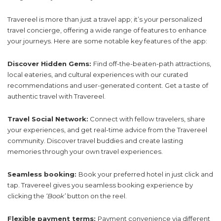
Travereel is more than just a travel app; it’s your personalized
travel concierge, offering a wide range of features to enhance
your journeys. Here are some notable key features of the app:
Discover Hidden Gems:
Find off-the-beaten-path attractions,
local eateries, and cultural experiences with our curated
recommendations and user-generated content. Get a taste of
authentic travel with Travereel.
Travel Social Network:
Connect with fellow travelers, share
your experiences, and get real-time advice from the Travereel
community. Discover travel buddies and create lasting
memories through your own travel experiences.
Seamless booking:
Book your preferred hotel in just click and
tap. Travereel gives you seamless booking experience by
clicking the
‘Book’
button on the reel.
Flexible payment terms:
Payment convenience via different