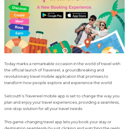
Today marks a remarkable occasion in the world of travel with
the official launch of Travereel, a groundbreaking and
revolutionary travel mobile application that promises to
transform how people explore and experience the world.
Selcouth’s Travereel mobile app is set to change the way you
plan and enjoy your travel experiences, providing a seamless,
one-stop solution for all your travel needs.
This game-changing travel app lets you book your stay or
destination seamlessly by just clicking and watching the reels