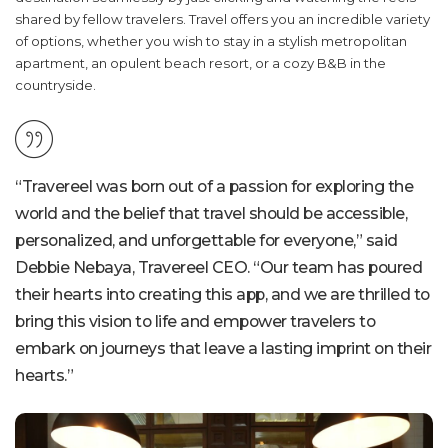
shared by fellow travelers. Travel offers you an incredible variety
of options, whether you wish to stay in a stylish metropolitan
apartment, an opulent beach resort, or a cozy B&B in the
countryside.
“Travereel was born out of a passion for exploring the
world and the belief that travel should be accessible,
personalized, and unforgettable for everyone,” said
Debbie Nebaya, Travereel CEO. “Our team has poured
their hearts into creating this app, and we are thrilled to
bring this vision to life and empower travelers to
embark on journeys that leave a lasting imprint on their
hearts.”