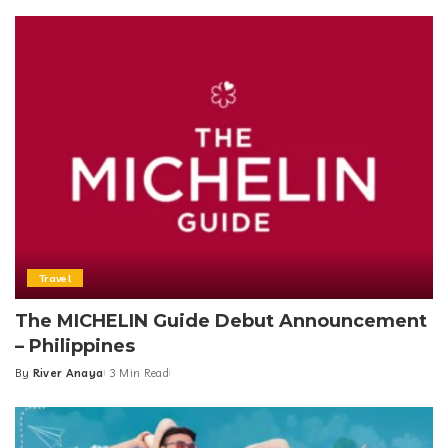
Travel
The MICHELIN Guide Debut Announcement
– Philippines
By
River Anaya
3 Min Read
Posted
by