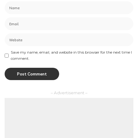
Save my name, email, and website in this browser for the next time I
comment.
– Advertisement –