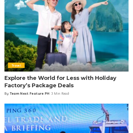
Travel
Explore the World for Less with Holiday
Factory’s Package Deals
By
Team Next Feature PH
3 Min Read
Posted
by