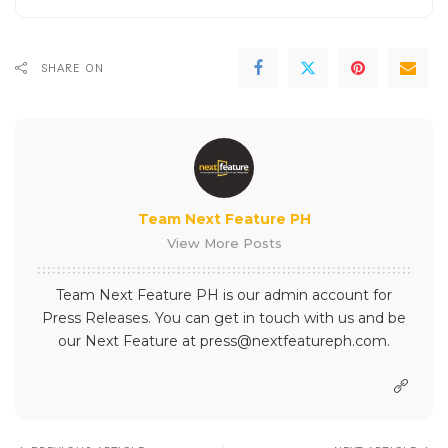
SHARE ON
Team Next Feature PH
View More Posts
Team Next Feature PH is our admin account for
Press Releases. You can get in touch with us and be
our Next Feature at press@nextfeatureph.com.