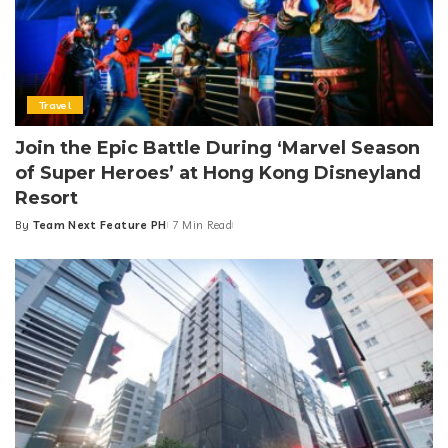
Travel
Join the Epic Battle During ‘Marvel Season
of Super Heroes’ at Hong Kong Disneyland
Resort
By
Team Next Feature PH
7 Min Read
Posted
by