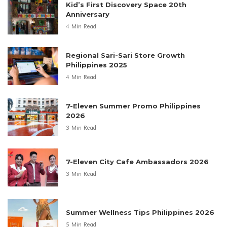
Kid’s First Discovery Space 20th
Anniversary
4 Min Read
Regional Sari-Sari Store Growth
Philippines 2025
4 Min Read
7-Eleven Summer Promo Philippines
2026
3 Min Read
7-Eleven City Cafe Ambassadors 2026
3 Min Read
Summer Wellness Tips Philippines 2026
5 Min Read