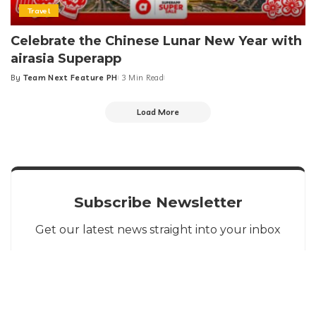
Travel
Celebrate the Chinese Lunar New Year with
airasia Superapp
By
Team Next Feature PH
3 Min Read
Posted
by
Load More
Subscribe Newsletter
Get our latest news straight into your inbox
SIGN UP