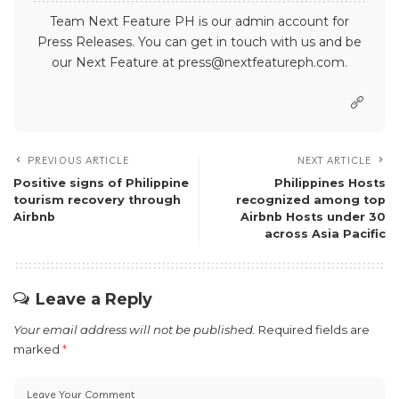
Team Next Feature PH is our admin account for
Press Releases. You can get in touch with us and be
our Next Feature at press@nextfeatureph.com.
PREVIOUS ARTICLE
NEXT ARTICLE
Positive signs of Philippine
Philippines Hosts
tourism recovery through
recognized among top
Airbnb
Airbnb Hosts under 30
across Asia Pacific
Leave a Reply
Your email address will not be published.
Required fields are
marked
*