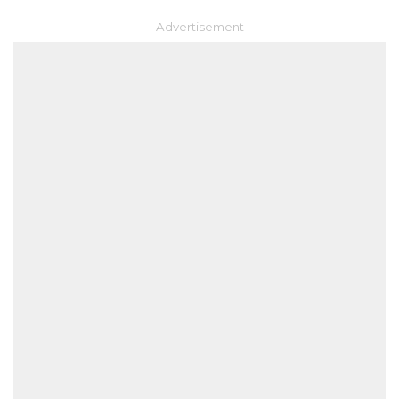
– Advertisement –