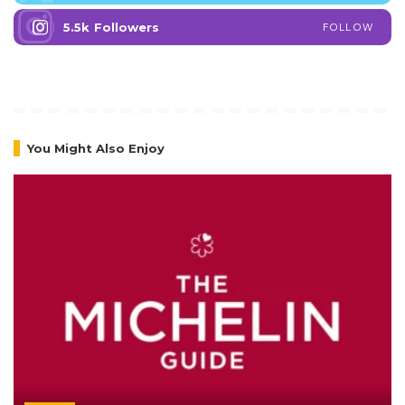
5.5k
Followers
FOLLOW
You Might Also Enjoy