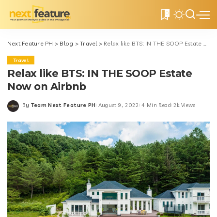
0
Next Feature PH
>
Blog
>
Travel
>
Relax like BTS: IN THE SOOP Estate Now on Airbnb
Travel
Relax like BTS: IN THE SOOP Estate
Now on Airbnb
By
Team Next Feature PH
August 9, 2022
4 Min Read
2k Views
Posted
by