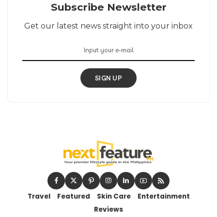
Subscribe Newsletter
Get our latest news straight into your inbox
SIGN UP
Travel
Featured
Skin Care
Entertainment
Reviews