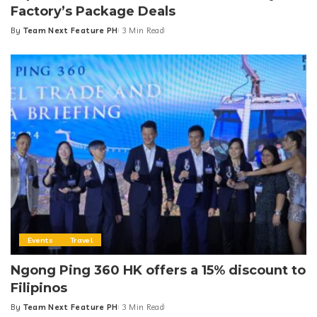
Factory’s Package Deals
By
Team Next Feature PH
3 Min Read
Posted
by
Events
Travel
Ngong Ping 360 HK offers a 15% discount to
Filipinos
By
Team Next Feature PH
3 Min Read
Posted