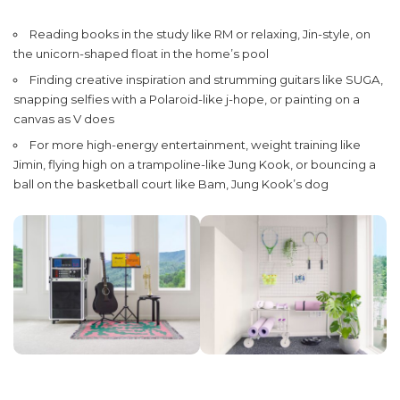
Reading books in the study like RM or relaxing, Jin-style, on
the unicorn-shaped float in the home’s pool
Finding creative inspiration and strumming guitars like SUGA,
snapping selfies with a Polaroid-like j-hope, or painting on a
canvas as V does
For more high-energy entertainment, weight training like
Jimin, flying high on a trampoline-like Jung Kook, or bouncing a
ball on the basketball court like Bam, Jung Kook’s dog