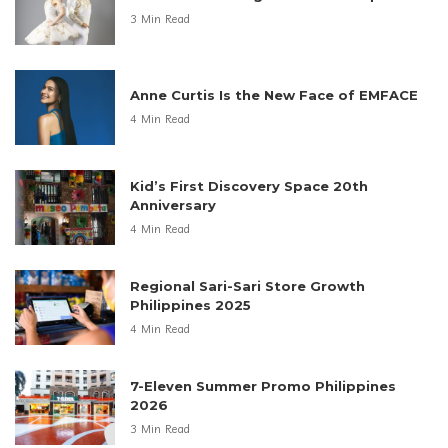
3 Min Read
Anne Curtis Is the New Face of EMFACE
4 Min Read
Kid’s First Discovery Space 20th
Anniversary
4 Min Read
Regional Sari-Sari Store Growth
Philippines 2025
4 Min Read
7-Eleven Summer Promo Philippines
2026
3 Min Read