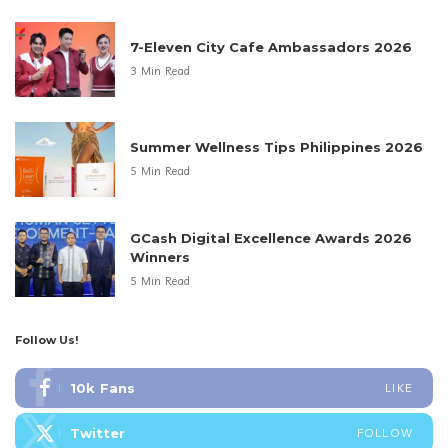
7-Eleven City Cafe Ambassadors 2026
3 Min Read
Summer Wellness Tips Philippines 2026
5 Min Read
GCash Digital Excellence Awards 2026
Winners
5 Min Read
Follow Us!
10k
Fans
LIKE
Twitter
FOLLOW