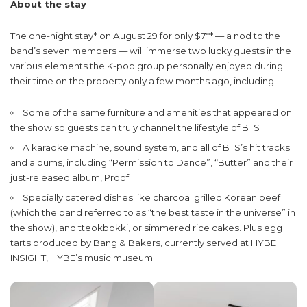
About the stay
The one-night stay* on August 29 for only $7** — a nod to the
band’s seven members — will immerse two lucky guests in the
various elements the K-pop group personally enjoyed during
their time on the property only a few months ago, including:
Some of the same furniture and amenities that appeared on
the show so guests can truly channel the lifestyle of BTS
A karaoke machine, sound system, and all of BTS’s hit tracks
and albums, including “Permission to Dance”, “Butter” and their
just-released album, Proof
Specially catered dishes like charcoal grilled Korean beef
(which the band referred to as “the best taste in the universe” in
the show), and tteokbokki, or simmered rice cakes. Plus egg
tarts produced by Bang & Bakers, currently served at HYBE
INSIGHT, HYBE’s music museum.