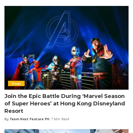
by
Travel
Join the Epic Battle During ‘Marvel Season
of Super Heroes’ at Hong Kong Disneyland
Resort
By
Team Next Feature PH
7 Min Read
Posted
by