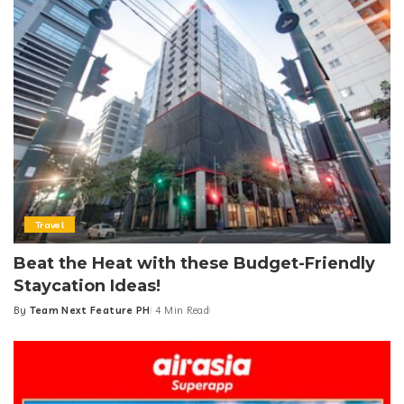
Travel
Beat the Heat with these Budget-Friendly
Staycation Ideas!
By
Team Next Feature PH
4 Min Read
Posted
by