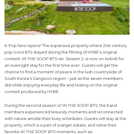
K-Pop fans rejoice! The expansive property where 21st-century
pop icons BTS stayed during the filming of HYBE’s original
content,
IN THE SOOP BTS ver. Season 2,
is now on Airbnb for
an overnight stay for the first time ever. Guests will get the
chance to find a moment of peace in the lush countryside of
South Korea’s Gangwon region – just as the seven members
did while enjoying everyday life and resting on the original
content produced by HYBE.
During the second season o
f IN THE SOOP BTS,
the band
members experienced leisurely moments and reconnected
with nature amidst their busy schedules. Guests will stay at the
property, which is a part of a larger estate, and relive their
favorite
IN THE SOOP BTS
moments, such as: