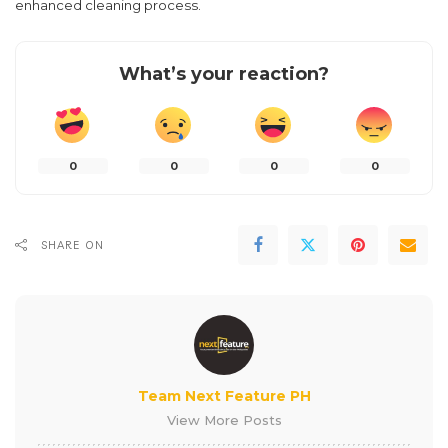
enhanced cleaning process.
What’s your reaction?
0
0
0
0
SHARE ON
Team Next Feature PH
View More Posts