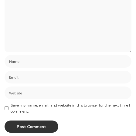
Save my name, email, and website in this browser for the next time I
comment.