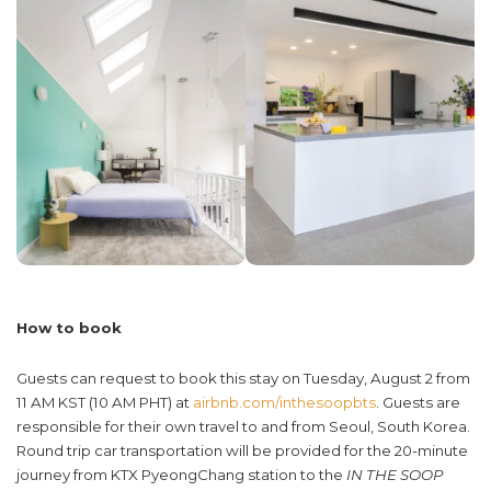
How to book
Guests can request to book this stay on Tuesday, August 2 from
11 AM KST (10 AM PHT) at
airbnb.com
/
inthesoopbts
. Guests are
responsible for their own travel to and from Seoul, South Korea.
Round trip car transportation will be provided for the 20-minute
journey from KTX PyeongChang station to the
IN THE SOOP