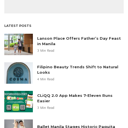
LATEST POSTS
Lanson Place Offers Father’s Day Feast
in Manila
3 Min Read
Filipino Beauty Trends Shift to Natural
Looks
4 Min Read
CLiQQ 2.0 App Makes 7-Eleven Runs
Easier
3 Min Read
Ballet Manila Stages Historic Paquita