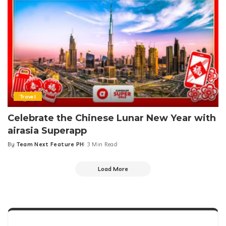
Travel
Celebrate the Chinese Lunar New Year with
airasia Superapp
By
Team Next Feature PH
3 Min Read
Posted
by
Load More