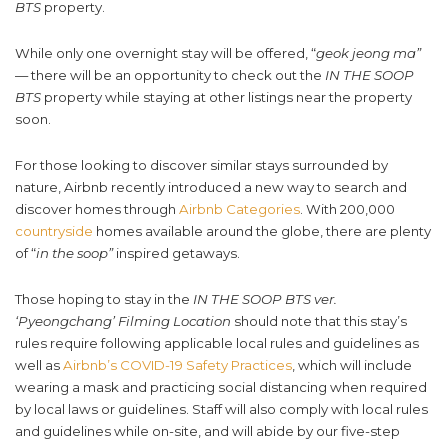
BTS
property.
While only one overnight stay will be offered, “
geok jeong ma”
— there will be an opportunity to check out the
IN THE SOOP
BTS
property while staying at other listings near the property
soon.
For those looking to discover similar stays surrounded by
nature, Airbnb recently introduced a new way to search and
discover homes through
Airbnb Categories
. With 200,000
countryside
homes available around the globe, there are plenty
of “
in the soop”
inspired getaways.
Those hoping to stay in the
IN THE SOOP BTS ver.
‘Pyeongchang’ Filming Location
should note that this stay’s
rules require following applicable local rules and guidelines as
well as
Airbnb’s COVID-19 Safety Practices
, which will include
wearing a mask and practicing social distancing when required
by local laws or guidelines. Staff will also comply with local rules
and guidelines while on-site, and will abide by our five-step