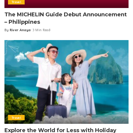
Travel
The MICHELIN Guide Debut Announcement
– Philippines
By
River Anaya
3 Min Read
Posted
by
Travel
Explore the World for Less with Holiday