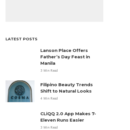
LATEST POSTS
Lanson Place Offers
Father’s Day Feast in
Manila
3 Min Read
Filipino Beauty Trends
Shift to Natural Looks
4 Min Read
CLiQQ 2.0 App Makes 7-
Eleven Runs Easier
3 Min Read