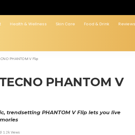
t
Health & Wellness
Skin Care
Food & Drink
Review
 TECNO PHANTOM V Flip
ith TECNO PHANTOM V
hic, trendsetting PHANTOM V Flip lets you live
emories
d
1.2k Views