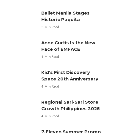
Ballet Manila Stages
Historic Paquita
3 Min Read
Anne Curtis Is the New
Face of EMFACE
4 Min Read
Kid’s First Discovery
Space 20th Anniversary
4 Min Read
Regional Sari-Sari Store
Growth Philippines 2025
4 Min Read
7-Eleven Summer Promo