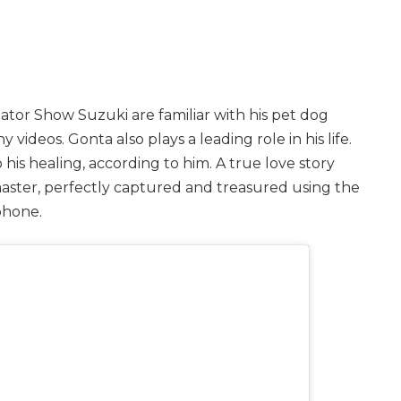
ator Show Suzuki are familiar with his pet dog
y videos. Gonta also plays a leading role in his life.
o his healing, according to him. A true love story
aster, perfectly captured and treasured using the
phone.