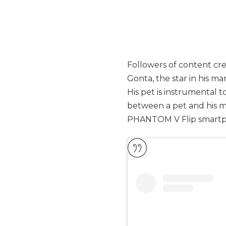
Followers of content cre
Gonta, the star in his man
His pet is instrumental t
between a pet and his m
PHANTOM V Flip smart