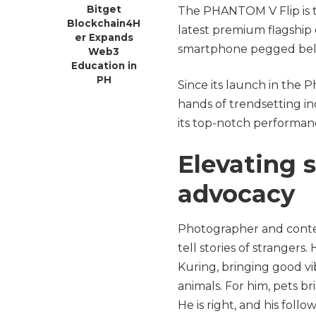
Bitget
The PHANTOM V Flip is 
Blockchain4H
latest premium flagship de
er Expands
smartphone pegged be
Web3
Education in
PH
Since its launch in the 
hands of trendsetting in
its top-notch performan
Elevating s
advocacy
Photographer and conten
tell stories of strangers.
Kuring, bringing good vi
animals. For him, pets br
He is right, and his foll