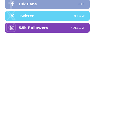
10k
Fans
LIKE
Twitter
FOLLOW
5.5k
Followers
FOLLOW