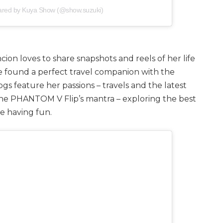
hared by Kuya Show (@show.suzuki)
ion loves to share snapshots and reels of her life
e found a perfect travel companion with the
s feature her passions – travels and the latest
the PHANTOM V Flip’s mantra – exploring the best
le having fun.