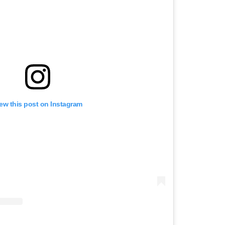
ew this post on Instagram