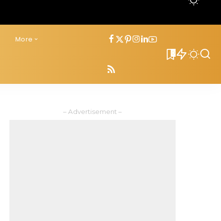
s
More
0
– Advertisement –