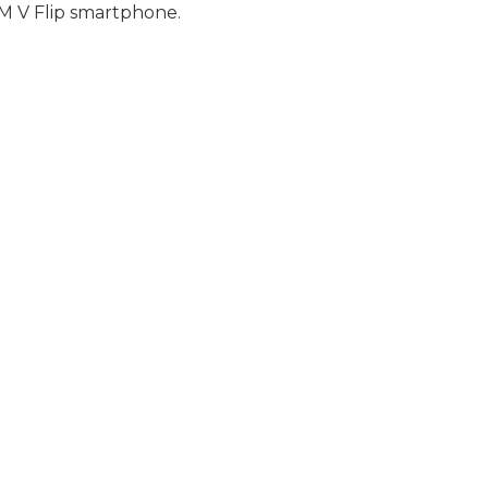
 V Flip smartphone.