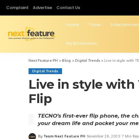
Complaint
Advertise
Contact Us
Home
Travel
Entertainmen
My Bookmarks
Next Feature PH
>
Blog
>
Digital Trends
>
Live in style with
Digital Trends
Live in style w
Flip
TECNO’s first-ever flip phone, the c
your dream life and pocket your m
By
Team Next Feature PH
November 26, 2023
7 Min Rea
Posted