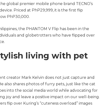
the global premier mobile phone brand TECNO’s
vice. Priced at PhP29,999, it is the first flip
low PhP30,000.
Philippines, the PHANTOM V Flip has been in the
dividuals and globetrotters who have flipped over
ce.
tylish living with pet
t creator Mark Kelvin does not just capture and
 He also shares photos of furry pets, just like the cat
bes into the social media world while advocating for
ing joy and leave a positive impact on our well-being.
owers flip over Kuring’s “cuteness overload” images