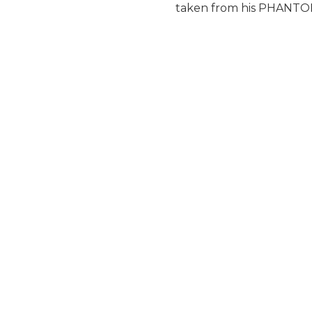
taken from his PHANTOM