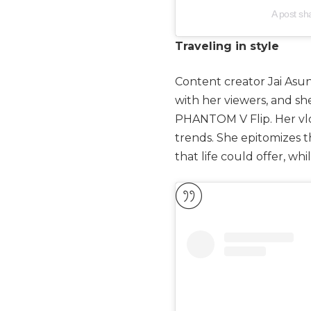
A post s
Traveling in style
Content creator Jai Asunc
with her viewers, and sh
PHANTOM V Flip. Her vlog
trends. She epitomizes 
that life could offer, whi