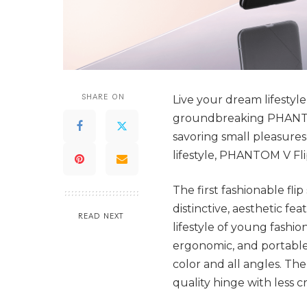
SHARE ON
Live your dream lifesty
groundbreaking PHANTOM
savoring small pleasures,
lifestyle, PHANTOM V Fli
The first fashionable f
distinctive, aesthetic fe
READ NEXT
lifestyle of young fashion
ergonomic, and portable.
color and all angles. Th
quality hinge with less c