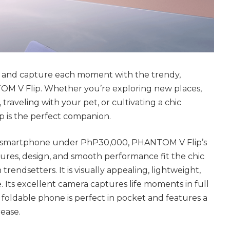
le and capture each moment with the trendy,
 V Flip. Whether you’re exploring new places,
 traveling with your pet, or cultivating a chic
p is the perfect companion.
lip smartphone under PhP30,000, PHANTOM V Flip’s
atures, design, and smooth performance fit the chic
 trendsetters. It is visually appealing, lightweight,
 Its excellent camera captures life moments in full
e foldable phone is perfect in pocket and features a
rease.