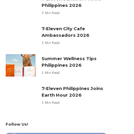
Philippines 2026
3 Min Read
7-Eleven City Cafe
Ambassadors 2026
3 Min Read
Summer Wellness Tips
Philippines 2026
5 Min Read
7-Eleven Philippines Joins
Earth Hour 2026
3 Min Read
Follow Us!