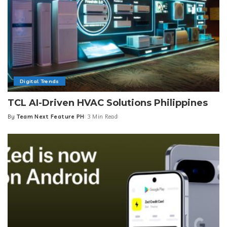
Digital Trends
TCL AI-Driven HVAC Solutions Philippines
By
Team Next Feature PH
3 Min Read
Posted
by