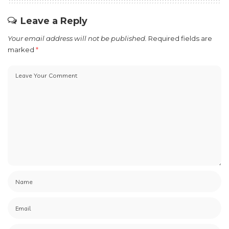
Leave a Reply
Your email address will not be published.
Required fields are
marked
*