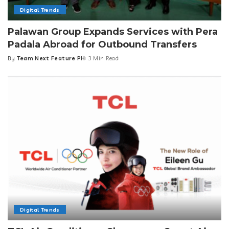
Digital Trends
Palawan Group Expands Services with Pera
Padala Abroad for Outbound Transfers
By
Team Next Feature PH
3 Min Read
Posted
by
Digital Trends