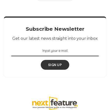
Subscribe Newsletter
Get our latest news straight into your inbox
SIGN UP