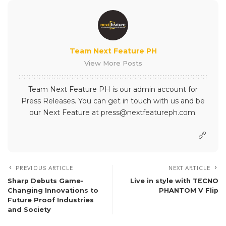
Team Next Feature PH
View More Posts
Team Next Feature PH is our admin account for
Press Releases. You can get in touch with us and be
our Next Feature at press@nextfeatureph.com.
PREVIOUS ARTICLE
NEXT ARTICLE
Sharp Debuts Game-
Live in style with TECNO
Changing Innovations to
PHANTOM V Flip
Future Proof Industries
and Society