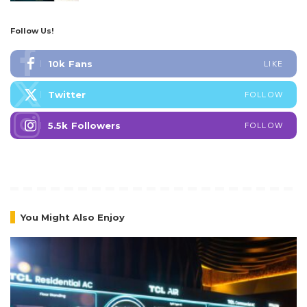
Follow Us!
10k
Fans
LIKE
Twitter
FOLLOW
5.5k
Followers
FOLLOW
You Might Also Enjoy