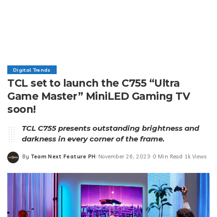
Digital Trends
TCL set to launch the C755 “Ultra
Game Master” MiniLED Gaming TV
soon!
TCL C755 presents outstanding brightness and
darkness in every corner of the frame.
By
Team Next Feature PH
November 26, 2023
0 Min Read
1k Views
Posted
by