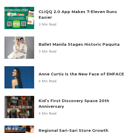
CLiQQ 2.0 App Makes 7-Eleven Runs
Easier
3 Min Read
Ballet Manila Stages Historic Paquita
3 Min Read
Anne Curtis Is the New Face of EMFACE
4 Min Read
Kid’s First Discovery Space 20th
Anniversary
4 Min Read
Regional Sari-Sari Store Growth