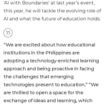
‘AI with Boundaries’ at last year’s event,
this year, he will tackle the evolving role of
AI and what the future of education holds.
“We are excited about how educational
institutions in the Philippines are
adopting a technology-enriched learning
approach and being proactive in facing
the challenges that emerging
technologies present to education,” “We
are thrilled to open a space for the
exchange of ideas and learning, which