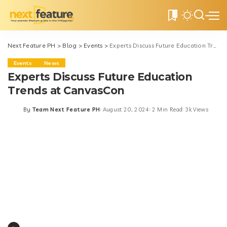
0
Next Feature PH
>
Blog
>
Events
>
Experts Discuss Future Education Trends at CanvasCon
Events
News
Experts Discuss Future Education
Trends at CanvasCon
By
Team Next Feature PH
August 20, 2024
2 Min Read
3k Views
Posted
by