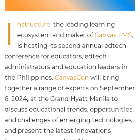
I
nstructure
, the leading learning
ecosystem and maker of
Canvas LMS
,
is hosting its second annual edtech
conference for educators, edtech
administrators and education leaders in
the Philippines.
CanvasCon
will bring
together a range of experts on September
6, 2024
,
at the Grand Hyatt Manila to
discuss educational trends, opportunities,
and challenges of emerging technologies
and present the latest innovations