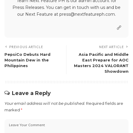
Team Next Feature PH is our admin account for
Press Releases. You can get in touch with us and be
our Next Feature at press@nextfeatureph.com.
PREVIOUS ARTICLE
NEXT ARTICLE
PepsiCo Debuts Hard
Asia Pacific and Middle
Mountain Dew in the
East Prepare for AOC
Philippines
Masters 2024 VALORANT
Showdown
Leave a Reply
Your email address will not be published.
Required fields are
marked
*