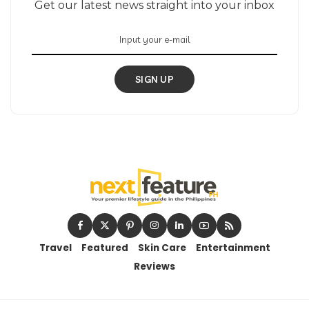
Get our latest news straight into your inbox
SIGN UP
Travel
Featured
Skin Care
Entertainment
Reviews