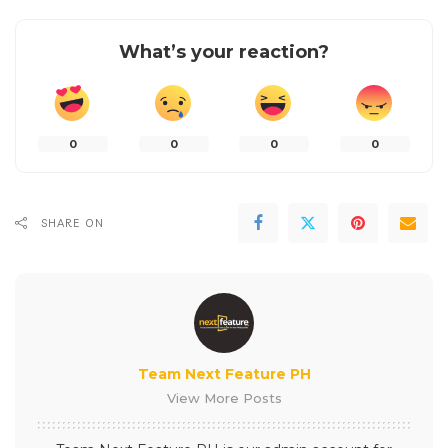
What’s your reaction?
0
0
0
0
SHARE ON
Team Next Feature PH
View More Posts