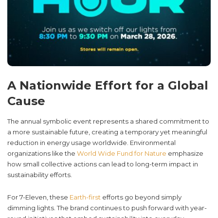
A Nationwide Effort for a Global
Cause
The annual symbolic event represents a shared commitment to
a more sustainable future, creating a temporary yet meaningful
reduction in energy usage worldwide. Environmental
organizations like the
World Wide Fund for Nature
emphasize
how small collective actions can lead to long-term impact in
sustainability efforts.
For 7-Eleven, these
Earth-first
efforts go beyond simply
dimming lights. The brand continues to push forward with year-