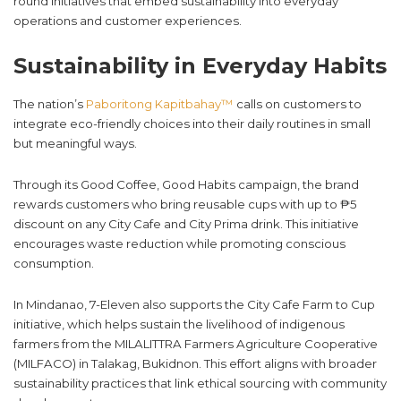
round initiatives that embed sustainability into everyday
operations and customer experiences.
Sustainability in Everyday Habits
The nation’s
Paboritong Kapitbahay™
calls on customers to
integrate eco-friendly choices into their daily routines in small
but meaningful ways.
Through its Good Coffee, Good Habits campaign, the brand
rewards customers who bring reusable cups with up to ₱5
discount on any City Cafe and City Prima drink. This initiative
encourages waste reduction while promoting conscious
consumption.
In Mindanao, 7-Eleven also supports the City Cafe Farm to Cup
initiative, which helps sustain the livelihood of indigenous
farmers from the MILALITTRA Farmers Agriculture Cooperative
(MILFACO) in Talakag, Bukidnon. This effort aligns with broader
sustainability practices that link ethical sourcing with community