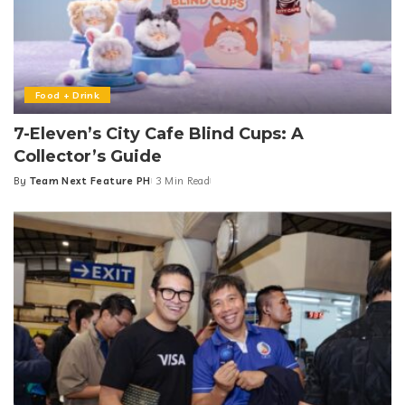
Food + Drink
7-Eleven’s City Cafe Blind Cups: A
Collector’s Guide
By
Team Next Feature PH
3 Min Read
Posted
by