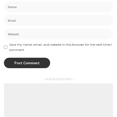
Save my name, email, and website in this browser for the next time I
comment.
– Advertisement –