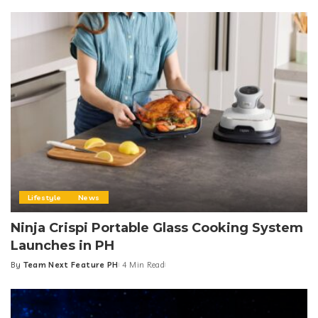
Lifestyle
News
Ninja Crispi Portable Glass Cooking System
Launches in PH
By
Team Next Feature PH
4 Min Read
Posted
by