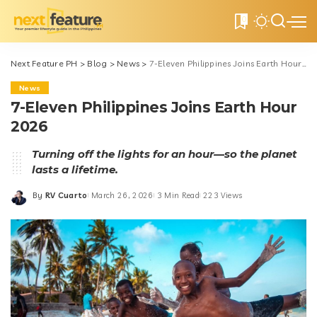
0
Next Feature PH
>
Blog
>
News
>
7-Eleven Philippines Joins Earth Hour 2026
News
7-Eleven Philippines Joins Earth Hour
2026
Turning off the lights for an hour—so the planet
lasts a lifetime.
By
RV Cuarto
March 26, 2026
3 Min Read
223 Views
Posted
by