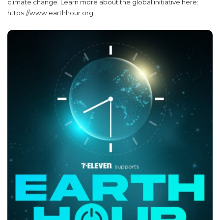
climate change. Learn more about the global initiative here:
https://www.earthhour.org