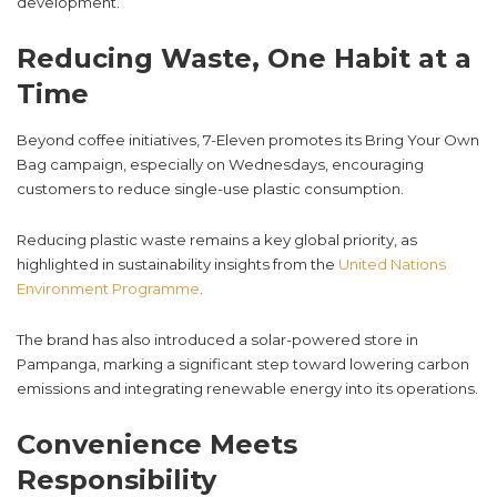
development.
Reducing Waste, One Habit at a
Time
Beyond coffee initiatives, 7-Eleven promotes its Bring Your Own
Bag campaign, especially on Wednesdays, encouraging
customers to reduce single-use plastic consumption.
Reducing plastic waste remains a key global priority, as
highlighted in sustainability insights from the
United Nations
Environment Programme
.
The brand has also introduced a solar-powered store in
Pampanga, marking a significant step toward lowering carbon
emissions and integrating renewable energy into its operations.
Convenience Meets
Responsibility