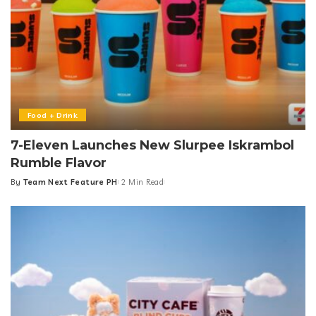
Food + Drink
7-Eleven Launches New Slurpee Iskrambol
Rumble Flavor
By
Team Next Feature PH
2 Min Read
Posted
by