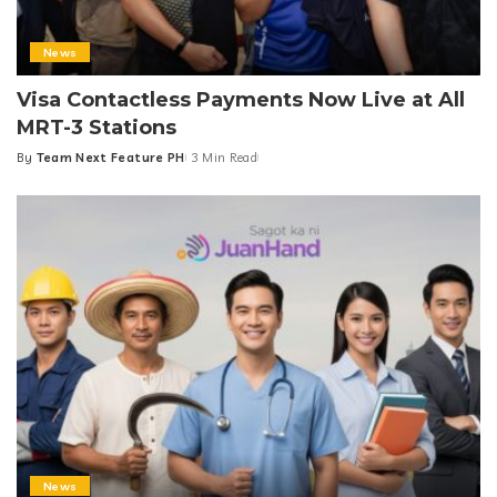
News
Visa Contactless Payments Now Live at All
MRT-3 Stations
By
Team Next Feature PH
3 Min Read
Posted
by
News