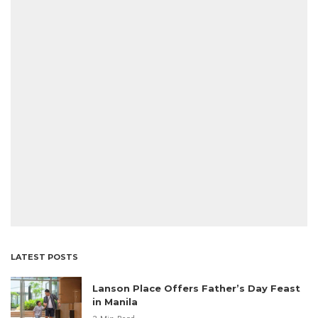
LATEST POSTS
Lanson Place Offers Father’s Day Feast
in Manila