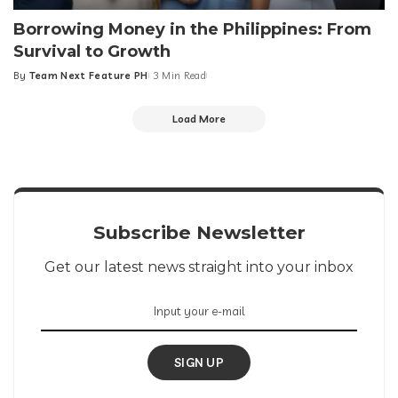
Borrowing Money in the Philippines: From
Survival to Growth
By
Team Next Feature PH
3 Min Read
Posted
by
Load More
Subscribe Newsletter
Get our latest news straight into your inbox
SIGN UP