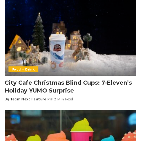
Food + Drink
City Cafe Christmas Blind Cups: 7-Eleven’s
Holiday YUMO Surprise
By
Team Next Feature PH
2 Min Read
Posted
by