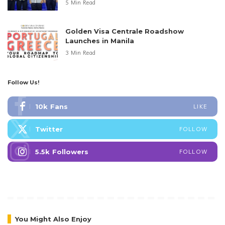
5 Min Read
Golden Visa Centrale Roadshow
Launches in Manila
3 Min Read
Follow Us!
10k
Fans
LIKE
Twitter
FOLLOW
5.5k
Followers
FOLLOW
You Might Also Enjoy