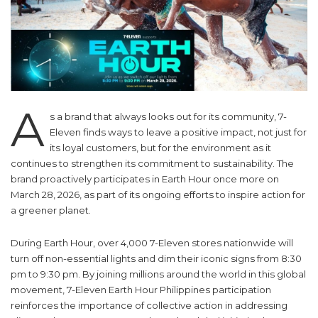
A
s a brand that always looks out for its community, 7-
Eleven finds ways to leave a positive impact, not just for
its loyal customers, but for the environment as it
continues to strengthen its commitment to sustainability. The
brand proactively participates in Earth Hour once more on
March 28, 2026, as part of its ongoing efforts to inspire action for
a greener planet.
During Earth Hour, over 4,000 7-Eleven stores nationwide will
turn off non-essential lights and dim their iconic signs from 8:30
pm to 9:30 pm. By joining millions around the world in this global
movement, 7-Eleven Earth Hour Philippines participation
reinforces the importance of collective action in addressing