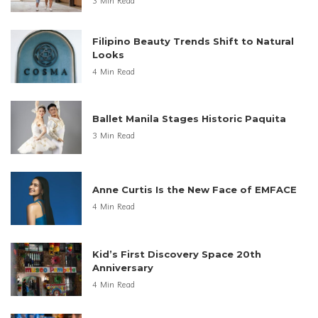
3 Min Read
Filipino Beauty Trends Shift to Natural
Looks
4 Min Read
Ballet Manila Stages Historic Paquita
3 Min Read
Anne Curtis Is the New Face of EMFACE
4 Min Read
Kid’s First Discovery Space 20th
Anniversary
4 Min Read