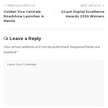
PREVIOUS ARTICLE
NEXT ARTICLE
Golden Visa Centrale
GCash Digital Excellence
Roadshow Launches in
Awards 2026 Winners
Manila
Leave a Reply
Your email address will not be published.
Required fields are
marked
*