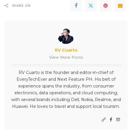
SHARE ON
RV Cuarto
View More Posts
RV Cuarto is the founder and editor-in-chief of
EveryTechEver and Next Feature PH. His belt of
experience spans the industry, from consumer
electronics, data operations, and cloud computing,
with several brands including Dell, Nokia, Realme, and
Huawei. He loves to travel and support local tourism.