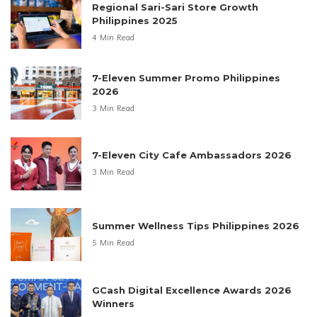
Regional Sari-Sari Store Growth
Philippines 2025
4 Min Read
7-Eleven Summer Promo Philippines
2026
3 Min Read
7-Eleven City Cafe Ambassadors 2026
3 Min Read
Summer Wellness Tips Philippines 2026
5 Min Read
GCash Digital Excellence Awards 2026
Winners