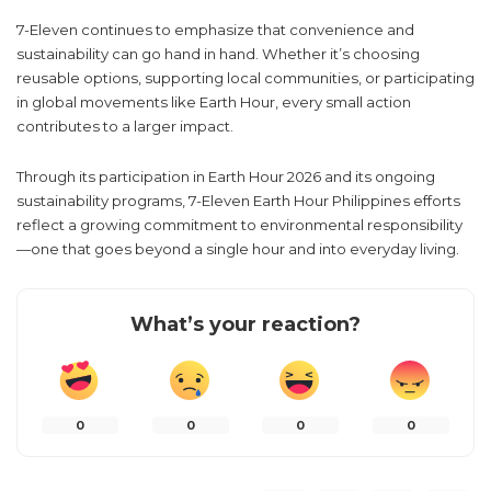
7-Eleven continues to emphasize that convenience and
sustainability can go hand in hand. Whether it’s choosing
reusable options, supporting local communities, or participating
in global movements like Earth Hour, every small action
contributes to a larger impact.
Through its participation in Earth Hour 2026 and its ongoing
sustainability programs, 7-Eleven Earth Hour Philippines efforts
reflect a growing commitment to environmental responsibility
—one that goes beyond a single hour and into everyday living.
What’s your reaction?
0
0
0
0