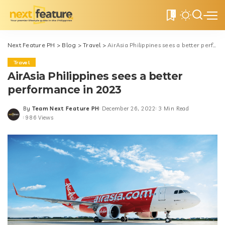
0
Next Feature PH
>
Blog
>
Travel
>
AirAsia Philippines sees a better performance in 2023
Travel
AirAsia Philippines sees a better
performance in 2023
By
Team Next Feature PH
December 26, 2022
3 Min Read
Posted
986 Views
by