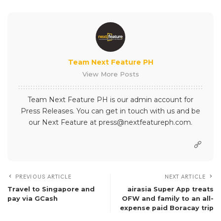
Team Next Feature PH
View More Posts
Team Next Feature PH is our admin account for
Press Releases. You can get in touch with us and be
our Next Feature at press@nextfeatureph.com.
PREVIOUS ARTICLE
NEXT ARTICLE
Travel to Singapore and
airasia Super App treats
pay via GCash
OFW and family to an all-
expense paid Boracay trip