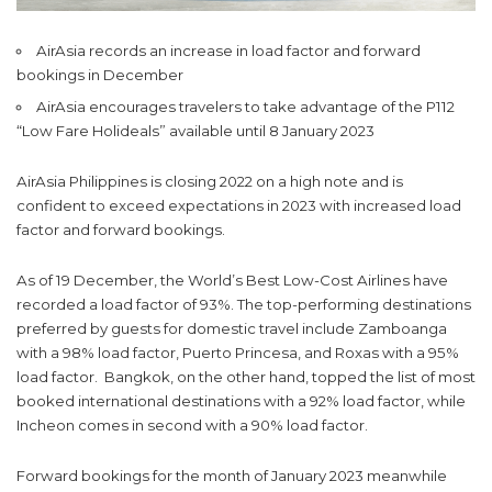
AirAsia records an increase in load factor and forward
bookings in December
AirAsia encourages travelers to take advantage of the P112
“Low Fare Holideals” available until 8 January 2023
AirAsia Philippines is closing 2022 on a high note and is
confident to exceed expectations in 2023 with increased load
factor and forward bookings.
As of 19 December, the World’s Best Low-Cost Airlines have
recorded a load factor of 93%. The top-performing destinations
preferred by guests for domestic travel include Zamboanga
with a 98% load factor, Puerto Princesa, and Roxas with a 95%
load factor. Bangkok, on the other hand, topped the list of most
booked international destinations with a 92% load factor, while
Incheon comes in second with a 90% load factor.
Forward bookings for the month of January 2023 meanwhile