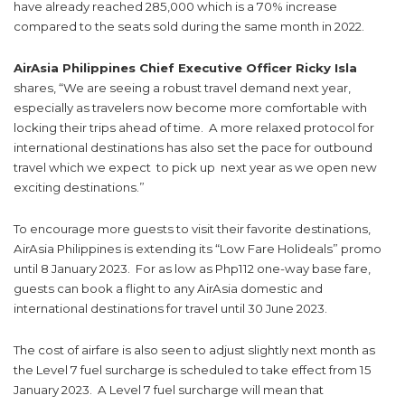
have already reached 285,000 which is a 70% increase
compared to the seats sold during the same month in 2022.
AirAsia Philippines Chief Executive Officer Ricky Isla
shares, “We are seeing a robust travel demand next year,
especially as travelers now become more comfortable with
locking their trips ahead of time. A more relaxed protocol for
international destinations has also set the pace for outbound
travel which we expect to pick up next year as we open new
exciting destinations.”
To encourage more guests to visit their favorite destinations,
AirAsia Philippines is extending its “Low Fare Holideals” promo
until 8 January 2023. For as low as Php112 one-way base fare,
guests can book a flight to any AirAsia domestic and
international destinations for travel until 30 June 2023.
The cost of airfare is also seen to adjust slightly next month as
the Level 7 fuel surcharge is scheduled to take effect from 15
January 2023. A Level 7 fuel surcharge will mean that