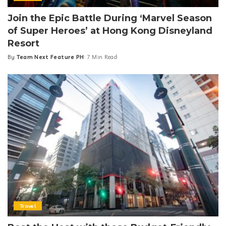
Join the Epic Battle During ‘Marvel Season
of Super Heroes’ at Hong Kong Disneyland
Resort
By
Team Next Feature PH
7 Min Read
Posted
by
Travel