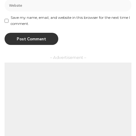
Save my name, email, and website in this browser for the next time I
comment.
– Advertisement –