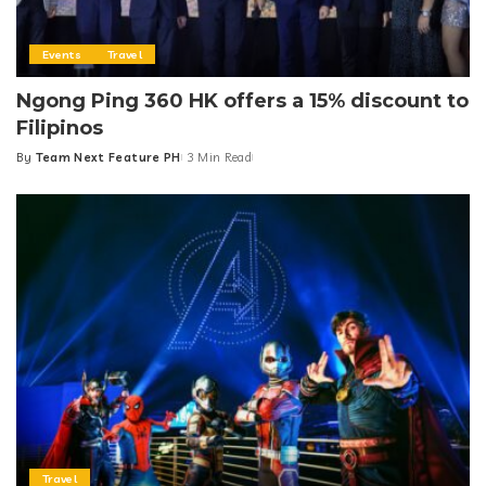
Events
Travel
Ngong Ping 360 HK offers a 15% discount to
Filipinos
By
Team Next Feature PH
3 Min Read
Posted
by
Travel