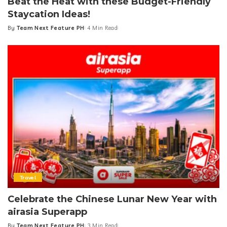
Beat the Heat with these Budget-Friendly
Staycation Ideas!
By
Team Next Feature PH
4 Min Read
Posted
by
Travel
Celebrate the Chinese Lunar New Year with
airasia Superapp
By
Team Next Feature PH
3 Min Read