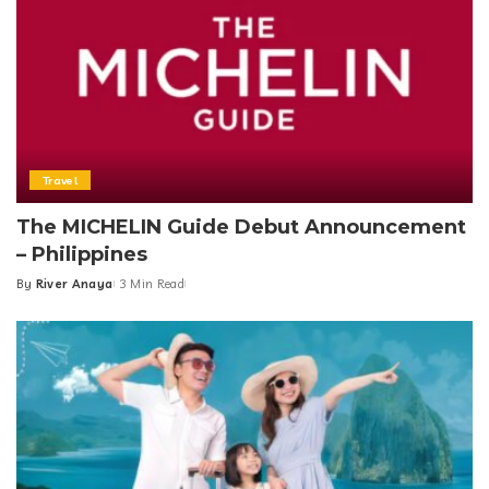
Travel
The MICHELIN Guide Debut Announcement
– Philippines
By
River Anaya
3 Min Read
Posted
by