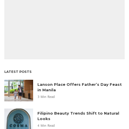
LATEST POSTS
Lanson Place Offers Father’s Day Feast
in Manila
3 Min Read
Filipino Beauty Trends Shift to Natural
Looks
4 Min Read