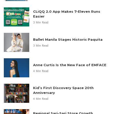
CLiQQ 2.0 App Makes 7-Eleven Runs
Easier
3 Min Read
Ballet Manila Stages Historic Paquita
3 Min Read
Anne Curtis Is the New Face of EMFACE
4 Min Read
Kid’s First Discovery Space 20th
Anniversary
4 Min Read
Regional Sari-Sari Store Growth