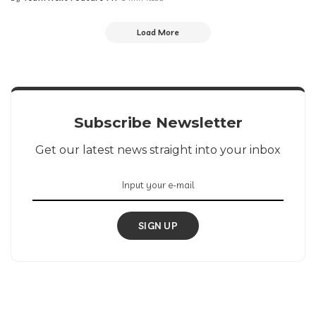
Posted
by
Load More
Subscribe Newsletter
Get our latest news straight into your inbox
SIGN UP