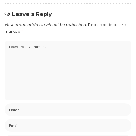
Leave a Reply
Your email address will not be published.
Required fields are
marked
*