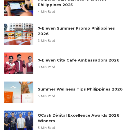
Philippines 2025
4 Min Read
7-Eleven Summer Promo Philippines
2026
3 Min Read
7-Eleven City Cafe Ambassadors 2026
3 Min Read
Summer Wellness Tips Philippines 2026
5 Min Read
GCash Digital Excellence Awards 2026
Winners
5 Min Read