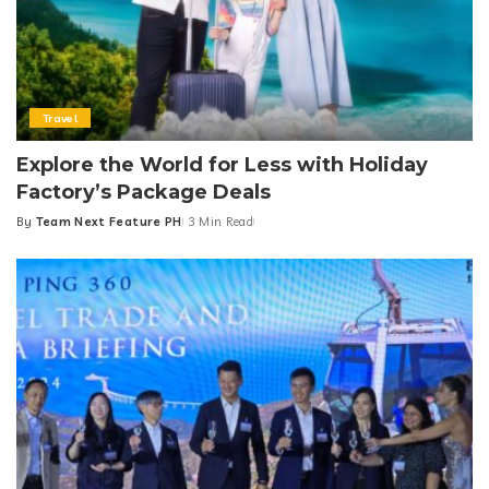
Travel
Explore the World for Less with Holiday
Factory’s Package Deals
By
Team Next Feature PH
3 Min Read
Posted
by