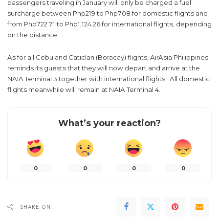
passengers traveling in January will only be charged a fuel
surcharge between Php219 to Php708 for domestic flights and
from Php722.71 to Php1,124.26 for international flights, depending
on the distance.
As for all Cebu and Caticlan (Boracay) flights, AirAsia Philippines
reminds its guests that they will now depart and arrive at the
NAIA Terminal 3 together with international flights. All domestic
flights meanwhile will remain at NAIA Terminal 4.
What’s your reaction?
0
0
0
0
SHARE ON