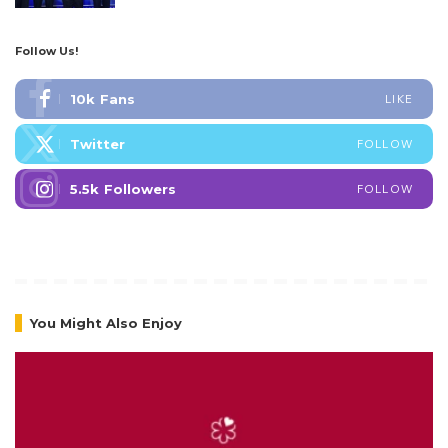
Follow Us!
10k
Fans
LIKE
Twitter
FOLLOW
5.5k
Followers
FOLLOW
You Might Also Enjoy