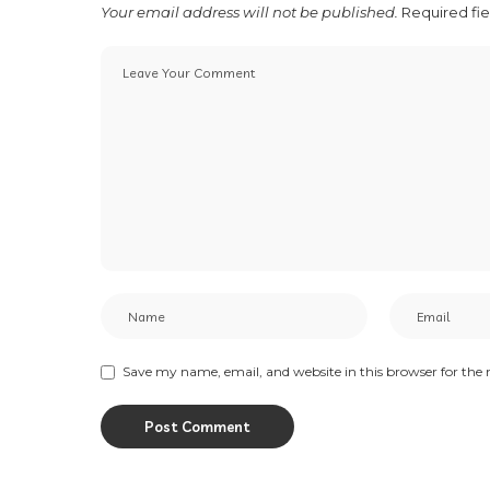
Your email address will not be published.
Required fi
Save my name, email, and website in this browser for the