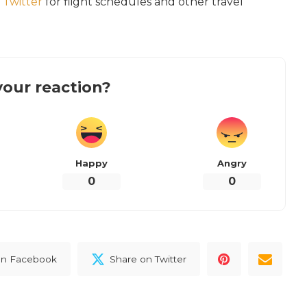
d
Twitter
for flight schedules and other travel
our reaction?
Happy
Angry
0
0
on Facebook
Share on Twitter