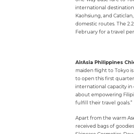
international destination
Kaohsiung, and Caticlan, 
domestic routes. The 2.2 
February for a travel pe
AirAsia Philippines Chi
maiden flight to Tokyo i
to open this first quarte
international capacity 
about empowering Filipi
fulfill their travel goals.”
Apart from the warm Asea
received bags of goodies