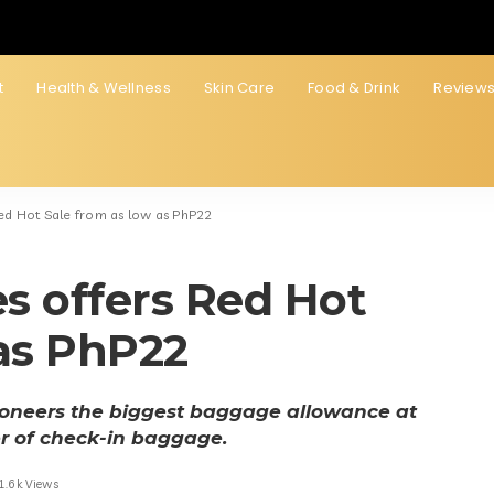
t
Health & Wellness
Skin Care
Food & Drink
Review
 Red Hot Sale from as low as PhP22
es offers Red Hot
 as PhP22
pioneers the biggest baggage allowance at
r of check-in baggage.
1.6k Views