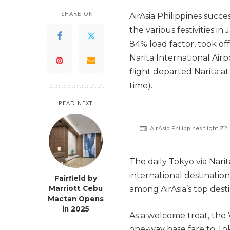
SHARE ON
AirAsia Philippines succe
the various festivities i
84% load factor, took off
Narita International Airp
flight departed Narita at
time).
READ NEXT
AirAsia Philippines flight Z
The daily Tokyo via Nari
international destination
Fairfield by
Marriott Cebu
among AirAsia’s top desti
Mactan Opens
in 2025
As a welcome treat, the 
one-way base fare to Tok