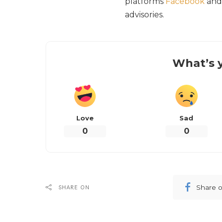
platforms
Facebook
an
advisories.
What’s y
Love
Sad
0
0
Share 
SHARE ON