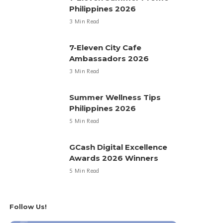
Philippines 2026
3 Min Read
7-Eleven City Cafe
Ambassadors 2026
3 Min Read
Summer Wellness Tips
Philippines 2026
5 Min Read
GCash Digital Excellence
Awards 2026 Winners
5 Min Read
Follow Us!