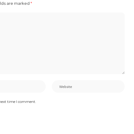
elds are marked
*
 next time I comment.