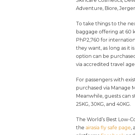
Skincare Cosmetics, Dew
Adventure, Biore, Jergen
To take things to the nex
baggage offering at 60 
PhP2,760 for internatio
they want, as long as it
option can be purchased 
via accredited travel age
For passengers with exist
purchased via Manage My
Meanwhile, guests can sti
25KG, 30KG, and 40KG.
The World’s Best Low-Cost 
the
airasia fly safe page
,