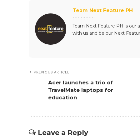
Team Next Feature PH
Team Next Feature PH is our a
with us and be our Next Featu
PREVIOUS ARTICLE
Acer launches a trio of
TravelMate laptops for
education
Leave a Reply