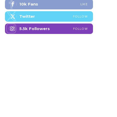
10k
Fans
LIKE
Twitter
FOLLOW
5.5k
Followers
FOLLOW