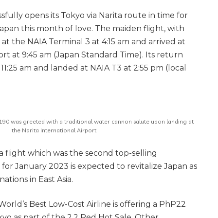
ssfully opens its Tokyo via Narita route in time for
n Japan this month of love. The maiden flight, with
 at the NAIA Terminal 3 at 4:15 am and arrived at
ort at 9:45 am (Japan Standard Time). Its return
 11:25 am and landed at NAIA T3 at 2:55 pm (local
2 190 was greeted with a traditional water cannon salute upon landing at
the Narita International Airport
ta flight which was the second top-selling
 for January 2023 is expected to revitalize Japan as
nations in East Asia.
World’s Best Low-Cost Airline is offering a PhP22
yo as part of the 2.2 Red Hot Sale. Other