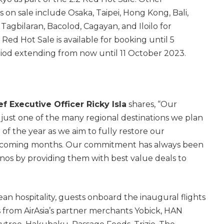
s on sale include Osaka, Taipei, Hong Kong, Bali,
Tagbilaran, Bacolod, Cagayan, and Iloilo for
Red Hot Sale is available for booking until 5
riod extending from now until 11 October 2023.
ef Executive Officer Ricky Isla
shares, “Our
s just one of the many regional destinations we plan
r of the year as we aim to fully restore our
in coming months. Our commitment has always been
nos by providing them with best value deals to
n hospitality, guests onboard the inaugural flights
 from AirAsia’s partner merchants Yobick, HAN