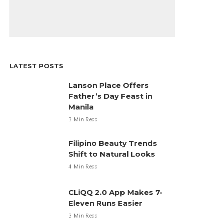
LATEST POSTS
Lanson Place Offers
Father’s Day Feast in
Manila
3 Min Read
Filipino Beauty Trends
Shift to Natural Looks
4 Min Read
CLiQQ 2.0 App Makes 7-
Eleven Runs Easier
3 Min Read