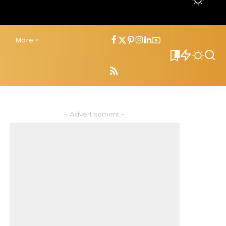
s
More
0
– Advertisement –