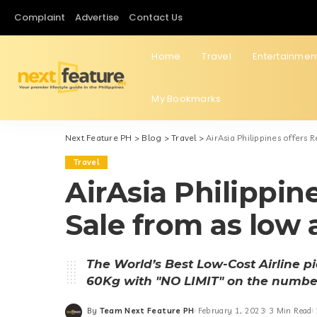
Complaint
Advertise
Contact Us
Home
Travel
Entertainmen
My Bookmarks
Next Feature PH
>
Blog
>
Travel
>
AirAsia Philippines offers
Travel
AirAsia Philippin
Sale from as low
The World’s Best Low-Cost Airline 
60Kg with "NO LIMIT" on the numbe
By
Team Next Feature PH
February 1, 2023
3 Min Read
Posted