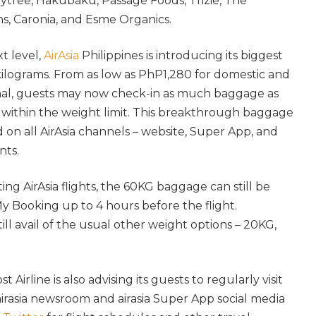
ytree, Hakubaku, Passage Foods, Trizie, The
s, Caronia, and Esme Organics.
t level,
AirAsia
Philippines is introducing its biggest
kilograms. From as low as PhP1,280 for domestic and
nal, guests may now check-in as much baggage as
 is within the weight limit. This breakthrough baggage
on all AirAsia channels – website, Super App, and
nts.
ing AirAsia flights, the 60KG baggage can still be
 Booking up to 4 hours before the flight.
ll avail of the usual other weight options – 20KG,
Airline is also advising its guests to regularly visit
 airasia newsroom and airasia Super App social media