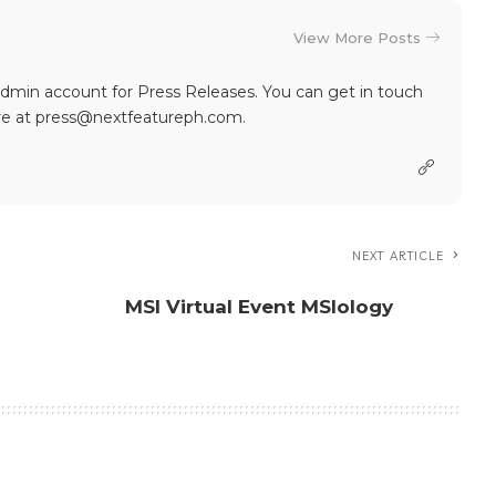
View More Posts
dmin account for Press Releases. You can get in touch
re at press@nextfeatureph.com.
NEXT ARTICLE
MSI Virtual Event MSIology