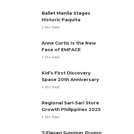
Ballet Manila Stages
Historic Paquita
3 Min Read
Anne Curtis Is the New
Face of EMFACE
4 Min Read
Kid’s First Discovery
Space 20th Anniversary
4 Min Read
Regional Sari-Sari Store
Growth Philippines 2025
4 Min Read
7-Eleven Summer Promo