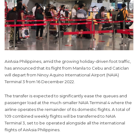
AirAsia Philippines, amid the growing holiday-driven foot traffic,
has announced that its flight from Manila to Cebu and Caticlan
will depart from Ninoy Aquino International Airport (NAIA)
Terminal 3 from 16 December 2022.
The transfer is expected to significantly ease the queues and
passenger load at the much-smaller NAIA Terminal 4 where the
airline operates the remainder of its domestic flights. A total of
109 combined weekly flights will be transferred to NAIA
Terminal 3, set to be operated alongside all the international
flights of AirAsia Philippines.