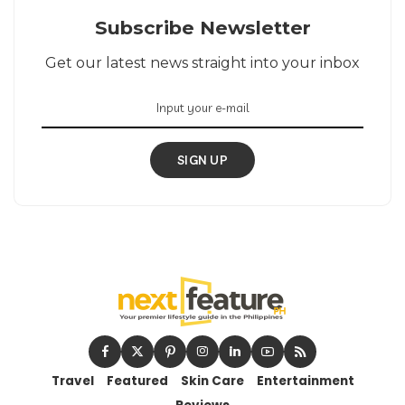
Subscribe Newsletter
Get our latest news straight into your inbox
SIGN UP
Travel
Featured
Skin Care
Entertainment