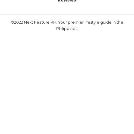
Reviews
©2022 Next Feature PH. Your premier lifestyle guide in the
Philippines.