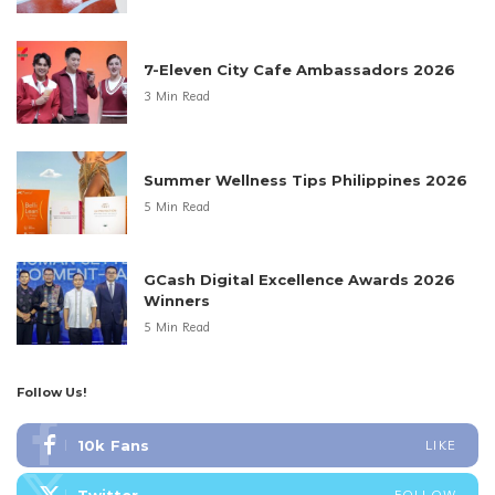
7-Eleven City Cafe Ambassadors 2026
3 Min Read
Summer Wellness Tips Philippines 2026
5 Min Read
GCash Digital Excellence Awards 2026
Winners
5 Min Read
Follow Us!
10k
Fans
LIKE
FOLLOW