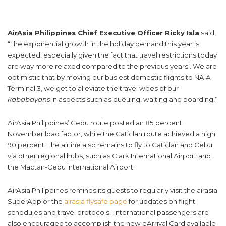
AirAsia Philippines Chief Executive Officer Ricky Isla
said,
“The exponential growth in the holiday demand this year is
expected, especially given the fact that travel restrictions today
are way more relaxed compared to the previous years’. We are
optimistic that by moving our busiest domestic flights to NAIA
Terminal 3, we get to alleviate the travel woes of our
kababayans
in aspects such as queuing, waiting and boarding.”
AirAsia Philippines’ Cebu route posted an 85 percent
November load factor, while the Caticlan route achieved a high
90 percent. The airline also remains to fly to Caticlan and Cebu
via other regional hubs, such as Clark International Airport and
the Mactan-Cebu International Airport.
AirAsia Philippines reminds its guests to regularly visit the airasia
SuperApp or the
airasia flysafe page
for updates on flight
schedules and travel protocols. International passengers are
also encouraged to accomplish the new eArrival Card available