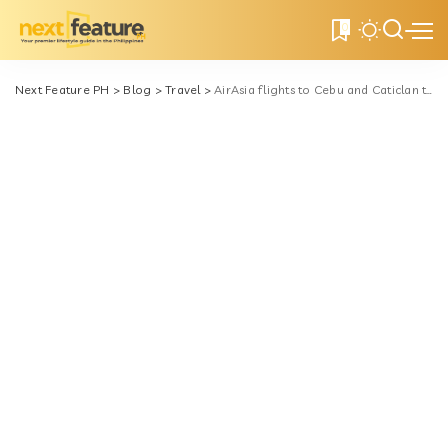
0
Next Feature PH
>
Blog
>
Travel
>
AirAsia flights to Cebu and Caticlan to depart from NAIA Terminal 3