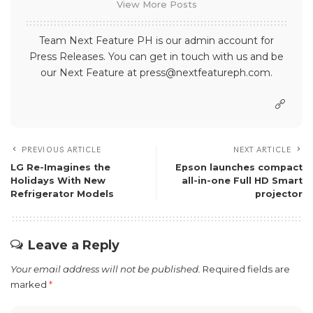
View More Posts
Team Next Feature PH is our admin account for
Press Releases. You can get in touch with us and be
our Next Feature at press@nextfeatureph.com.
PREVIOUS ARTICLE
NEXT ARTICLE
​​LG Re-Imagines the
Epson launches compact
Holidays With New
all-in-one Full HD Smart
Refrigerator Models
projector
Leave a Reply
Your email address will not be published.
Required fields are
marked
*