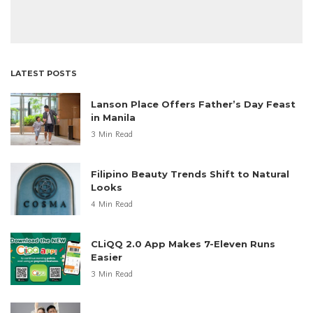
LATEST POSTS
Lanson Place Offers Father’s Day Feast
in Manila
3 Min Read
Filipino Beauty Trends Shift to Natural
Looks
4 Min Read
CLiQQ 2.0 App Makes 7-Eleven Runs
Easier
3 Min Read