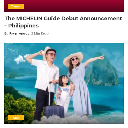
Travel
The MICHELIN Guide Debut Announcement
– Philippines
By
River Anaya
3 Min Read
Posted
by
Travel