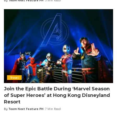
By
Team Next Feature PH
3 Min Read
Posted
by
Travel
Join the Epic Battle During ‘Marvel Season
of Super Heroes’ at Hong Kong Disneyland
Resort
By
Team Next Feature PH
7 Min Read
Posted
by