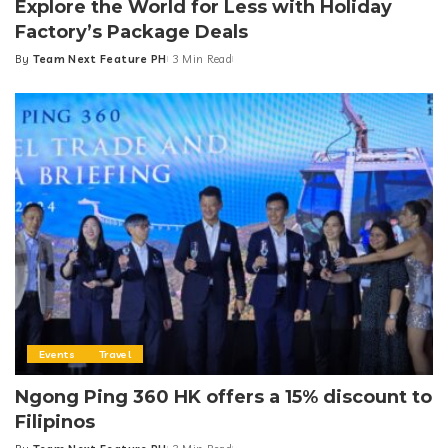
Explore the World for Less with Holiday
Factory’s Package Deals
By
Team Next Feature PH
3 Min Read
Posted
by
Events
Travel
Ngong Ping 360 HK offers a 15% discount to
Filipinos