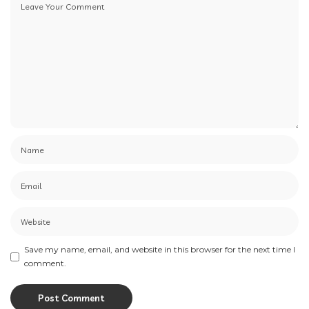
Save my name, email, and website in this browser for the next time I
comment.