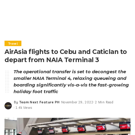
Travel
AirAsia flights to Cebu and Caticlan to
depart from NAIA Terminal 3
The operational transfer is set to decongest the
smaller NAIA Terminal 4, relaxing queueing and
boarding significantly vis-a-vis the fast-growing
holiday foot traffic
By
Team Next Feature PH
November 29, 2022
2 Min Read
Posted
1.4k Views
by