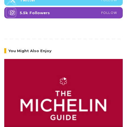
Twitter
5.5k
Followers
FOLLOW
You Might Also Enjoy