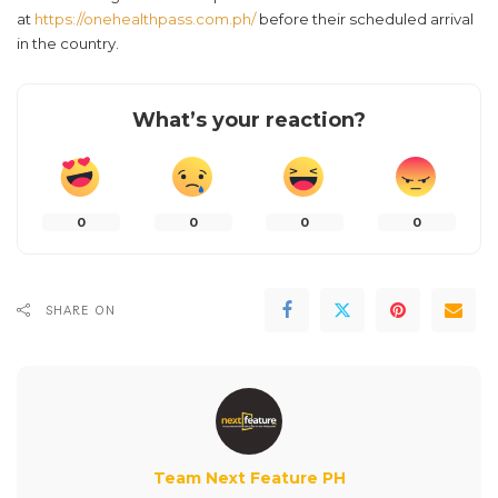
at
https://onehealthpass.com.ph/
before their scheduled arrival
in the country.
What’s your reaction?
0
0
0
0
SHARE ON
Team Next Feature PH