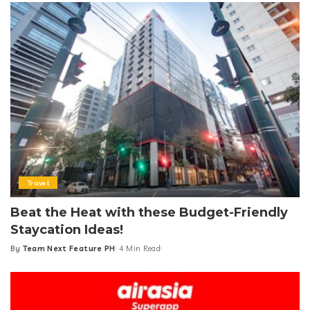
Travel
Beat the Heat with these Budget-Friendly
Staycation Ideas!
By
Team Next Feature PH
4 Min Read
Posted
by