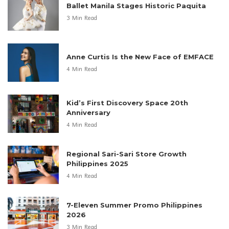
Ballet Manila Stages Historic Paquita
3 Min Read
Anne Curtis Is the New Face of EMFACE
4 Min Read
Kid’s First Discovery Space 20th
Anniversary
4 Min Read
Regional Sari-Sari Store Growth
Philippines 2025
4 Min Read
7-Eleven Summer Promo Philippines
2026
3 Min Read