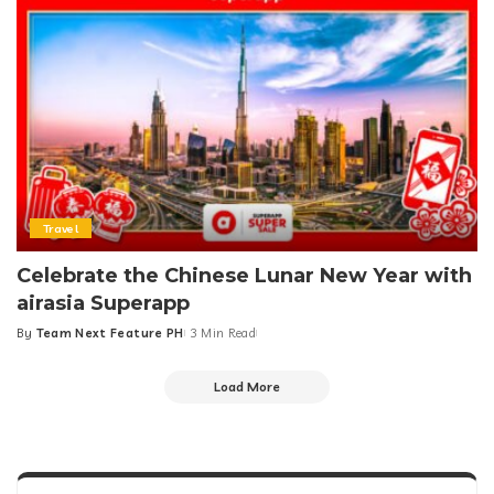
Travel
Celebrate the Chinese Lunar New Year with
airasia Superapp
By
Team Next Feature PH
3 Min Read
Posted
by
Load More