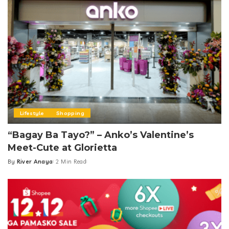
Lifestyle
Shopping
“Bagay Ba Tayo?” – Anko’s Valentine’s
Meet-Cute at Glorietta
By
River Anaya
2 Min Read
Posted
by