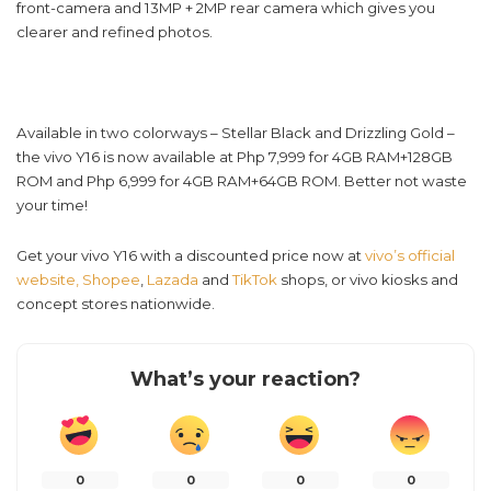
front-camera and 13MP + 2MP rear camera which gives you
clearer and refined photos.
Available in two colorways – Stellar Black and Drizzling Gold –
the vivo Y16 is now available at Php 7,999 for 4GB RAM+128GB
ROM and Php 6,999 for 4GB RAM+64GB ROM. Better not waste
your time!
Get your vivo Y16 with a discounted price now at
vivo’s official
website,
Shopee
,
Lazada
and
TikTok
shops, or vivo kiosks and
concept stores nationwide.
What’s your reaction?
0
0
0
0