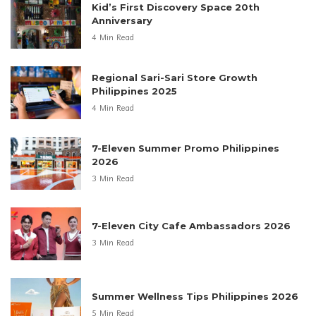
Kid’s First Discovery Space 20th
Anniversary
4 Min Read
Regional Sari-Sari Store Growth
Philippines 2025
4 Min Read
7-Eleven Summer Promo Philippines
2026
3 Min Read
7-Eleven City Cafe Ambassadors 2026
3 Min Read
Summer Wellness Tips Philippines 2026
5 Min Read