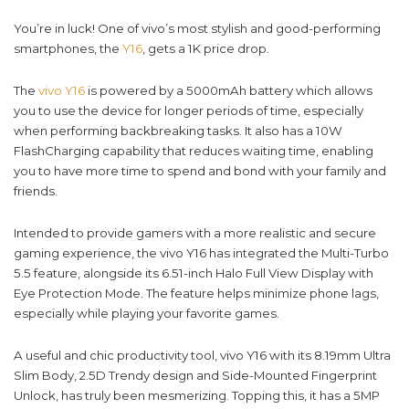
You’re in luck! One of vivo’s most stylish and good-performing
smartphones, the
Y16
, gets a 1K price drop.
The
vivo Y16
is powered by a 5000mAh battery which allows
you to use the device for longer periods of time, especially
when performing backbreaking tasks. It also has a 10W
FlashCharging capability that reduces waiting time, enabling
you to have more time to spend and bond with your family and
friends.
Intended to provide gamers with a more realistic and secure
gaming experience, the vivo Y16 has integrated the Multi-Turbo
5.5 feature, alongside its 6.51-inch Halo Full View Display with
Eye Protection Mode. The feature helps minimize phone lags,
especially while playing your favorite games.
A useful and chic productivity tool, vivo Y16 with its 8.19mm Ultra
Slim Body, 2.5D Trendy design and Side-Mounted Fingerprint
Unlock, has truly been mesmerizing. Topping this, it has a 5MP