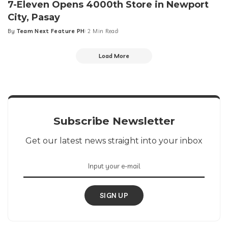
7-Eleven Opens 4000th Store in Newport
City, Pasay
By
Team Next Feature PH
2 Min Read
Posted
by
Load More
Subscribe Newsletter
Get our latest news straight into your inbox
SIGN UP