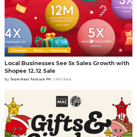
Lifestyle
News
Shopping
Local Businesses See 5x Sales Growth with
Shopee 12.12 Sale
By
Team Next Feature PH
3 Min Read
Posted
by