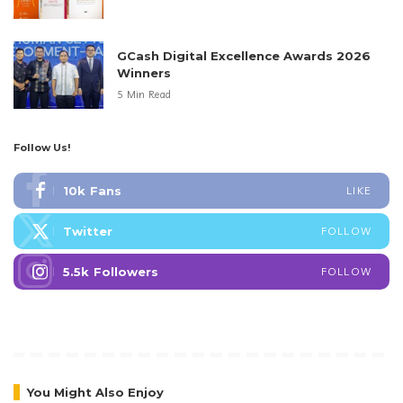
GCash Digital Excellence Awards 2026
Winners
5 Min Read
Follow Us!
10k
Fans
LIKE
Twitter
FOLLOW
5.5k
Followers
FOLLOW
You Might Also Enjoy