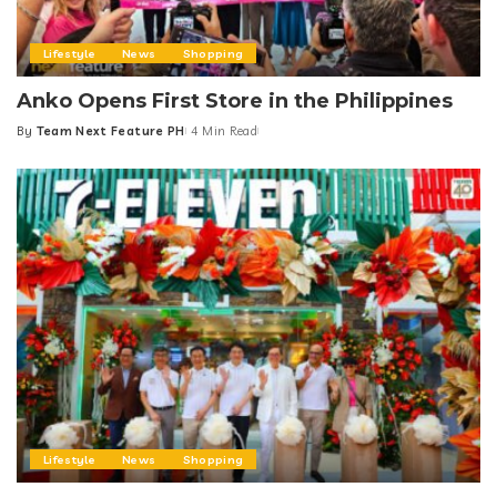
Lifestyle
News
Shopping
Anko Opens First Store in the Philippines
By
Team Next Feature PH
4 Min Read
Posted
by
Lifestyle
News
Shopping