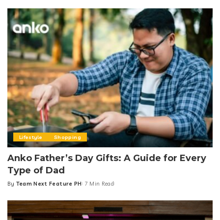
Lifestyle
Shopping
Anko Father’s Day Gifts: A Guide for Every
Type of Dad
By
Team Next Feature PH
7 Min Read
Posted
by