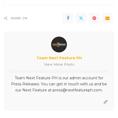
SHARE ON
Team Next Feature PH
View More Posts
Team Next Feature PH is our admin account for
Press Releases. You can get in touch with us and be
our Next Feature at press@nextfeatureph.com.