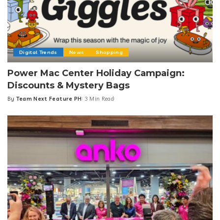
Digital Trends
News
Shopping
Power Mac Center Holiday Campaign:
Discounts & Mystery Bags
By
Team Next Feature PH
3 Min Read
Posted
by