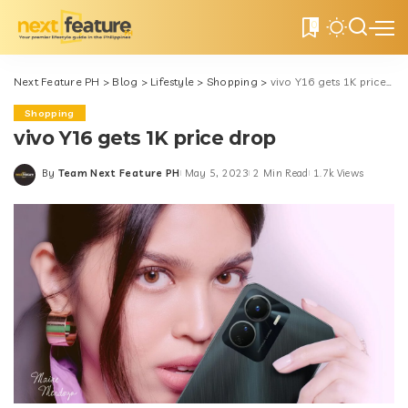
0
Next Feature PH
>
Blog
>
Lifestyle
>
Shopping
>
vivo Y16 gets 1K price drop
Shopping
vivo Y16 gets 1K price drop
By
Team Next Feature PH
May 5, 2023
2 Min Read
1.7k Views
Posted
by