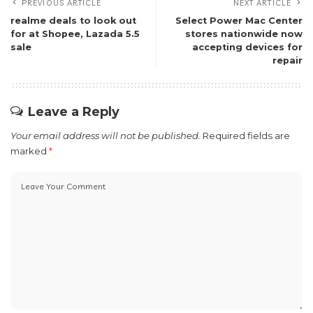
PREVIOUS ARTICLE
NEXT ARTICLE
realme deals to look out
Select Power Mac Center
for at Shopee, Lazada 5.5
stores nationwide now
sale
accepting devices for
repair
Leave a Reply
Your email address will not be published.
Required fields are
marked
*