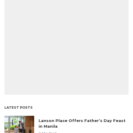
LATEST POSTS
Lanson Place Offers Father’s Day Feast
in Manila