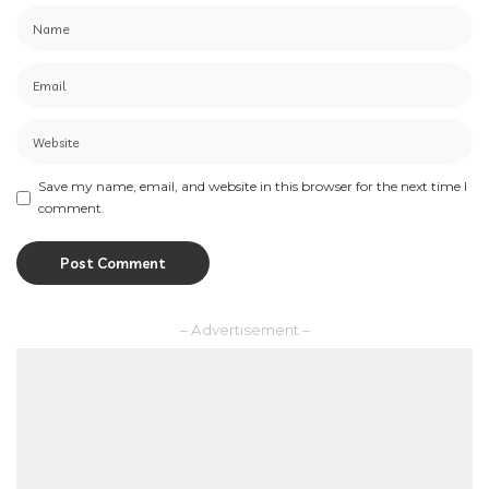
Save my name, email, and website in this browser for the next time I
comment.
– Advertisement –