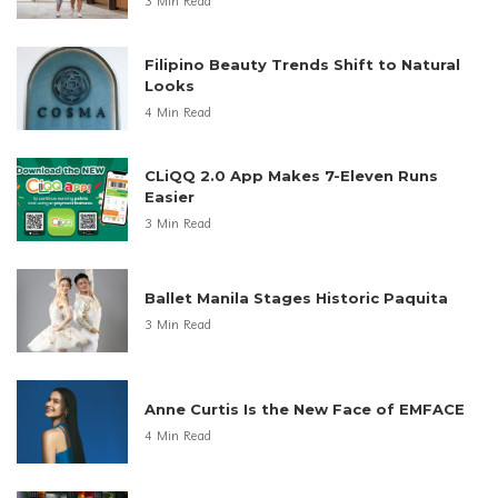
3 Min Read
Filipino Beauty Trends Shift to Natural
Looks
4 Min Read
CLiQQ 2.0 App Makes 7-Eleven Runs
Easier
3 Min Read
Ballet Manila Stages Historic Paquita
3 Min Read
Anne Curtis Is the New Face of EMFACE
4 Min Read