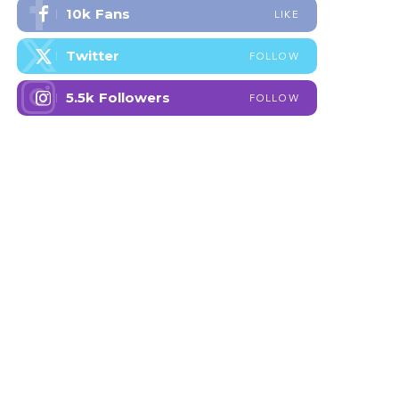
10k
Fans
LIKE
Twitter
FOLLOW
5.5k
Followers
FOLLOW