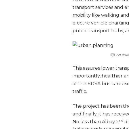
transport services and e
mobility like walking an
electric vehicle charging
public transport hubs,
An artis
This assures lower trans
importantly, healthier 
at the EDSA bus carousel
traffic.
The project has been th
and finally, it has rece
nd
No less than Albay 2
di