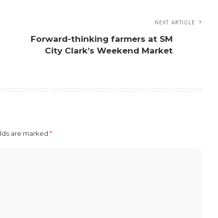
NEXT ARTICLE
Forward-thinking farmers at SM
City Clark’s Weekend Market
elds are marked
*