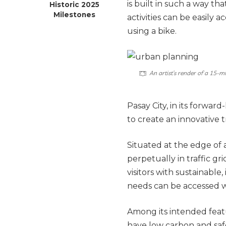
is built in such a way th
Historic 2025
Milestones
activities can be easily 
using a bike.
An artist’s render of a 15-m
Pasay City, in its forwa
to create an innovative t
Situated at the edge of
perpetually in traffic gri
visitors with sustainable,
needs can be accessed w
Among its intended featu
have low carbon and saf