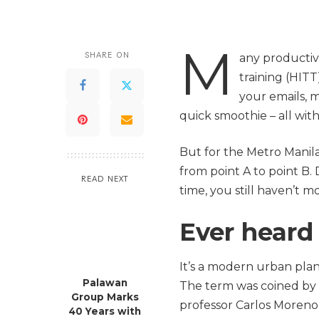
M
SHARE ON
any productive
training (HITT
your emails, 
quick smoothie – all wit
But for the Metro Manil
from point A to point B. D
READ NEXT
time, you still haven’t m
Ever heard 
It’s a modern urban plan
Palawan
The term was coined by 
Group Marks
professor Carlos Moreno 
40 Years with