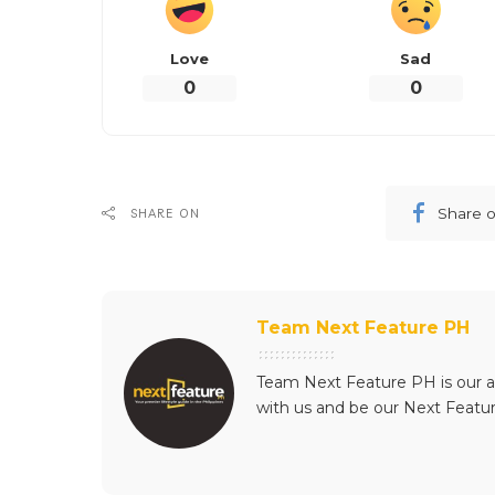
Love
Sad
0
0
Share 
SHARE ON
Team Next Feature PH
Team Next Feature PH is our a
with us and be our Next Featu