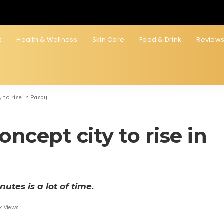
t
Health & Wellness
Skin Care
Food & Drink
Review
 to rise in Pasay
ncept city to rise in
utes is a lot of time.
k Views