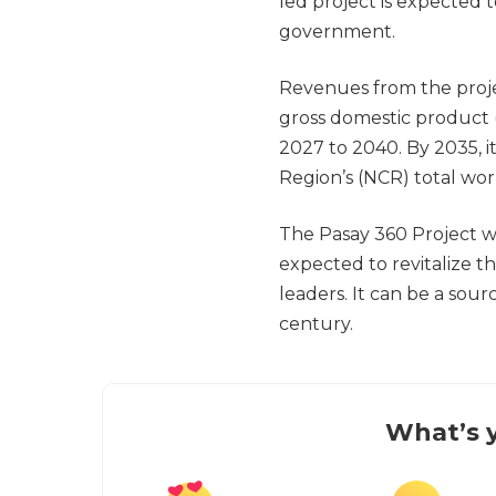
led project is expected to
government.
Revenues from the projec
gross domestic product
2027 to 2040. By 2035, i
Region’s (NCR) total wor
The Pasay 360 Project will
expected to revitalize t
leaders. It can be a sour
century.
What’s y