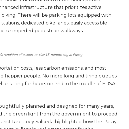
nhanced infrastructure that prioritizes active
d biking. There will be parking lots equipped with
 stations, dedicated bike lanes, easily accessible
 and unimpeded pedestrian walkways.
t’s rendition of a soon-to-rise 15-minute city in Pasay
portation costs, less carbon emissions, and most
and happier people. No more long and tiring queues
 or sitting for hours on end in the middle of EDSA
oughtfully planned and designed for many years,
ived the green light from the government to proceed.
strict Rep. Joey Salceda highlighted how the Pasay-