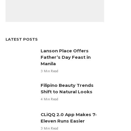
LATEST POSTS
Lanson Place Offers
Father’s Day Feast in
Manila
3 Min Read
Filipino Beauty Trends
Shift to Natural Looks
4 Min Read
CLiQQ 2.0 App Makes 7-
Eleven Runs Easier
3 Min Read