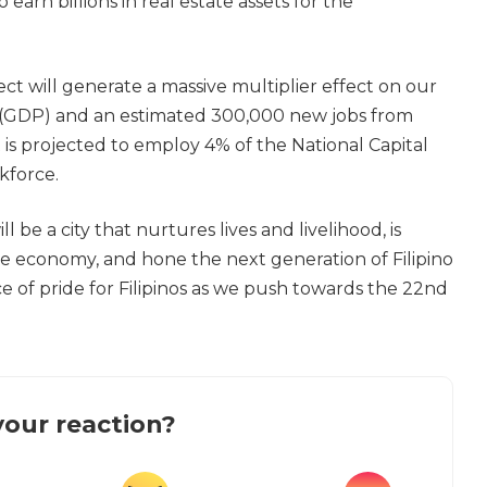
 earn billions in real estate assets for the
t will generate a massive multiplier effect on our
 (GDP) and an estimated 300,000 new jobs from
t is projected to employ 4% of the National Capital
kforce.
 be a city that nurtures lives and livelihood, is
he economy, and hone the next generation of Filipino
ce of pride for Filipinos as we push towards the 22nd
our reaction?