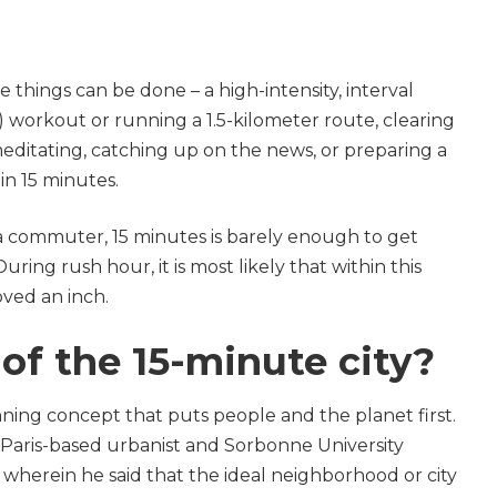
 things can be done – a high-intensity, interval
) workout or running a 1.5-kilometer route, clearing
meditating, catching up on the news, or preparing a
hin 15 minutes.
a commuter, 15 minutes is barely enough to get
uring rush hour, it is most likely that within this
oved an inch.
of the 15-minute city?
ning concept that puts people and the planet first.
Paris-based urbanist and Sorbonne University
wherein he said that the ideal neighborhood or city