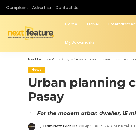
Complaint
Advertise
Contact Us
Home
Travel
Entertainmen
My Bookmarks
Next Feature PH
>
Blog
>
News
>
Urban planning concept city
News
Urban planning co
Pasay
For the modern urban dweller, 15 min
By
Team Next Feature PH
April 30, 2024
4 Min Read
1.1
Posted
by