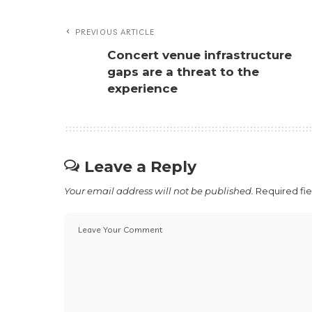
PREVIOUS ARTICLE
Concert venue infrastructure
gaps are a threat to the
experience
Leave a Reply
Your email address will not be published.
Required fi