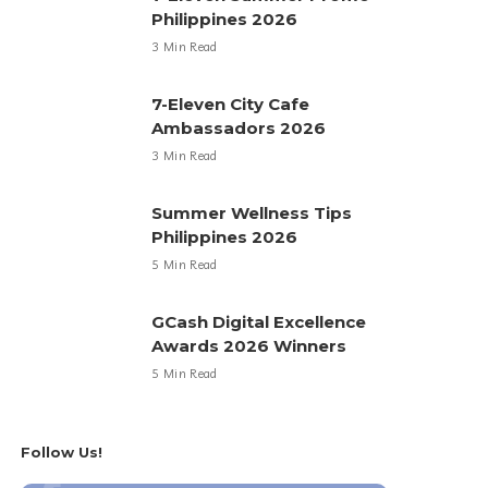
Philippines 2026
3 Min Read
7-Eleven City Cafe
Ambassadors 2026
3 Min Read
Summer Wellness Tips
Philippines 2026
5 Min Read
GCash Digital Excellence
Awards 2026 Winners
5 Min Read
Follow Us!