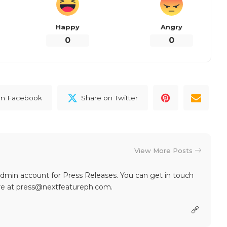
Happy
Angry
0
0
on Facebook
Share on Twitter
View More Posts
dmin account for Press Releases. You can get in touch
re at press@nextfeatureph.com.