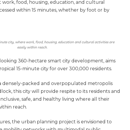
at work, food, housing, education, and cultural
accessed within 15 minutes, whether by foot or by
inute city, where work, food, housing, education and cultural activities are
easily within reach.
rd-looking 360-hectare smart city development, aims
ropical 15-minute city for over 300,000 residents.
 a densely-packed and overpopulated metropolis
dlock, this city will provide respite to its residents and
 inclusive, safe, and healthy living where all their
ithin reach.
res, the urban planning project is envisioned to
e mobility networks with multimodal public