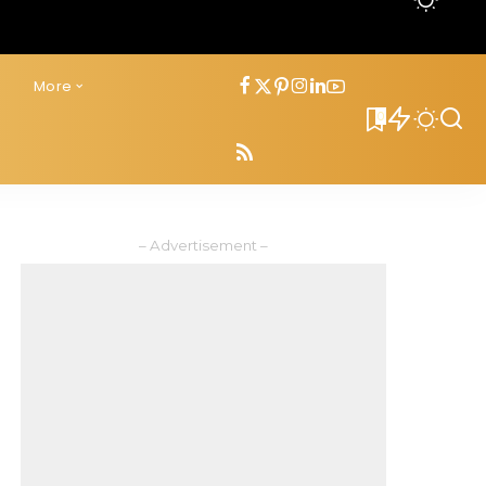
s
More
0
– Advertisement –