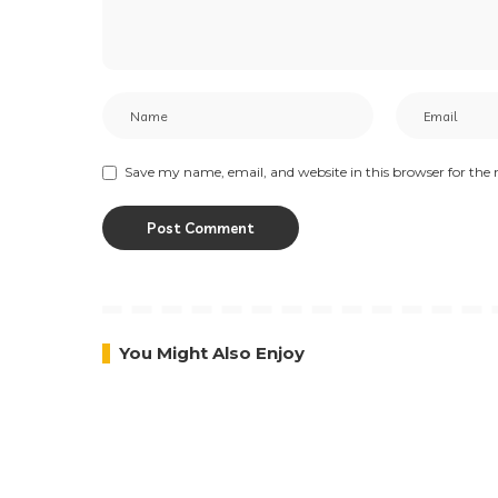
Save my name, email, and website in this browser for the
You Might Also Enjoy