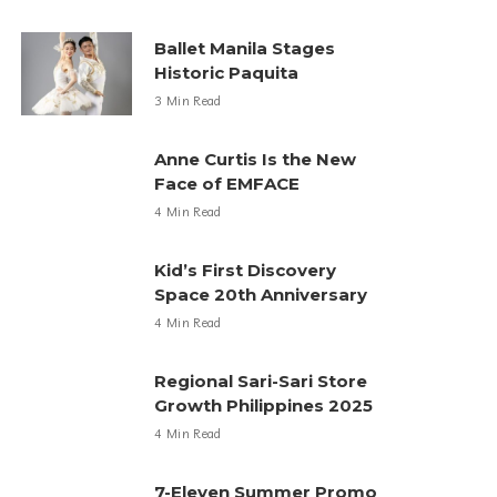
Ballet Manila Stages
Historic Paquita
3 Min Read
Anne Curtis Is the New
Face of EMFACE
4 Min Read
Kid’s First Discovery
Space 20th Anniversary
4 Min Read
Regional Sari-Sari Store
Growth Philippines 2025
4 Min Read
7-Eleven Summer Promo