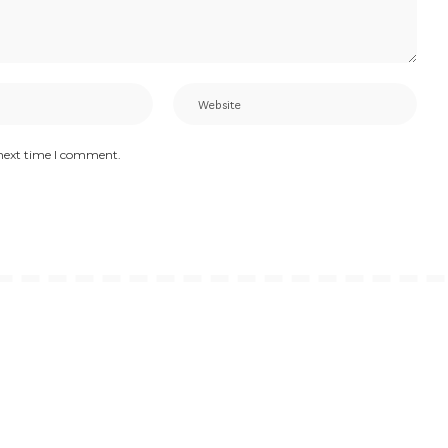
 next time I comment.