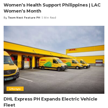
Women’s Health Support Philippines | LAC
Women’s Month
By
Team Next Feature PH
5 Min Read
Posted
by
Lifestyle
DHL Express PH Expands Electric Vehicle
Fleet