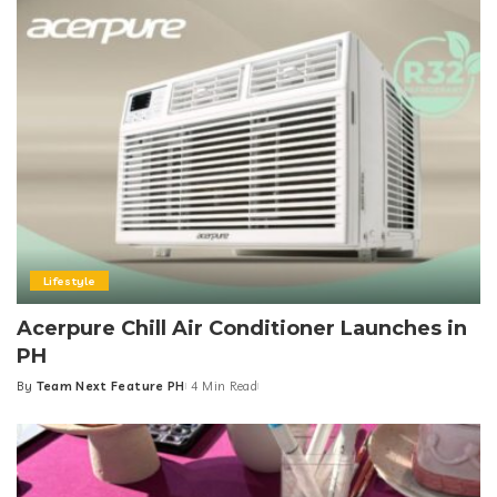
Lifestyle
Acerpure Chill Air Conditioner Launches in
PH
By
Team Next Feature PH
4 Min Read
Posted
by