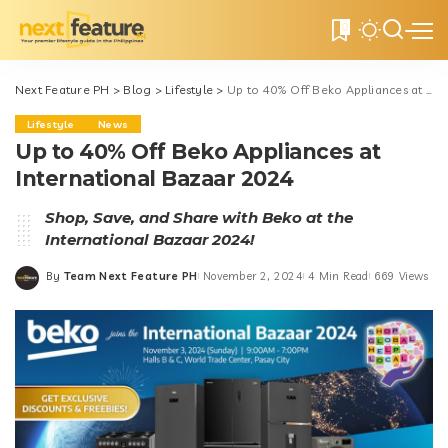
0
Next Feature PH
>
Blog
>
Lifestyle
>
Up to 40% Off Beko Appliances at International Bazaar 2024
Lifestyle
News
Up to 40% Off Beko Appliances at
International Bazaar 2024
Shop, Save, and Share with Beko at the
International Bazaar 2024!
By
Team Next Feature PH
November 2, 2024
4 Min Read
669 Views
Posted
by