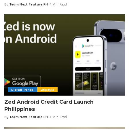
By
Team Next Feature PH
4 Min Read
Posted
by
Digital Trends
Lifestyle
Zed Android Credit Card Launch
Philippines
By
Team Next Feature PH
4 Min Read
Posted
by