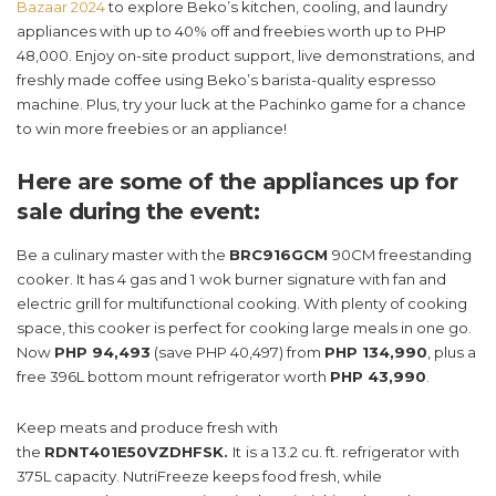
Bazaar 2024
to explore Beko’s kitchen, cooling, and laundry
appliances with up to 40% off and freebies worth up to PHP
48,000. Enjoy on-site product support, live demonstrations, and
freshly made coffee using Beko’s barista-quality espresso
machine. Plus, try your luck at the Pachinko game for a chance
to win more freebies or an appliance!
Here are some of the appliances up for
sale during the event:
Be a culinary master with the
BRC916GCM
90CM freestanding
cooker. It has 4 gas and 1 wok burner signature with fan and
electric grill for multifunctional cooking. With plenty of cooking
space, this cooker is perfect for cooking large meals in one go.
Now
PHP 94,493
(save PHP 40,497) from
PHP 134,990
, plus a
free 396L bottom mount refrigerator worth
PHP 43,990
.
Keep meats and produce fresh with
the
RDNT401E50VZDHFSK.
It
is a 13.2 cu. ft. refrigerator with
375L capacity. NutriFreeze keeps food fresh, while