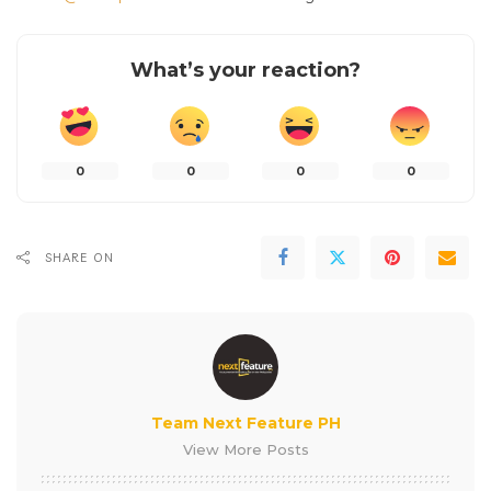
What’s your reaction?
0
0
0
0
SHARE ON
Team Next Feature PH
View More Posts