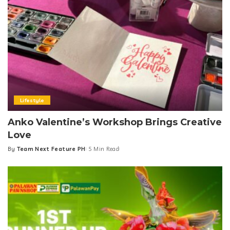
Lifestyle
Anko Valentine’s Workshop Brings Creative
Love
By
Team Next Feature PH
5 Min Read
Posted
by