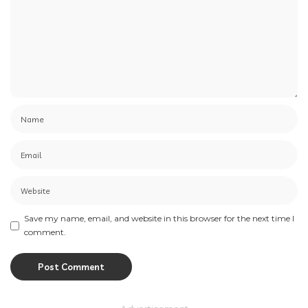
Save my name, email, and website in this browser for the next time I
comment.