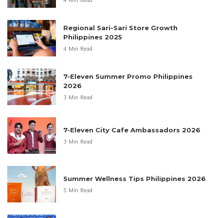
4 Min Read
Regional Sari-Sari Store Growth
Philippines 2025
4 Min Read
7-Eleven Summer Promo Philippines
2026
3 Min Read
7-Eleven City Cafe Ambassadors 2026
3 Min Read
Summer Wellness Tips Philippines 2026
5 Min Read