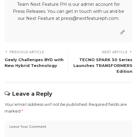
Team Next Feature PH is our admin account for
Press Releases. You can get in touch with us and be
our Next Feature at press@nextfeatureph.com.
PREVIOUS ARTICLE
NEXT ARTICLE
Geely Challenges BYD with
TECNO SPARK 30 Series
New Hybrid Technology
Launches TRANSFORMERS
Edition
Leave a Reply
Your email address will not be published.
Required fields are
marked
*