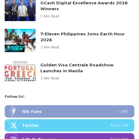
GCash Digital Excellence Awards 2026
Winners
5 Min Read
7-Eleven Philippines Joins Earth Hour
2026
3 Min Read
Golden Visa Centrale Roadshow
Launches in Manila
3 Min Read
Follow Us!
10k
Fans
LIKE
Twitter
FOLLOW