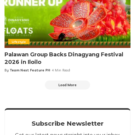
Lifestyle
Palawan Group Backs Dinagyang Festival
2026 in Iloilo
By
Team Next Feature PH
4 Min Read
Posted
by
Load More
Subscribe Newsletter