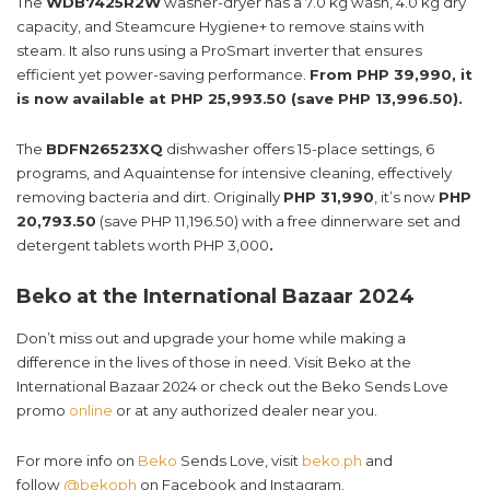
The
WDB7425R2W
washer-dryer has a 7.0 kg wash, 4.0 kg dry
capacity, and Steamcure Hygiene+ to remove stains with
steam. It also runs using a ProSmart inverter that ensures
efficient yet power-saving performance.
From PHP 39,990, it
is now available at PHP 25,993.50 (save PHP 13,996.50).
The
BDFN26523XQ
dishwasher offers 15-place settings, 6
programs, and Aquaintense for intensive cleaning, effectively
removing bacteria and dirt. Originally
PHP 31,990
, it’s now
PHP
20,793.50
(save PHP 11,196.50) with a free dinnerware set and
detergent tablets worth PHP 3,000
.
Beko at the International Bazaar 2024
Don’t miss out and upgrade your home while making a
difference in the lives of those in need. Visit Beko at the
International Bazaar 2024 or check out the Beko Sends Love
promo
online
or at any authorized dealer near you.
For more info on
Beko
Sends Love, visit
beko.ph
and
follow
@bekoph
on Facebook and Instagram.