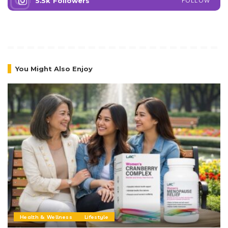
5.5k
Followers
FOLLOW
You Might Also Enjoy
Health & Wellness
Lifestyle