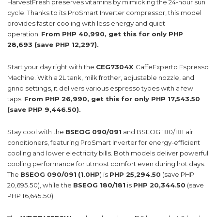
HarvestFresh preserves vitamins by mimicking the 24-hour sun
cycle. Thanks to its ProSmart Inverter compressor, this model
provides faster cooling with less energy and quiet
operation.
From PHP 40,990, get this for only PHP
28,693 (save PHP 12,297).
Start your day right with the
CEG7304X
CaffeExperto Espresso
Machine. With a 2L tank, milk frother, adjustable nozzle, and
grind settings, it delivers various espresso types with a few
taps.
From PHP 26,990, get this for only PHP 17,543.50
(save PHP 9,446.50).
Stay cool with the
BSEOG 090/091
and BSEOG 180/181 air
conditioners, featuring ProSmart Inverter for energy-efficient
cooling and lower electricity bills. Both models deliver powerful
cooling performance for utmost comfort even during hot days.
The
BSEOG 090/091
(1.0HP
) is
PHP 25,294.50
(save PHP
20,695.50), while the
BSEOG 180/181
is
PHP 20,344.50
(save
PHP 16,645.50).