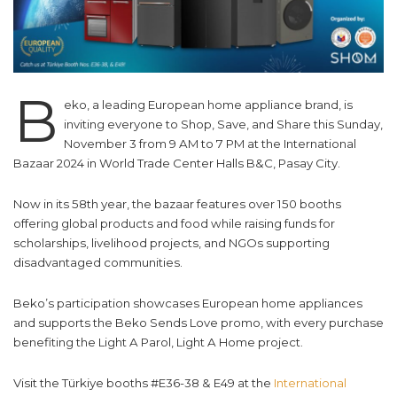
B
eko, a leading European home appliance brand, is
inviting everyone to Shop, Save, and Share this Sunday,
November 3 from 9 AM to 7 PM at the International
Bazaar 2024 in World Trade Center Halls B&C, Pasay City.
Now in its 58th year, the bazaar features over 150 booths
offering global products and food while raising funds for
scholarships, livelihood projects, and NGOs supporting
disadvantaged communities.
Beko’s participation showcases European home appliances
and supports the Beko Sends Love promo, with every purchase
benefiting the Light A Parol, Light A Home project.
Visit the Türkiye booths #E36-38 & E49 at the
International