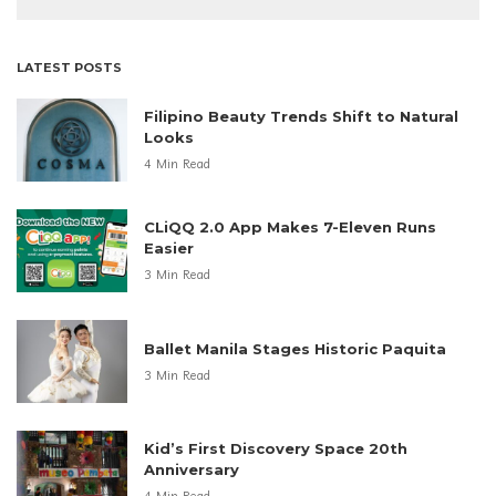
LATEST POSTS
Filipino Beauty Trends Shift to Natural
Looks
4 Min Read
CLiQQ 2.0 App Makes 7-Eleven Runs
Easier
3 Min Read
Ballet Manila Stages Historic Paquita
3 Min Read
Kid’s First Discovery Space 20th
Anniversary