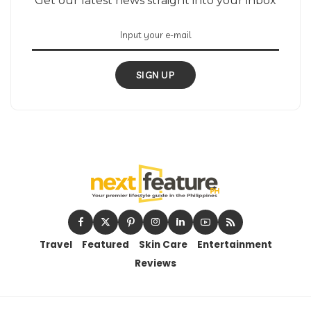
Get our latest news straight into your inbox
SIGN UP
Travel
Featured
Skin Care
Entertainment
Reviews