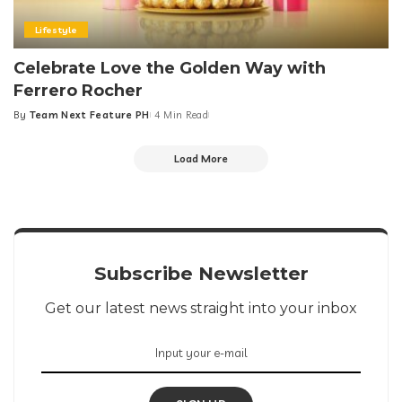
Lifestyle
Celebrate Love the Golden Way with
Ferrero Rocher
By
Team Next Feature PH
4 Min Read
Posted
by
Load More
Subscribe Newsletter
Get our latest news straight into your inbox