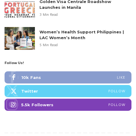
Golden Visa Centrale Roadshow
Launches in Manila
3 Min Read
Women’s Health Support Philippines |
LAC Women’s Month
5 Min Read
Follow Us!
10k
Fans
LIKE
Twitter
FOLLOW
5.5k
Followers
FOLLOW