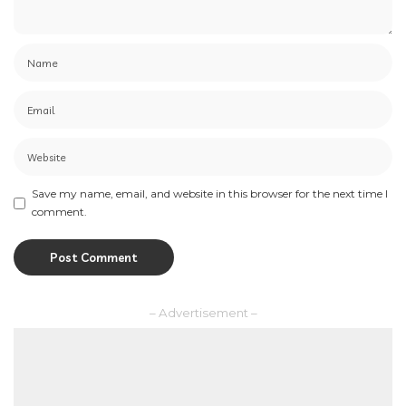
Save my name, email, and website in this browser for the next time I
comment.
– Advertisement –