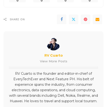
0
0
0
0
SHARE ON
RV Cuarto
View More Posts
RV Cuarto is the founder and editor-in-chief of
EveryTechEver and Next Feature PH. His belt of
experience spans the industry, from consumer
electronics, data operations, and cloud computing,
with several brands including Dell, Nokia, Realme, and
Huawei. He loves to travel and support local tourism.