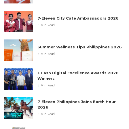
7-Eleven City Cafe Ambassadors 2026
3 Min Read
Summer Wellness Tips Philippines 2026
5 Min Read
GCash Digital Excellence Awards 2026
Winners
5 Min Read
7-Eleven Philippines Joins Earth Hour
2026
3 Min Read