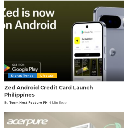
Digital Trends
Lifestyle
Zed Android Credit Card Launch
Philippines
By
Team Next Feature PH
4 Min Read
Posted
by