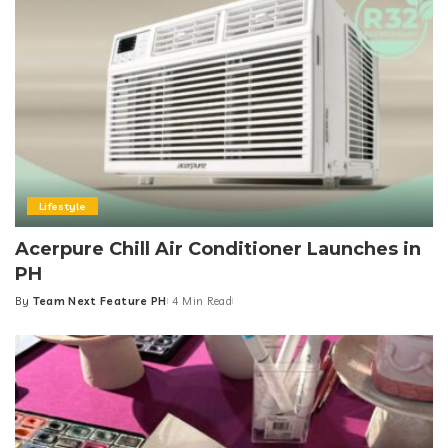
Lifestyle
Acerpure Chill Air Conditioner Launches in
PH
By
Team Next Feature PH
4 Min Read
Posted
by