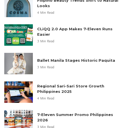
Filipino Beauty Trends Shift to Natural
Looks
4 Min Read
CLiQQ 2.0 App Makes 7-Eleven Runs
Easier
3 Min Read
Ballet Manila Stages Historic Paquita
3 Min Read
Regional Sari-Sari Store Growth
Philippines 2025
4 Min Read
7-Eleven Summer Promo Philippines
2026
3 Min Read