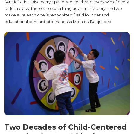
“At Kid’s First Discovery Space, we celebrate every win of every
child in class. There’s no such thing as a small victory, and we
make sure each one is recognized,” said founder and
educational administrator Vanessa Morales-Balquiedra.
Two Decades of Child-Centered