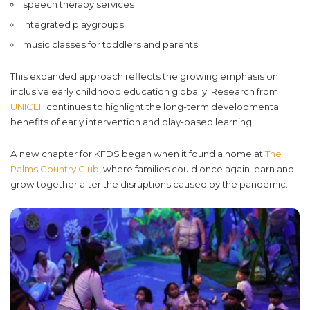
speech therapy services
integrated playgroups
music classes for toddlers and parents
This expanded approach reflects the growing emphasis on
inclusive early childhood education globally. Research from
UNICEF
continues to highlight the long-term developmental
benefits of early intervention and play-based learning.
A new chapter for KFDS began when it found a home at
The
Palms Country Club
, where families could once again learn and
grow together after the disruptions caused by the pandemic.