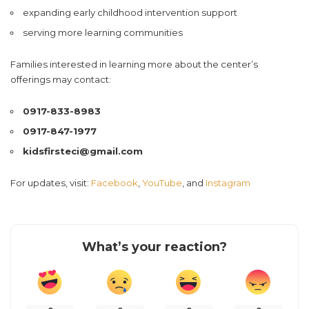
expanding early childhood intervention support
serving more learning communities
Families interested in learning more about the center’s
offerings may contact:
0917-833-8983
0917-847-1977
kidsfirsteci@gmail.com
For updates, visit:
Facebook
,
YouTube
, and
Instagram
What’s your reaction?