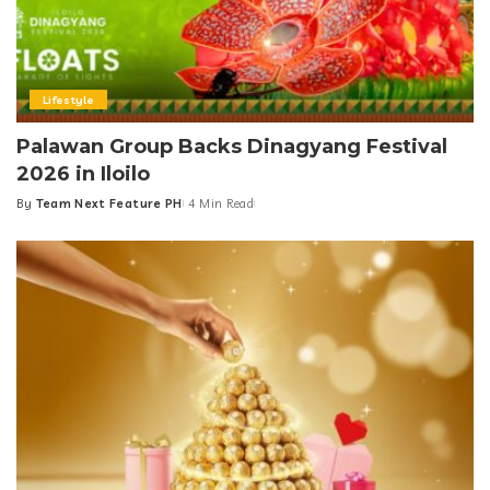
Lifestyle
Palawan Group Backs Dinagyang Festival
2026 in Iloilo
By
Team Next Feature PH
4 Min Read
Posted
by