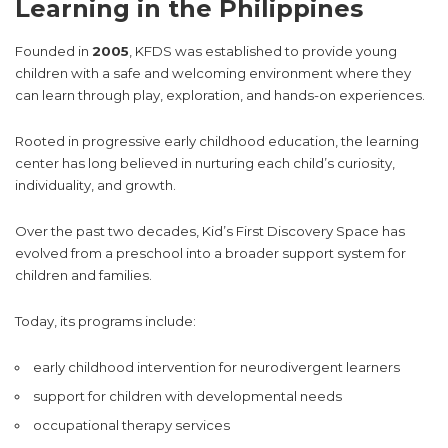
Learning in the Philippines
Founded in
2005
, KFDS was established to provide young
children with a safe and welcoming environment where they
can learn through play, exploration, and hands-on experiences.
Rooted in progressive early childhood education, the learning
center has long believed in nurturing each child’s curiosity,
individuality, and growth.
Over the past two decades, Kid’s First Discovery Space has
evolved from a preschool into a broader support system for
children and families.
Today, its programs include:
early childhood intervention for neurodivergent learners
support for children with developmental needs
occupational therapy services