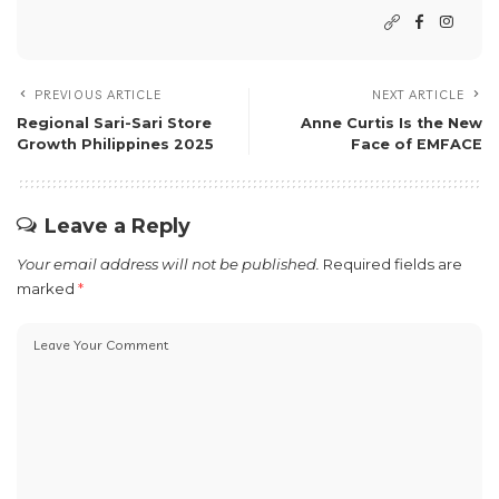
PREVIOUS ARTICLE
NEXT ARTICLE
Regional Sari-Sari Store
Anne Curtis Is the New
Growth Philippines 2025
Face of EMFACE
Leave a Reply
Your email address will not be published.
Required fields are
marked
*