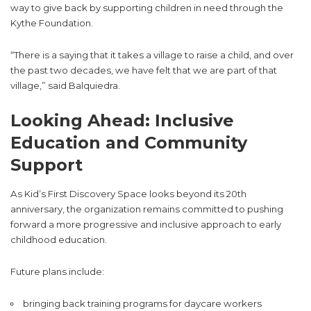
way to give back by supporting children in need through the
Kythe Foundation.
“There is a saying that it takes a village to raise a child, and over
the past two decades, we have felt that we are part of that
village,” said Balquiedra.
Looking Ahead: Inclusive
Education and Community
Support
As Kid’s First Discovery Space looks beyond its 20th
anniversary, the organization remains committed to pushing
forward a more progressive and inclusive approach to early
childhood education.
Future plans include:
bringing back training programs for daycare workers