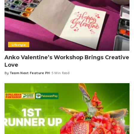
Lifestyle
Anko Valentine’s Workshop Brings Creative
Love
By
Team Next Feature PH
5 Min Read
Posted
by