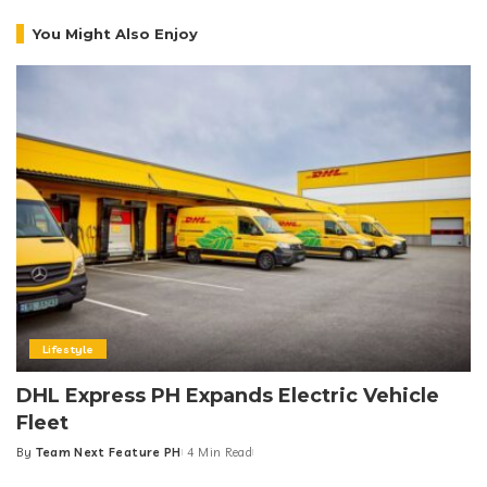
You Might Also Enjoy
Lifestyle
DHL Express PH Expands Electric Vehicle
Fleet
By
Team Next Feature PH
4 Min Read
Posted
by