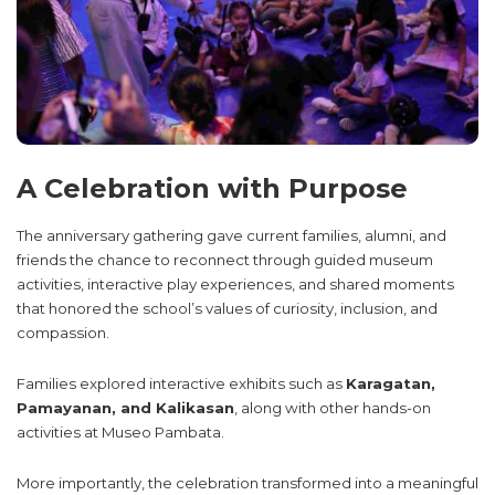
A Celebration with Purpose
The anniversary gathering gave current families, alumni, and
friends the chance to reconnect through guided museum
activities, interactive play experiences, and shared moments
that honored the school’s values of curiosity, inclusion, and
compassion.
Families explored interactive exhibits such as
Karagatan,
Pamayanan, and Kalikasan
, along with other hands-on
activities at Museo Pambata.
More importantly, the celebration transformed into a meaningful