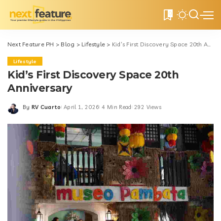
0
Next Feature PH
>
Blog
>
Lifestyle
>
Kid’s First Discovery Space 20th Anniversary
Lifestyle
Kid’s First Discovery Space 20th
Anniversary
By
RV Cuarto
April 1, 2026
4 Min Read
292 Views
Posted
by