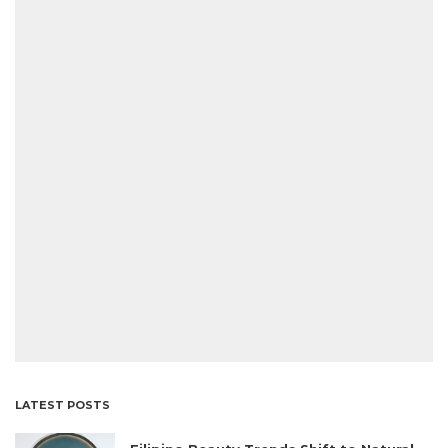
LATEST POSTS