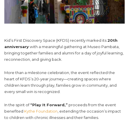
Kid’s First Discovery Space (KFDS) recently marked its
20th
anniversary
with a meaningful gathering at Museo Pambata,
bringing together families and alumni for a day of joyful learning,
reconnection, and giving back.
More than a milestone celebration, the event reflected the
heart of KFDS’s 20-year journey—creating spaces where
children learn through play, families grow in community, and
every small win is recognized.
In the spirit of
“Play It Forward,”
proceeds from the event
benefited
Kythe Foundation
, extending the occasion’s impact
to children with chronic illnesses and their families.