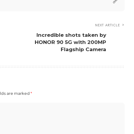
Happy
Angry
0
0
on Facebook
Share on Twitter
View More Posts
dmin account for Press Releases. You can get in touch
re at press@nextfeatureph.com.