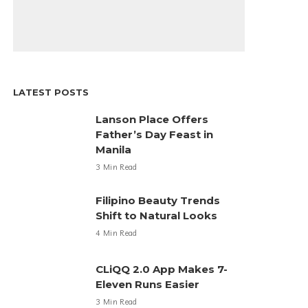
LATEST POSTS
Lanson Place Offers
Father’s Day Feast in
Manila
3 Min Read
Filipino Beauty Trends
Shift to Natural Looks
4 Min Read
CLiQQ 2.0 App Makes 7-
Eleven Runs Easier
3 Min Read