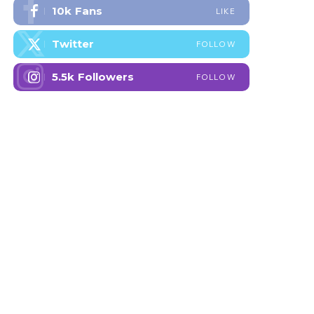
10k
Fans
LIKE
Twitter
FOLLOW
5.5k
Followers
FOLLOW