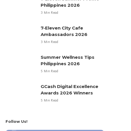
Philippines 2026
3 Min Read
7-Eleven City Cafe
Ambassadors 2026
3 Min Read
Summer Wellness Tips
Philippines 2026
5 Min Read
GCash Digital Excellence
Awards 2026 Winners
5 Min Read
Follow Us!