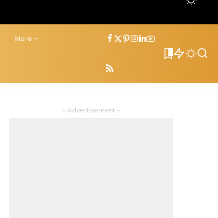
s
More
0
– Advertisement –