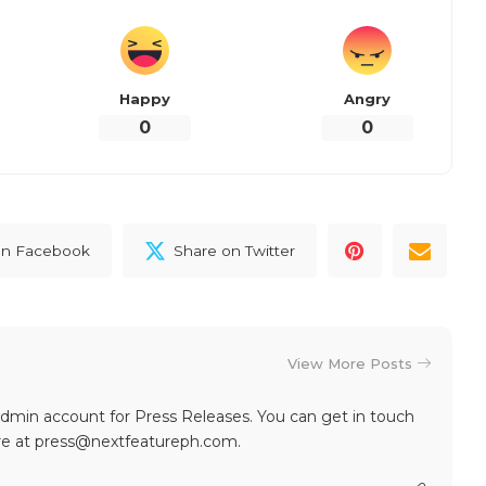
d updates regarding the World Finals of Red Bull
cial Red Bull
website
and the following social media
er
|
Instagram
|
Tiktok
)
our reaction?