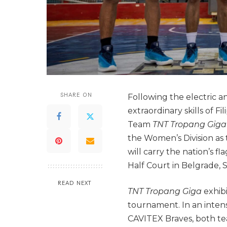
SHARE ON
Following the electric a
extraordinary skills of F
Team
TNT Tropang Gig
the Women’s Division as
will carry the nation’s f
Half Court in Belgrade, S
READ NEXT
TNT Tropang Giga
exhib
tournament. In an intens
CAVITEX Braves, both tea