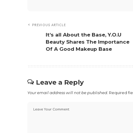
Love
Sad
0
0
Share 
SHARE ON
Team Next Feature PH
Team Next Feature PH is our a
with us and be our Next Featu