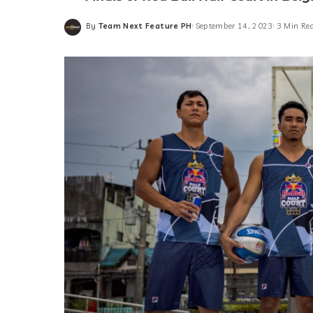
By
Team Next Feature PH
September 14, 2023
3 Min Re
Posted
by