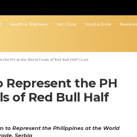
t
Health & Wellness
Skin Care
Food & Drink
Review
 the PH at the World Finals of Red Bull Half Court
o Represent the PH
s of Red Bull Half
to Represent the Philippines at the World
grade, Serbia