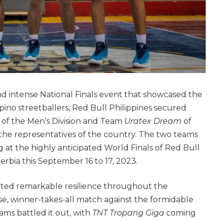
nd intense National Finals event that showcased the
ilipino streetballers, Red Bull Philippines secured
a
of the Men’s Division and Team
Uratex Dream
of
 the representatives of the country. The two teams
lag at the highly anticipated World Finals of Red Bull
erbia this September 16 to 17, 2023.
ited remarkable resilience throughout the
e, winner-takes-all match against the formidable
ms battled it out, with
TNT Tropang Giga
coming