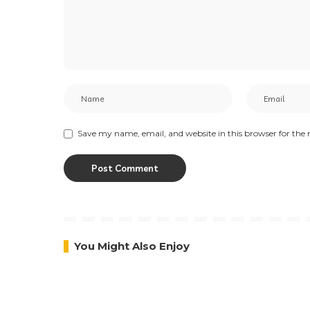
PREVIOUS ARTICLE
It’s all About the Base, Y.O.U
Beauty Shares The Importance
Of A Good Makeup Base
Leave a Reply
Your email address will not be published.
Required fi