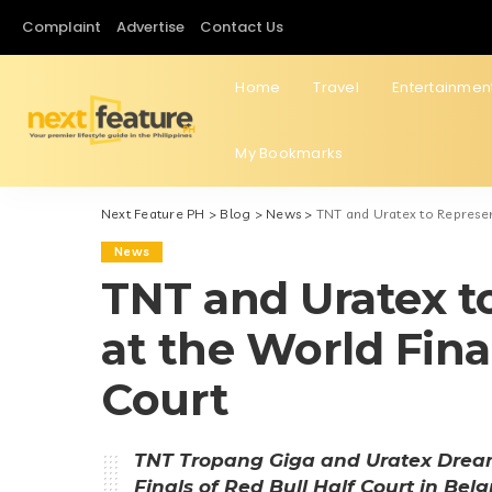
Complaint
Advertise
Contact Us
Home
Travel
Entertainmen
My Bookmarks
Next Feature PH
>
Blog
>
News
>
TNT and Uratex to Represent
News
TNT and Uratex t
at the World Final
Court
TNT Tropang Giga and Uratex Dream 
Finals of Red Bull Half Court in Bel