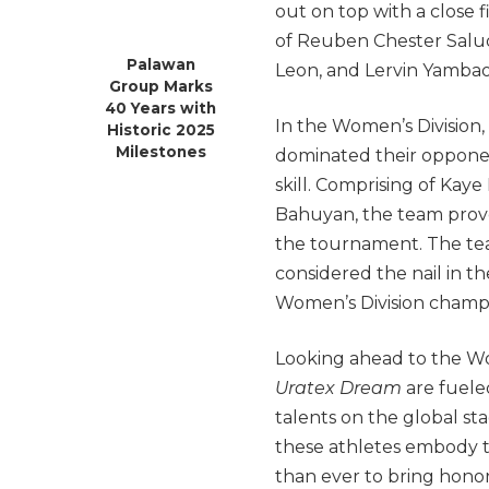
out on top with a close f
of Reuben Chester Salud
Palawan
Leon, and Lervin Yambao 
Group Marks
40 Years with
In the Women’s Division,
Historic 2025
Milestones
dominated their opponen
skill. Comprising of Ka
Bahuyan, the team prov
the tournament. The tea
considered the nail in th
Women’s Division champ
Looking ahead to the Wor
Uratex Dream
are fuele
talents on the global sta
these athletes embody t
than ever to bring hono