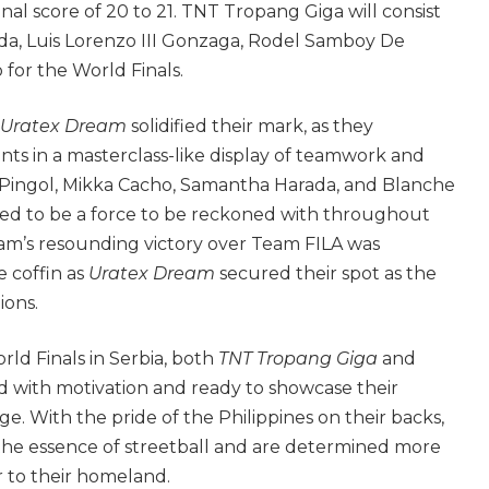
inal score of 20 to 21. TNT Tropang Giga will consist
a, Luis Lorenzo III Gonzaga, Rodel Samboy De
for the World Finals.
Uratex Dream
solidified their mark, as they
ts in a masterclass-like display of teamwork and
ye Pingol, Mikka Cacho, Samantha Harada, and Blanche
ed to be a force to be reckoned with throughout
m’s resounding victory over Team FILA was
e coffin as
Uratex Dream
secured their spot as the
ions.
ld Finals in Serbia, both
TNT Tropang Giga
and
d with motivation and ready to showcase their
ge. With the pride of the Philippines on their backs,
he essence of streetball and are determined more
r to their homeland.