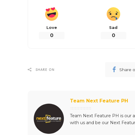
For more information an
Half Court, visit the offi
pages (
Facebook
|
Twitt
What’s y