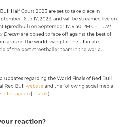
Bull Half Court 2023 are set to take place in
ptember 16 to 17, 2023, and will be streamed live on
nt (@redbull) on September 17, 9:40 PM CET.
TNT
ex Dream
are poised to face off against the best of
rom around the world, vying for the ultimate
le of the best streetballer team in the world.