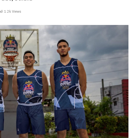
ad
1.2k Views