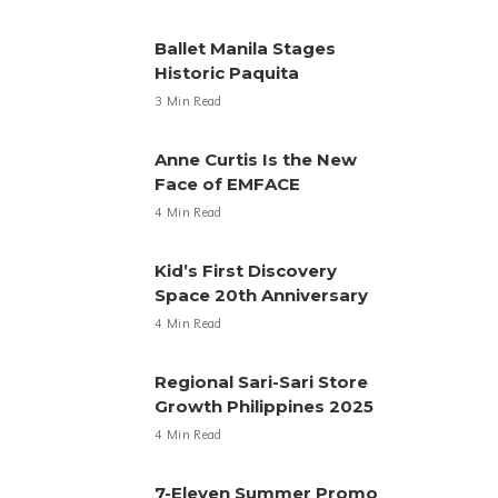
Ballet Manila Stages
Historic Paquita
3 Min Read
Anne Curtis Is the New
Face of EMFACE
4 Min Read
Kid’s First Discovery
Space 20th Anniversary
4 Min Read
Regional Sari-Sari Store
Growth Philippines 2025
4 Min Read
7-Eleven Summer Promo