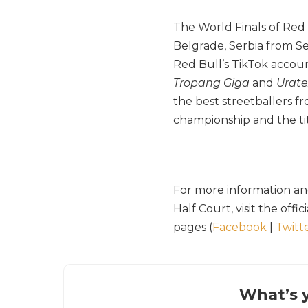
The World Finals of Red 
Belgrade, Serbia from Se
Red Bull’s TikTok accou
Tropang Giga
and
Urat
the best streetballers f
championship and the tit