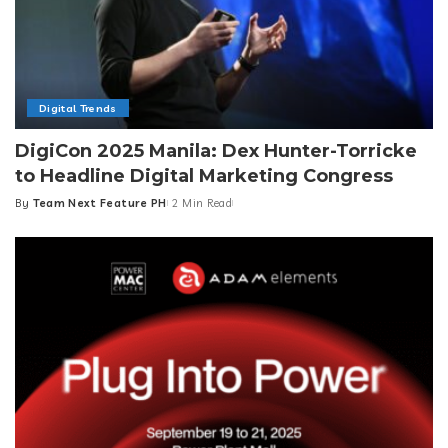
Digital Trends
DigiCon 2025 Manila: Dex Hunter-Torricke
to Headline Digital Marketing Congress
By
Team Next Feature PH
2 Min Read
Posted
by