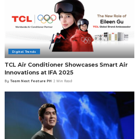
Digital Trends
TCL Air Conditioner Showcases Smart Air
Innovations at IFA 2025
By
Team Next Feature PH
2 Min Read
Posted
by