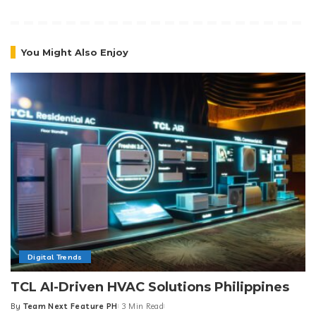
You Might Also Enjoy
Digital Trends
TCL AI-Driven HVAC Solutions Philippines
By
Team Next Feature PH
3 Min Read
Posted