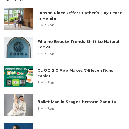
Lanson Place Offers Father’s Day Feast
in Manila
3 Min Read
Filipino Beauty Trends Shift to Natural
Looks
4 Min Read
CLiQQ 2.0 App Makes 7-Eleven Runs
Easier
3 Min Read
Ballet Manila Stages Historic Paquita
3 Min Read