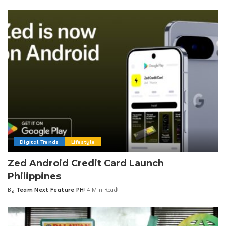
by
Digital Trends
Lifestyle
Zed Android Credit Card Launch
Philippines
By
Team Next Feature PH
4 Min Read
Posted
by