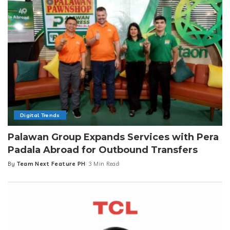
Digital Trends
Palawan Group Expands Services with Pera
Padala Abroad for Outbound Transfers
By
Team Next Feature PH
3 Min Read
Posted
by