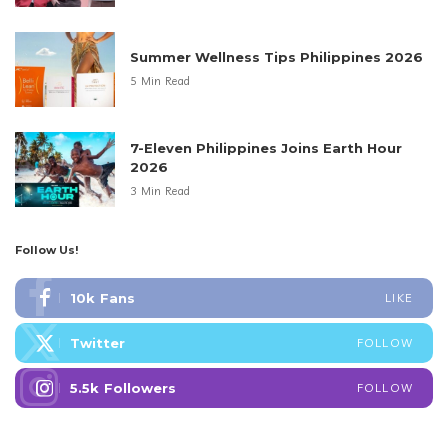
Summer Wellness Tips Philippines 2026
5 Min Read
7-Eleven Philippines Joins Earth Hour
2026
3 Min Read
Follow Us!
10k
Fans
LIKE
Twitter
FOLLOW
5.5k
Followers
FOLLOW