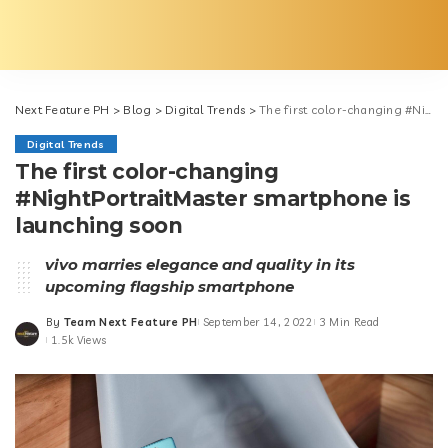
Next Feature PH
>
Blog
>
Digital Trends
>
The first color-changing #NightPortraitMaster smartphone is launching soon
Digital Trends
The first color-changing
#NightPortraitMaster smartphone is
launching soon
vivo marries elegance and quality in its
upcoming flagship smartphone
By
Team Next Feature PH
September 14, 2022
3 Min Read
Posted
1.5k Views
by