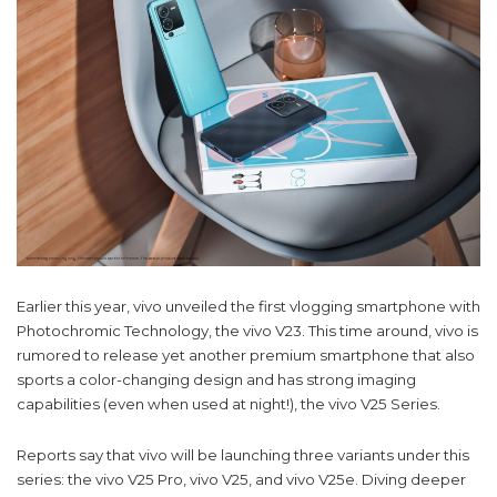
Earlier this year, vivo unveiled the first vlogging smartphone with
Photochromic Technology, the vivo V23. This time around, vivo is
rumored to release yet another premium smartphone that also
sports a color-changing design and has strong imaging
capabilities (even when used at night!), the vivo V25 Series.
Reports say that vivo will be launching three variants under this
series: the vivo V25 Pro, vivo V25, and vivo V25e. Diving deeper