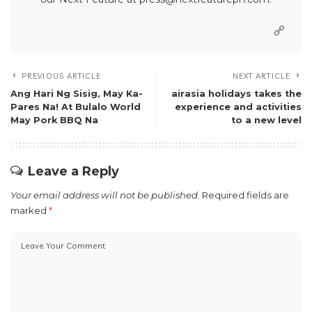
PREVIOUS ARTICLE
NEXT ARTICLE
Ang Hari Ng Sisig, May Ka-
airasia holidays takes the
Pares Na! At Bulalo World
experience and activities
May Pork BBQ Na
to a new level
Leave a Reply
Your email address will not be published.
Required fields are
marked
*