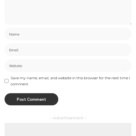
Save my name, email, and website in this browser for the next time I
comment.
– Advertisement –