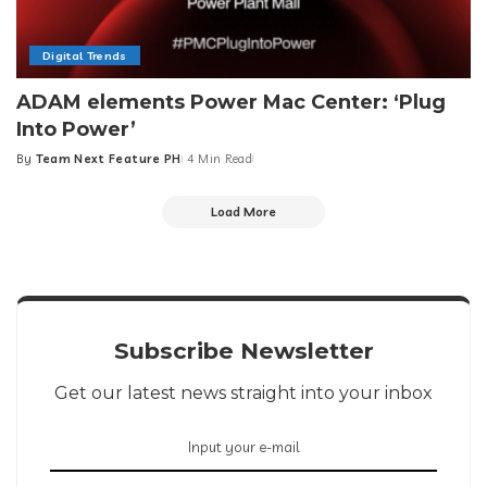
Digital Trends
ADAM elements Power Mac Center: ‘Plug
Into Power’
By
Team Next Feature PH
4 Min Read
Posted
by
Load More
Subscribe Newsletter
Get our latest news straight into your inbox