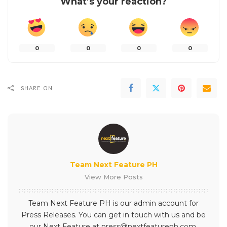
What’s your reaction?
0
0
0
0
SHARE ON
Team Next Feature PH
View More Posts
Team Next Feature PH is our admin account for
Press Releases. You can get in touch with us and be
our Next Feature at press@nextfeatureph.com.