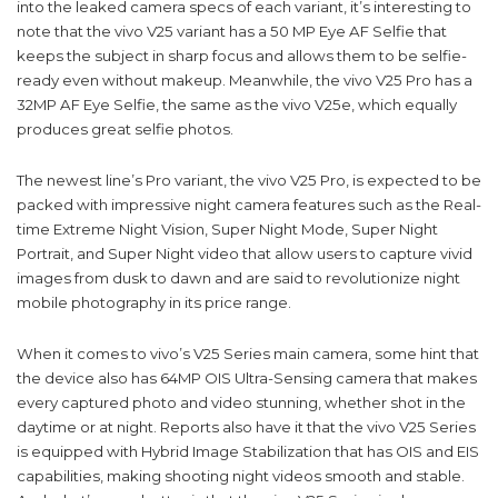
into the leaked camera specs of each variant, it’s interesting to
note that the vivo V25 variant has a 50 MP Eye AF Selfie that
keeps the subject in sharp focus and allows them to be selfie-
ready even without makeup. Meanwhile, the vivo V25 Pro has a
32MP AF Eye Selfie, the same as the vivo V25e, which equally
produces great selfie photos.
The newest line’s Pro variant, the vivo V25 Pro, is expected to be
packed with impressive night camera features such as the Real-
time Extreme Night Vision, Super Night Mode, Super Night
Portrait, and Super Night video that allow users to capture vivid
images from dusk to dawn and are said to revolutionize night
mobile photography in its price range.
When it comes to vivo’s V25 Series main camera, some hint that
the device also has 64MP OIS Ultra-Sensing camera that makes
every captured photo and video stunning, whether shot in the
daytime or at night. Reports also have it that the vivo V25 Series
is equipped with Hybrid Image Stabilization that has OIS and EIS
capabilities, making shooting night videos smooth and stable.