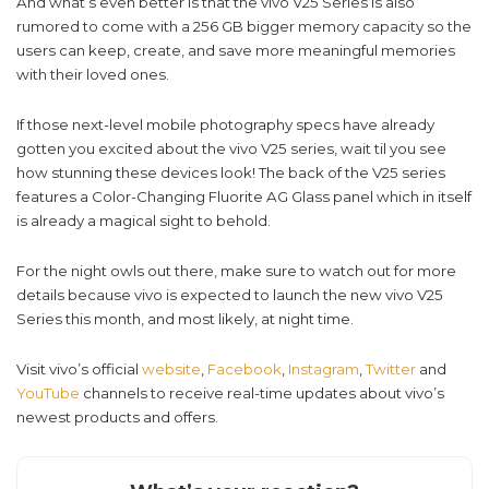
And what’s even better is that the vivo V25 Series is also
rumored to come with a 256 GB bigger memory capacity so the
users can keep, create, and save more meaningful memories
with their loved ones.
If those next-level mobile photography specs have already
gotten you excited about the vivo V25 series, wait til you see
how stunning these devices look! The back of the V25 series
features a Color-Changing Fluorite AG Glass panel which in itself
is already a magical sight to behold.
For the night owls out there, make sure to watch out for more
details because vivo is expected to launch the new vivo V25
Series this month, and most likely, at night time.
Visit vivo’s official
website
,
Facebook
,
Instagram
,
Twitter
and
YouTube
channels to receive real-time updates about vivo’s
newest products and offers.