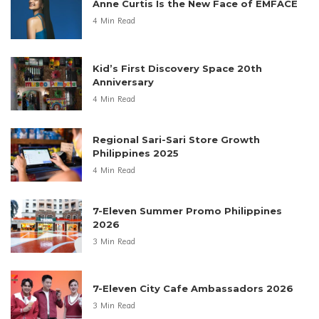
Anne Curtis Is the New Face of EMFACE
4 Min Read
Kid’s First Discovery Space 20th
Anniversary
4 Min Read
Regional Sari-Sari Store Growth
Philippines 2025
4 Min Read
7-Eleven Summer Promo Philippines
2026
3 Min Read
7-Eleven City Cafe Ambassadors 2026
3 Min Read