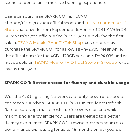
scene louder for an immersive listening experience.
Users can purchase SPARK GO 1 at TECNO
Shopee/TikTok/Lazada official shops and
TECNO Partner Retail
Stores
nationwide from September 6. For the 3GB RAM+64GB
ROM version, the official price is PhP3,499. but during the first
sale at
TECNO Mobile PH in TikTok Shop,
customers may
purchase the SPARK GO 1 for as low as PhP2,799. Meanwhile,
the official price for the 4GB + 128GB version is PhP4,099 and will
first be sold on
TECNO Mobile PH Official Store in Shopee
for as
low as PhP3,499 .
SPARK GO 1: Better choice for fluency and durable usage
With the 4.5G Lightning Network capability, download speeds
can reach 300Mbps. SPARK GO 1’s 120Hz Intelligent Refresh
Rate ensures optimal refresh rate for every scenario while
maximizing energy efficiency. Users are treated to a better
fluency experience. SPARK GO 1 likewise provides seamless
performance without lag for up to 48 months or four years of