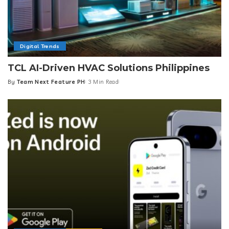
Digital Trends
TCL AI-Driven HVAC Solutions Philippines
By
Team Next Feature PH
3 Min Read
Posted
by