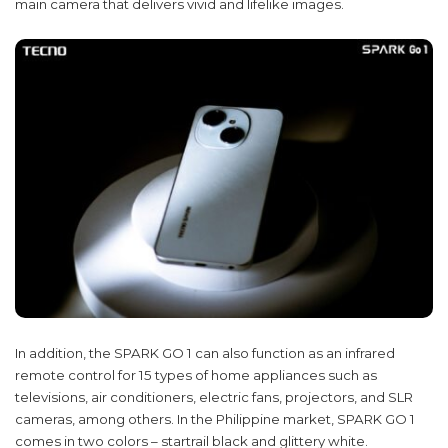
main camera that delivers vivid and lifelike images.
In addition, the SPARK GO 1 can also function as an infrared
remote control for 15 types of home appliances such as
televisions, air conditioners, electric fans, projectors, and SLR
cameras, among others. In the Philippine market, SPARK GO 1
comes in two colors – startrail black and glittery white.