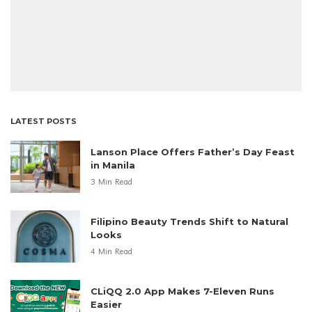
LATEST POSTS
Lanson Place Offers Father’s Day Feast
in Manila
3 Min Read
Filipino Beauty Trends Shift to Natural
Looks
4 Min Read
CLiQQ 2.0 App Makes 7-Eleven Runs
Easier