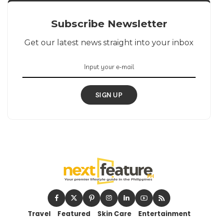
Subscribe Newsletter
Get our latest news straight into your inbox
SIGN UP
Travel
Featured
Skin Care
Entertainment