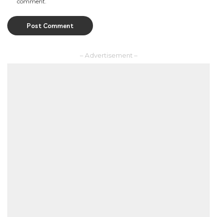
comment.
– Advertisement –