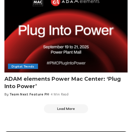
Digital Trends
ADAM elements Power Mac Center: ‘Plug
Into Power’
By
Team Next Feature PH
4 Min Read
Posted
by
Load More