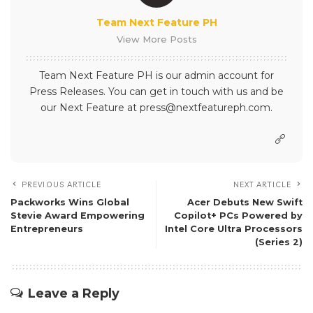
Team Next Feature PH
View More Posts
Team Next Feature PH is our admin account for
Press Releases. You can get in touch with us and be
our Next Feature at press@nextfeatureph.com.
PREVIOUS ARTICLE
NEXT ARTICLE
Packworks Wins Global
Acer Debuts New Swift
Stevie Award Empowering
Copilot+ PCs Powered by
Entrepreneurs
Intel Core Ultra Processors
(Series 2)
Leave a Reply