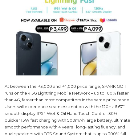
At between the P3,000 and P4,000 price range, SPARK GO 1
runs on the 4.5G Lightning Mobile Network – up to 100% faster
than 4G, faster than most competitors in the same price range.
Users will experience seamless motion with the 120Hz 6.67”
smooth display, IP54 Wet & Oil Hand Touch Control, 30%
quicker 15W fast charging with 500mAh large battery, ultimate
smooth performance with 4 years+ long-lasting fluency, and
dual speakers with DTS Sound System that is up to 300% full-