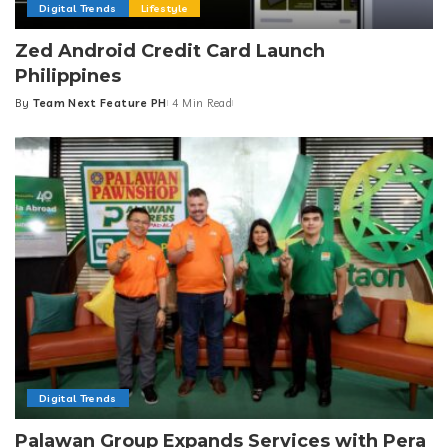
Digital Trends
Lifestyle
Zed Android Credit Card Launch
Philippines
By
Team Next Feature PH
4 Min Read
Posted
by
Digital Trends
Palawan Group Expands Services with Pera