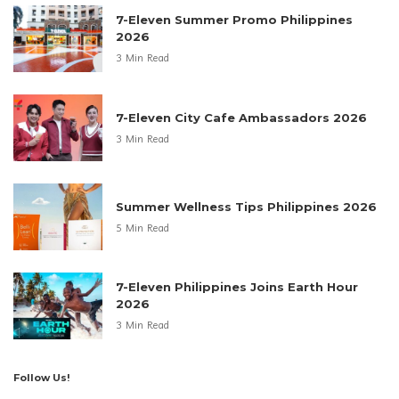
7-Eleven Summer Promo Philippines
2026
3 Min Read
7-Eleven City Cafe Ambassadors 2026
3 Min Read
Summer Wellness Tips Philippines 2026
5 Min Read
7-Eleven Philippines Joins Earth Hour
2026
3 Min Read
Follow Us!