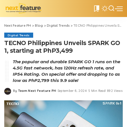
0
Next Feature PH
>
Blog
>
Digital Trends
>
TECNO Philippines Unveils SPARK GO 1, starting at PhP3,499
Digital Trends
TECNO Philippines Unveils SPARK GO
1, starting at PhP3,499
The popular and durable SPARK GO 1 runs on the
4.5G fast network, has 120Hz refresh rate, and
IP54 Rating. On special offer and dropping to as
low as PhP2,799 this 9.9 sale!
By
Team Next Feature PH
September 6, 2024
5 Min Read
892 Views
Posted
by