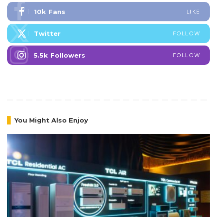
10k
Fans
LIKE
Twitter
FOLLOW
5.5k
Followers
FOLLOW
You Might Also Enjoy