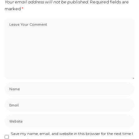
Your email address will not be published.
Required fields are
marked
*
Save my name, email, and website in this browser for the next time I