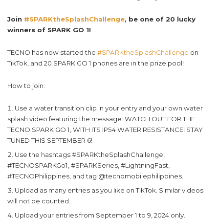
Join
#SPARKtheSplashChallenge
, be one of 20 lucky
winners of SPARK GO 1!
TECNO has now started the
#SPARKtheSplashChallenge
on
TikTok, and 20 SPARK GO 1 phones are in the prize pool!
How to join:
Use a water transition clip in your entry and your own water
splash video featuring the message: WATCH OUT FOR THE
TECNO SPARK GO 1, WITH ITS IP54 WATER RESISTANCE! STAY
TUNED THIS SEPTEMBER 6!
Use the hashtags #SPARKtheSplashChallenge,
#TECNOSPARKGo1, #SPARKSeries, #LightningFast,
#TECNOPhilippines, and tag @tecnomobilephilippines.
Upload as many entries as you like on TikTok. Similar videos
will not be counted.
Upload your entries from September 1 to 9, 2024 only.