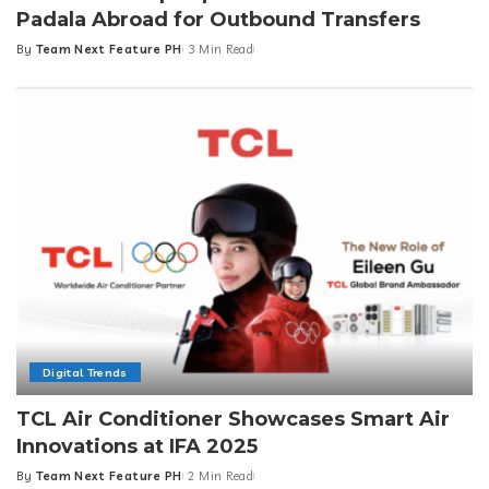
Padala Abroad for Outbound Transfers
By
Team Next Feature PH
3 Min Read
Posted
by
Digital Trends
TCL Air Conditioner Showcases Smart Air
Innovations at IFA 2025
By
Team Next Feature PH
2 Min Read
Posted