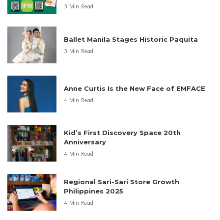
3 Min Read
Ballet Manila Stages Historic Paquita
3 Min Read
Anne Curtis Is the New Face of EMFACE
4 Min Read
Kid’s First Discovery Space 20th
Anniversary
4 Min Read
Regional Sari-Sari Store Growth
Philippines 2025
4 Min Read