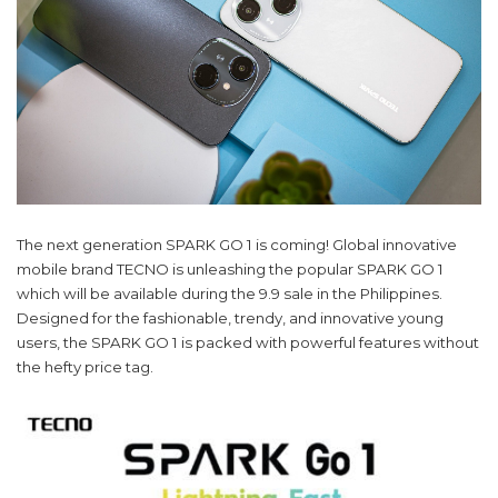
The next generation SPARK GO 1 is coming! Global innovative
mobile brand TECNO is unleashing the popular SPARK GO 1
which will be available during the 9.9 sale in the Philippines.
Designed for the fashionable, trendy, and innovative young
users, the SPARK GO 1 is packed with powerful features without
the hefty price tag.