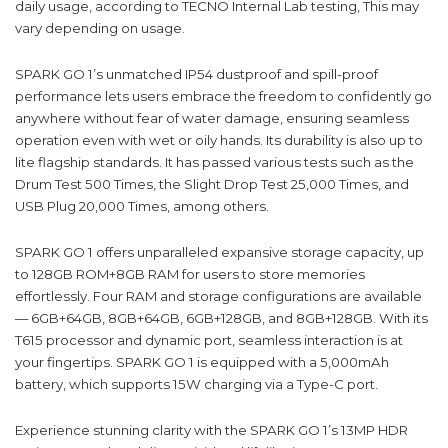
daily usage, according to TECNO Internal Lab testing, This may
vary depending on usage.
SPARK GO 1’s unmatched IP54 dustproof and spill-proof
performance lets users embrace the freedom to confidently go
anywhere without fear of water damage, ensuring seamless
operation even with wet or oily hands. Its durability is also up to
lite flagship standards. It has passed various tests such as the
Drum Test 500 Times, the Slight Drop Test 25,000 Times, and
USB Plug 20,000 Times, among others.
SPARK GO 1 offers unparalleled expansive storage capacity, up
to 128GB ROM+8GB RAM for users to store memories
effortlessly. Four RAM and storage configurations are available
— 6GB+64GB, 8GB+64GB, 6GB+128GB, and 8GB+128GB. With its
T615 processor and dynamic port, seamless interaction is at
your fingertips. SPARK GO 1 is equipped with a 5,000mAh
battery, which supports 15W charging via a Type-C port.
Experience stunning clarity with the SPARK GO 1’s 13MP HDR