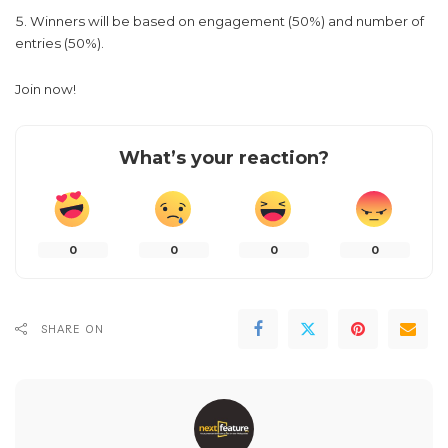
Winners will be based on engagement (50%) and number of
entries (50%).
Join now!
What’s your reaction?
0
0
0
0
SHARE ON