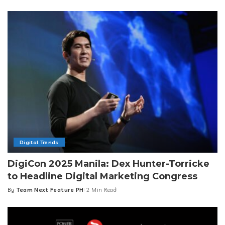
by
Digital Trends
DigiCon 2025 Manila: Dex Hunter-Torricke
to Headline Digital Marketing Congress
By
Team Next Feature PH
2 Min Read
Posted
by