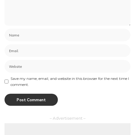
Save my name, email, and website in this browser for the next time I
comment.
– Advertisement –