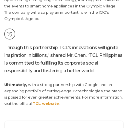
the events to smart home appliances in the Olympic Village.
The company will also play an important role in the IOC’s
Olympic AI Agenda.
Through this partnership, TCL’s innovations will ignite
inspiration in billions,” shared Mr. Chen. “
TCL Philippines
is committed to fulfilling its corporate social
responsibility and fostering a better world.
Ultimately,
with a strong partnership with Google and an
expanding portfolio of cutting-edge TV technologies, the brand
is poised for even greater achievements. For more information,
visit the official
TCL website
.