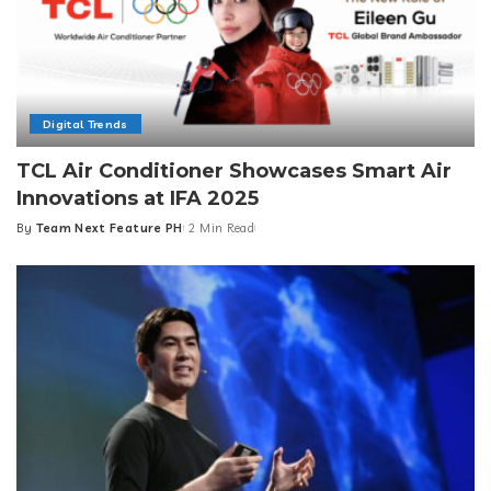
Digital Trends
TCL Air Conditioner Showcases Smart Air
Innovations at IFA 2025
By
Team Next Feature PH
2 Min Read
Posted
by