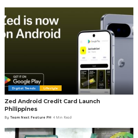
by
Digital Trends
Lifestyle
Zed Android Credit Card Launch
Philippines
By
Team Next Feature PH
4 Min Read
Posted
by