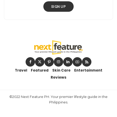
SIGN UP
Travel
Featured
Skin Care
Entertainment
Reviews
©2022 Next Feature PH. Your premier lifestyle guide in the
Philippines.