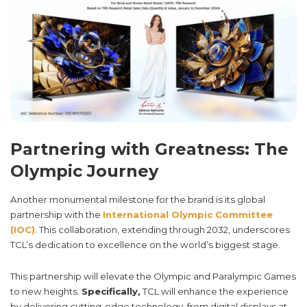
Partnering with Greatness: The
Olympic Journey
Another monumental milestone for the brand is its global
partnership with the
International Olympic Committee
(IOC)
. This collaboration, extending through 2032, underscores
TCL’s dedication to excellence on the world’s biggest stage.
This partnership will elevate the Olympic and Paralympic Games
to new heights.
Specifically,
TCL will enhance the experience
by delivering cutting-edge technology, from digital displays at