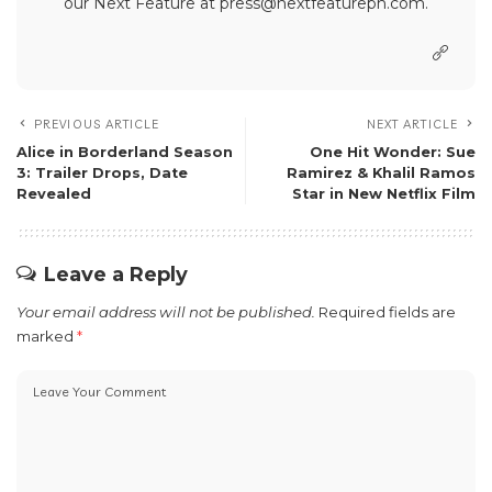
our Next Feature at press@nextfeatureph.com.
PREVIOUS ARTICLE
NEXT ARTICLE
Alice in Borderland Season
One Hit Wonder: Sue
3: Trailer Drops, Date
Ramirez & Khalil Ramos
Revealed
Star in New Netflix Film
Leave a Reply
Your email address will not be published.
Required fields are
marked
*