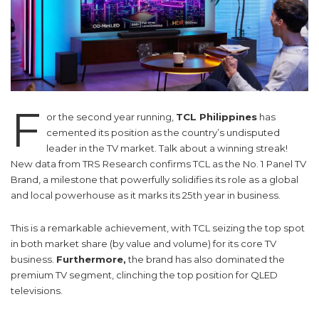
F
or the second year running,
TCL Philippines
has
cemented its position as the country’s undisputed
leader in the TV market. Talk about a winning streak!
New data from TRS Research confirms TCL as the No. 1 Panel TV
Brand, a milestone that powerfully solidifies its role as a global
and local powerhouse as it marks its 25th year in business.
This is a remarkable achievement, with TCL seizing the top spot
in both market share (by value and volume) for its core TV
business.
Furthermore,
the brand has also dominated the
premium TV segment, clinching the top position for QLED
televisions.