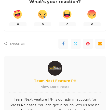
What’s your reaction?
0
0
0
0
SHARE ON
Team Next Feature PH
View More Posts
Team Next Feature PH is our admin account for
Press Releases. You can get in touch with us and be