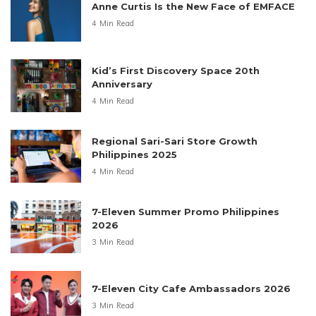
Anne Curtis Is the New Face of EMFACE
4 Min Read
Kid’s First Discovery Space 20th
Anniversary
4 Min Read
Regional Sari-Sari Store Growth
Philippines 2025
4 Min Read
7-Eleven Summer Promo Philippines
2026
3 Min Read
7-Eleven City Cafe Ambassadors 2026
3 Min Read