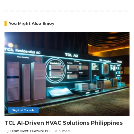
You Might Also Enjoy
Digital Trends
TCL AI-Driven HVAC Solutions Philippines
By
Team Next Feature PH
3 Min Read
Posted