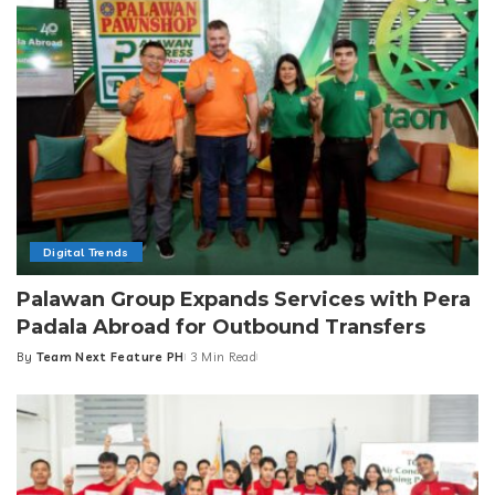
Digital Trends
Palawan Group Expands Services with Pera
Padala Abroad for Outbound Transfers
By
Team Next Feature PH
3 Min Read
Posted
by