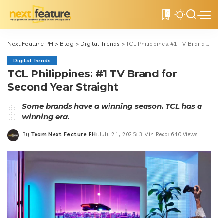
0
Next Feature PH
>
Blog
>
Digital Trends
>
TCL Philippines: #1 TV Brand for Second Year Straight
Digital Trends
TCL Philippines: #1 TV Brand for
Second Year Straight
Some brands have a winning season. TCL has a
winning era.
By
Team Next Feature PH
July 21, 2025
3 Min Read
640 Views
Posted
by