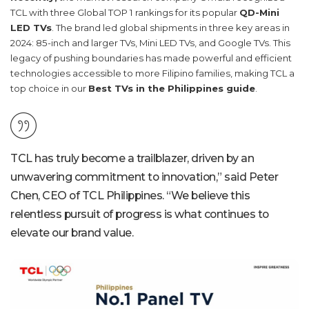
TCL with three Global TOP 1 rankings for its popular
QD-Mini
LED TVs
. The brand led global shipments in three key areas in
2024: 85-inch and larger TVs, Mini LED TVs, and Google TVs. This
legacy of pushing boundaries has made powerful and efficient
technologies accessible to more Filipino families, making TCL a
top choice in our
Best TVs in the Philippines guide
.
TCL has truly become a trailblazer, driven by an
unwavering commitment to innovation,” said Peter
Chen, CEO of
TCL Philippines
. “We believe this
relentless pursuit of progress is what continues to
elevate our brand value.