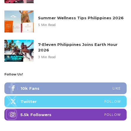
Summer Wellness Tips Philippines 2026
5 Min Read
7-Eleven Philippines Joins Earth Hour
2026
3 Min Read
Follow Us!
10k
Fans
LIKE
Twitter
FOLLOW
5.5k
Followers
FOLLOW