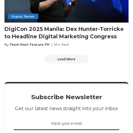
Digital Trends
DigiCon 2025 Manila: Dex Hunter-Torricke
to Headline Digital Marketing Congress
By
Team Next Feature PH
2 Min Read
Posted
by
Load More
Subscribe Newsletter
Get our latest news straight into your inbox