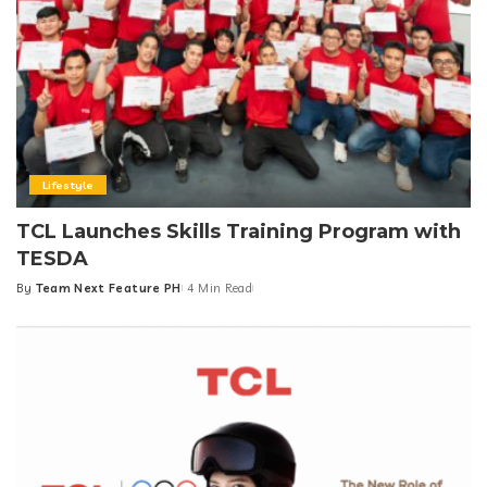
Lifestyle
TCL Launches Skills Training Program with
TESDA
By
Team Next Feature PH
4 Min Read
Posted
by