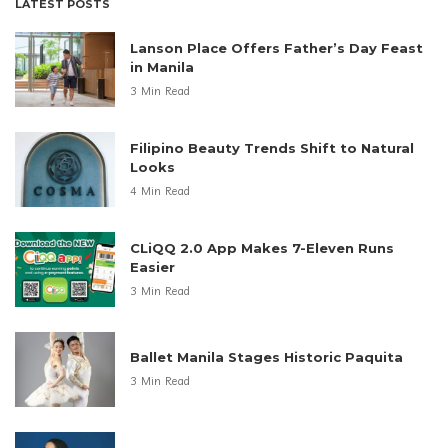
LATEST POSTS
Lanson Place Offers Father’s Day Feast
in Manila
3 Min Read
Filipino Beauty Trends Shift to Natural
Looks
4 Min Read
CLiQQ 2.0 App Makes 7-Eleven Runs
Easier
3 Min Read
Ballet Manila Stages Historic Paquita
3 Min Read