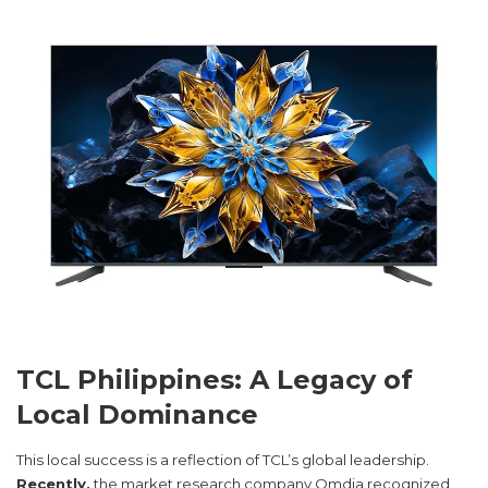
TCL Philippines: A Legacy of
Local Dominance
This local success is a reflection of TCL’s global leadership.
Recently,
the market research company Omdia recognized