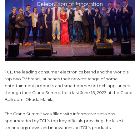
TCL, the leading consumer electronics brand and the world’s
top two TV brand, launches their newest range of home
entertainment products and smart domestic tech appliances
through their Grand Summit held last June 15, 2023 at the Grand
Ballroom, Okada Manila.
The Grand Summit was filled with informative sessions
spearheaded by TCL’s top key officials providing the latest
technology news and innovations on TCL’s products.