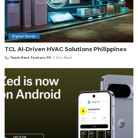
Digital Trends
TCL AI-Driven HVAC Solutions Philippines
By
Team Next Feature PH
3 Min Read
Posted
by