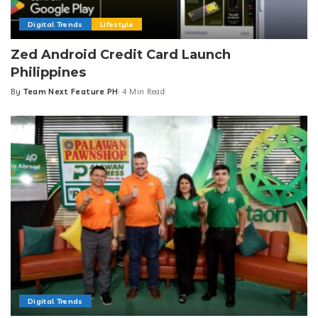
Digital Trends
Lifestyle
Zed Android Credit Card Launch
Philippines
By
Team Next Feature PH
4 Min Read
Posted
by
Digital Trends