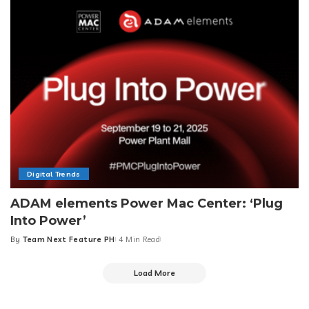
Digital Trends
ADAM elements Power Mac Center: ‘Plug
Into Power’
By
Team Next Feature PH
4 Min Read
Posted
by
Load More