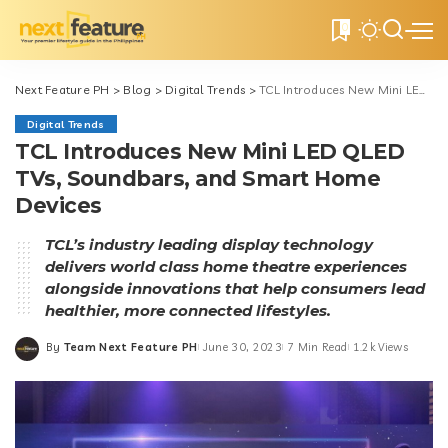
0
Next Feature PH
>
Blog
>
Digital Trends
>
TCL Introduces New Mini LED QLED TVs, Soundbars, and Smart Home Devices
Digital Trends
TCL Introduces New Mini LED QLED
TVs, Soundbars, and Smart Home
Devices
TCL’s industry leading display technology
delivers world class home theatre experiences
alongside innovations that help consumers lead
healthier, more connected lifestyles.
By
Team Next Feature PH
June 30, 2023
7 Min Read
1.2k Views
Posted
by