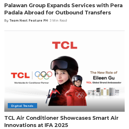
Palawan Group Expands Services with Pera
Padala Abroad for Outbound Transfers
By
Team Next Feature PH
3 Min Read
Posted
by
Digital Trends
TCL Air Conditioner Showcases Smart Air
Innovations at IFA 2025