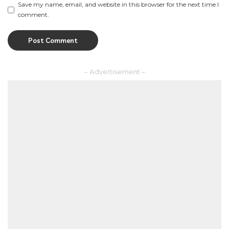
Save my name, email, and website in this browser for the next time I
comment.
– Advertisement –