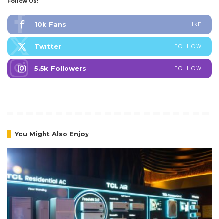
Follow Us!
10k
Fans
LIKE
Twitter
FOLLOW
5.5k
Followers
FOLLOW
You Might Also Enjoy