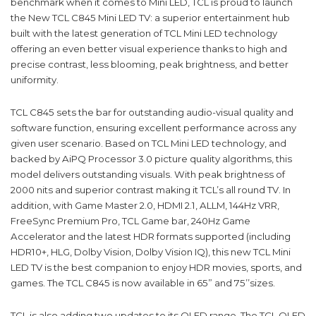
benchmark when it comes to Mini LED, TCL is proud to launch
the New TCL C845 Mini LED TV: a superior entertainment hub
built with the latest generation of TCL Mini LED technology
offering an even better visual experience thanks to high and
precise contrast, less blooming, peak brightness, and better
uniformity.
TCL C845 sets the bar for outstanding audio-visual quality and
software function, ensuring excellent performance across any
given user scenario. Based on TCL Mini LED technology, and
backed by AiPQ Processor 3.0 picture quality algorithms, this
model delivers outstanding visuals. With peak brightness of
2000 nits and superior contrast making it TCL’s all round TV. In
addition, with Game Master 2.0, HDMI 2.1, ALLM, 144Hz VRR,
FreeSync Premium Pro, TCL Game bar, 240Hz Game
Accelerator and the latest HDR formats supported (including
HDR10+, HLG, Dolby Vision, Dolby Vision IQ), this new TCL Mini
LED TV is the best companion to enjoy HDR movies, sports, and
games. The TCL C845 is now available in 65” and 75’’sizes.
TCL is also adding two updates to its QLED range. The TCL QLED