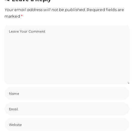
Your email address will not be published.
Required fields are
marked
*