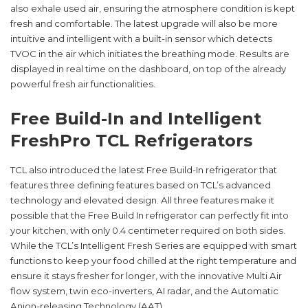
also exhale used air, ensuring the atmosphere condition is kept
fresh and comfortable. The latest upgrade will also be more
intuitive and intelligent with a built-in sensor which detects
TVOC in the air which initiates the breathing mode. Results are
displayed in real time on the dashboard, on top of the already
powerful fresh air functionalities.
Free Build-In and Intelligent
FreshPro TCL Refrigerators
TCL also introduced the latest Free Build-In refrigerator that
features three defining features based on TCL’s advanced
technology and elevated design. All three features make it
possible that the Free Build In refrigerator can perfectly fit into
your kitchen, with only 0.4 centimeter required on both sides.
While the TCL’s Intelligent Fresh Series are equipped with smart
functions to keep your food chilled at the right temperature and
ensure it stays fresher for longer, with the innovative Multi Air
flow system, twin eco-inverters, AI radar, and the Automatic
Anion-releasing Technology (AAT) .