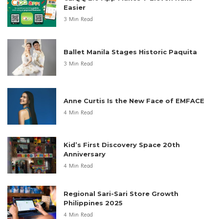
Easier
3 Min Read
Ballet Manila Stages Historic Paquita
3 Min Read
Anne Curtis Is the New Face of EMFACE
4 Min Read
Kid’s First Discovery Space 20th
Anniversary
4 Min Read
Regional Sari-Sari Store Growth
Philippines 2025
4 Min Read