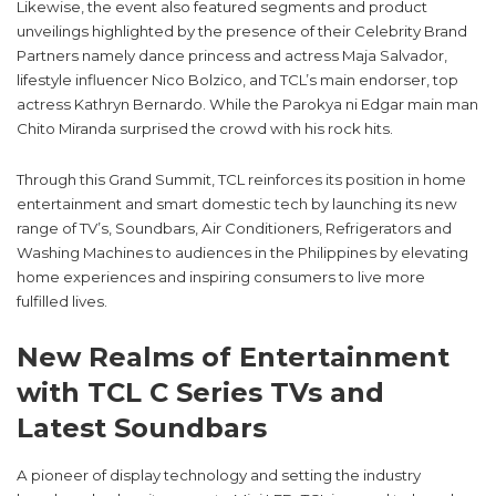
Likewise, the event also featured segments and product
unveilings highlighted by the presence of their Celebrity Brand
Partners namely dance princess and actress Maja Salvador,
lifestyle influencer Nico Bolzico, and TCL’s main endorser, top
actress Kathryn Bernardo. While the Parokya ni Edgar main man
Chito Miranda surprised the crowd with his rock hits.
Through this Grand Summit, TCL reinforces its position in home
entertainment and smart domestic tech by launching its new
range of TV’s, Soundbars, Air Conditioners, Refrigerators and
Washing Machines to audiences in the Philippines by elevating
home experiences and inspiring consumers to live more
fulfilled lives.
New Realms of Entertainment
with TCL C Series TVs and
Latest Soundbars
A pioneer of display technology and setting the industry