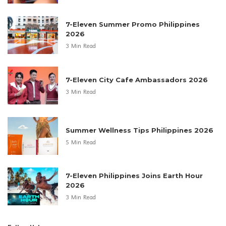
7-Eleven Summer Promo Philippines
2026
3 Min Read
7-Eleven City Cafe Ambassadors 2026
3 Min Read
Summer Wellness Tips Philippines 2026
5 Min Read
7-Eleven Philippines Joins Earth Hour
2026
3 Min Read