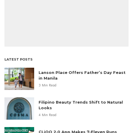
LATEST POSTS
Lanson Place Offers Father’s Day Feast
in Manila
3 Min Read
Filipino Beauty Trends Shift to Natural
Looks
4 Min Read
CLiQQ 2.0 App Makes 7-Eleven Runs