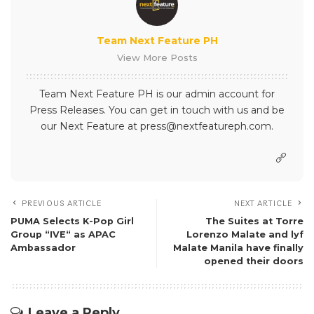
Team Next Feature PH
View More Posts
Team Next Feature PH is our admin account for
Press Releases. You can get in touch with us and be
our Next Feature at press@nextfeatureph.com.
PREVIOUS ARTICLE
NEXT ARTICLE
PUMA Selects K-Pop Girl
The Suites at Torre
Group “IVE“ as APAC
Lorenzo Malate and lyf
Ambassador
Malate Manila have finally
opened their doors
Leave a Reply