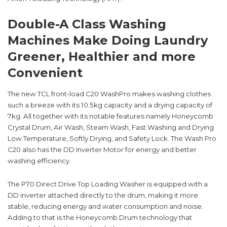
Double-A Class Washing
Machines Make Doing Laundry
Greener, Healthier and more
Convenient
The new TCL front-load C20 WashPro makes washing clothes
such a breeze with its 10.5kg capacity and a drying capacity of
7kg. All together with its notable features namely Honeycomb
Crystal Drum, Air Wash, Steam Wash, Fast Washing and Drying
Low Temperature, Softly Drying, and Safety Lock. The Wash Pro
C20 also has the DD Inverter Motor for energy and better
washing efficiency.
The P70 Direct Drive Top Loading Washer is equipped with a
DD inverter attached directly to the drum, making it more
stable, reducing energy and water consumption and noise.
Adding to that is the Honeycomb Drum technology that