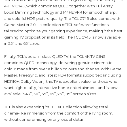
4K TV C745, which combines QLED together with Full Array
Local Dimming technology and 144Hz VRR for smooth, sharp,
and colorful HDR picture quality. The TCL C745 also comes with
Game Master 2.0 – a collection of TCL software functions
tailored to optimize your gaming experience, making it the best
gaming TV proposition in its field. The TCL C745 is now available
in 55” and 65’’sizes.
Finally, TCL’s best-in-class QLED TV, the TCL 4K TV C645
combines QLED technology, delivering genuine cinematic
colour made from over a billion colours and shades. With Game
Master, FreeSync, and latest HDR formats supported (including
HDR10+, Dolby Vision), this TV is excellent value for those who
want high-quality, interactive home entertainment and is now
available in 43’’, 50’’, 55’’, 65’’, 75’’, 85” screen sizes.
TCL is also expanding its TCL XL Collection allowing total
cinema-like immersion from the comfort of the living room,
without compromising on any loss of detail.