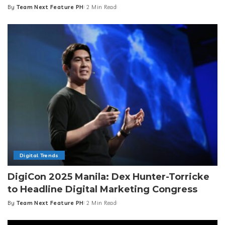
By
Team Next Feature PH
2 Min Read
Posted
by
Digital Trends
DigiCon 2025 Manila: Dex Hunter-Torricke
to Headline Digital Marketing Congress
By
Team Next Feature PH
2 Min Read
Posted
by