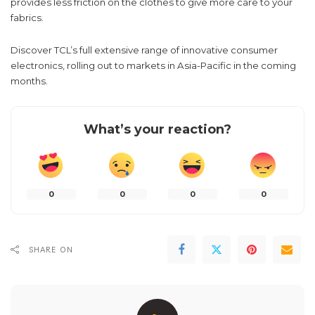
provides less friction on the clothes to give more care to your
fabrics.
Discover TCL’s full extensive range of innovative consumer
electronics, rolling out to markets in Asia-Pacific in the coming
months.
What’s your reaction?
0
0
0
0
SHARE ON