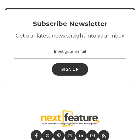
Subscribe Newsletter
Get our latest news straight into your inbox
SIGN UP