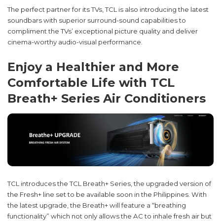
The perfect partner for its TVs, TCL is also introducing the latest
soundbars with superior surround-sound capabilities to
compliment the TVs’ exceptional picture quality and deliver
cinema-worthy audio-visual performance.
Enjoy a Healthier and More
Comfortable Life with TCL
Breath+ Series Air Conditioners
TCL introduces the TCL Breath+ Series, the upgraded version of
the Fresh+ line set to be available soon in the Philippines. With
the latest upgrade, the Breath+ will feature a “breathing
functionality” which not only allows the AC to inhale fresh air but