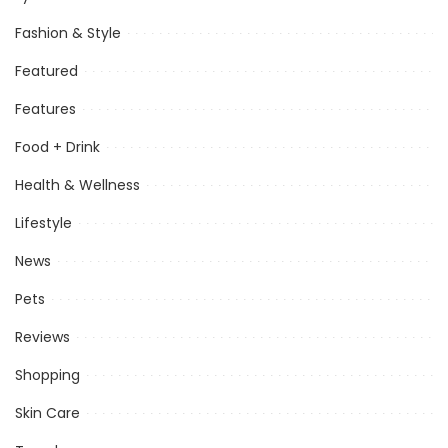
Fashion & Style
Featured
Features
Food + Drink
Health & Wellness
Lifestyle
News
Pets
Reviews
Shopping
Skin Care