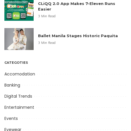
CLiQQ 2.0 App Makes 7-Eleven Runs
Easier
3 Min Read
Ballet Manila Stages Historic Paquita
3 Min Read
CATEGOTIES
Accomodation
Banking
Digital Trends
Entertainment
Events
Eyewear