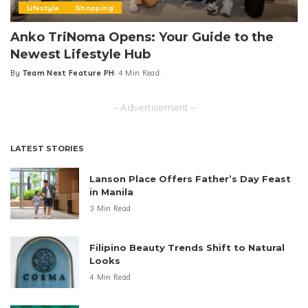
Lifestyle
Shopping
Anko TriNoma Opens: Your Guide to the
Newest Lifestyle Hub
By
Team Next Feature PH
4 Min Read
Posted
by
– Advertisement –
LATEST STORIES
Lanson Place Offers Father’s Day Feast
in Manila
3 Min Read
Filipino Beauty Trends Shift to Natural
Looks
4 Min Read