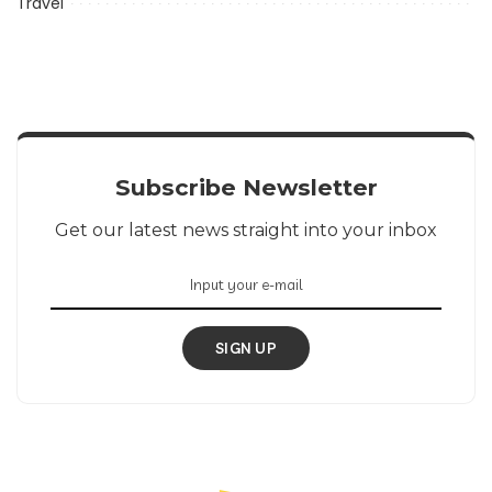
Travel
Subscribe Newsletter
Get our latest news straight into your inbox
SIGN UP