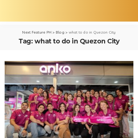
Next Feature PH
>
Blog
>
what to do in Quezon City
Tag:
what to do in Quezon City