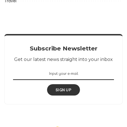
Travel
Subscribe Newsletter
Get our latest news straight into your inbox
SIGN UP