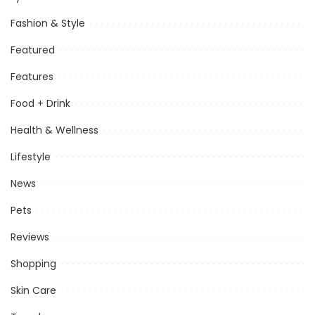
Fashion & Style
Featured
Features
Food + Drink
Health & Wellness
Lifestyle
News
Pets
Reviews
Shopping
Skin Care