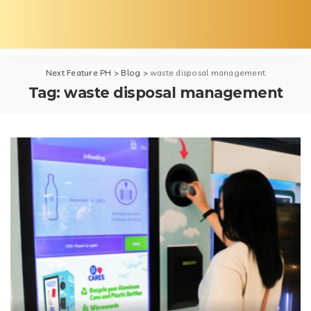
Next Feature PH
>
Blog
>
waste disposal management
Tag:
waste disposal management