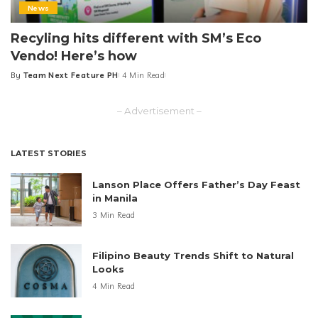
News
Recyling hits different with SM’s Eco
Vendo! Here’s how
By
Team Next Feature PH
4 Min Read
Posted
by
– Advertisement –
LATEST STORIES
Lanson Place Offers Father’s Day Feast
in Manila
3 Min Read
Filipino Beauty Trends Shift to Natural
Looks
4 Min Read