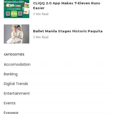
CLiQQ 2.0 App Makes 7-Eleven Runs
Easier
3 Min Read
Ballet Manila Stages Historic Paquita
3 Min Read
CATEGOTIES
Accomodation
Banking
Digital Trends
Entertainment
Events
Eyewear