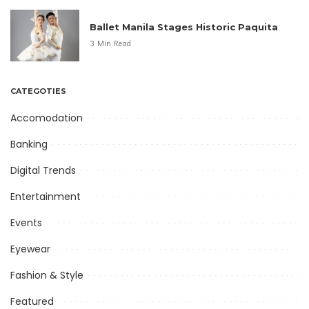
Ballet Manila Stages Historic Paquita
3 Min Read
CATEGOTIES
Accomodation
Banking
Digital Trends
Entertainment
Events
Eyewear
Fashion & Style
Featured