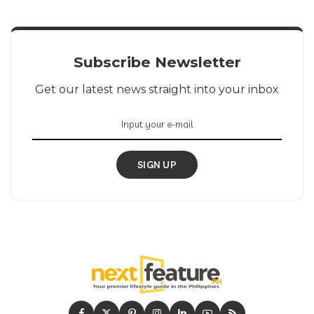
Subscribe Newsletter
Get our latest news straight into your inbox
SIGN UP