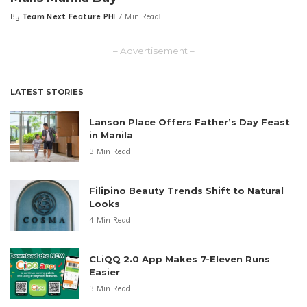
By
Team Next Feature PH
7 Min Read
Posted
by
– Advertisement –
LATEST STORIES
Lanson Place Offers Father’s Day Feast
in Manila
3 Min Read
Filipino Beauty Trends Shift to Natural
Looks
4 Min Read
CLiQQ 2.0 App Makes 7-Eleven Runs
Easier
3 Min Read