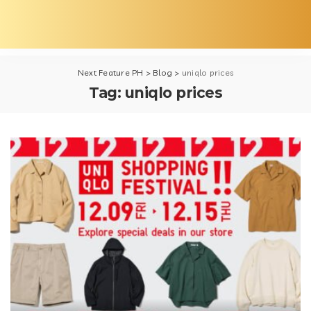
Next Feature PH
>
Blog
>
uniqlo prices
Tag:
uniqlo prices