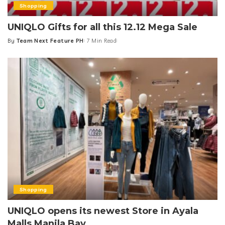
Shopping
UNIQLO Gifts for all this 12.12 Mega Sale
By
Team Next Feature PH
7 Min Read
Posted
by
Shopping
UNIQLO opens its newest Store in Ayala
Malls Manila Bay