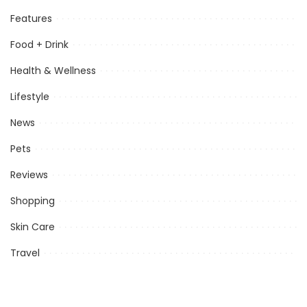
Features
Food + Drink
Health & Wellness
Lifestyle
News
Pets
Reviews
Shopping
Skin Care
Travel