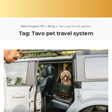
Next Feature PH
>
Blog
>
Tavo pet travel system
Tag:
Tavo pet travel system