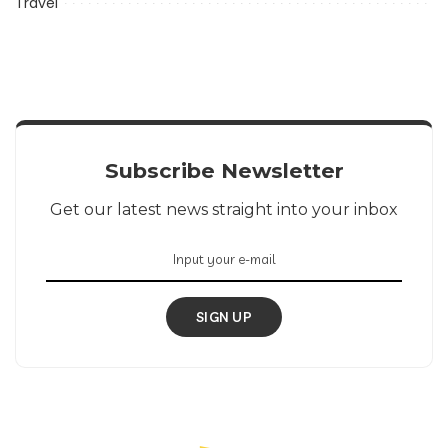
Travel
Subscribe Newsletter
Get our latest news straight into your inbox
SIGN UP