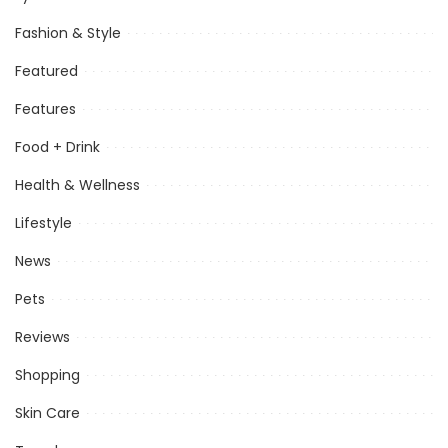
Fashion & Style
Featured
Features
Food + Drink
Health & Wellness
Lifestyle
News
Pets
Reviews
Shopping
Skin Care