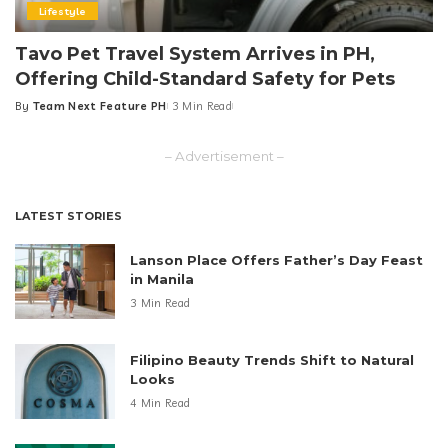
Lifestyle
Tavo Pet Travel System Arrives in PH,
Offering Child-Standard Safety for Pets
By
Team Next Feature PH
3 Min Read
Posted
by
– Advertisement –
LATEST STORIES
Lanson Place Offers Father’s Day Feast
in Manila
3 Min Read
Filipino Beauty Trends Shift to Natural
Looks
4 Min Read