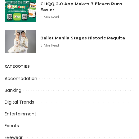
CLiQQ 2.0 App Makes 7-Eleven Runs
Easier
3 Min Read
Ballet Manila Stages Historic Paquita
3 Min Read
CATEGOTIES
Accomodation
Banking
Digital Trends
Entertainment
Events
Eyewear