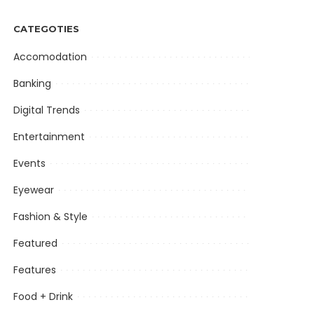
CATEGOTIES
Accomodation
Banking
Digital Trends
Entertainment
Events
Eyewear
Fashion & Style
Featured
Features
Food + Drink