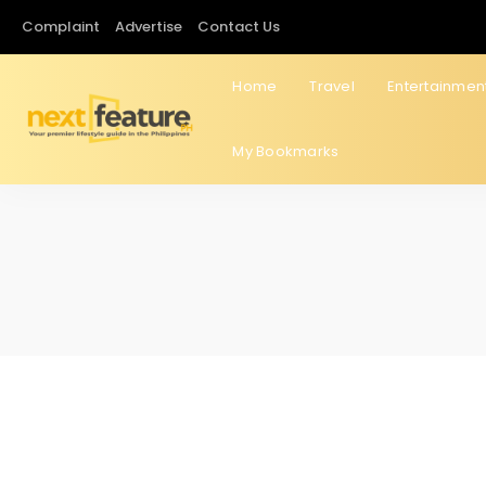
Complaint
Advertise
Contact Us
Home
Travel
Entertainmen
My Bookmarks