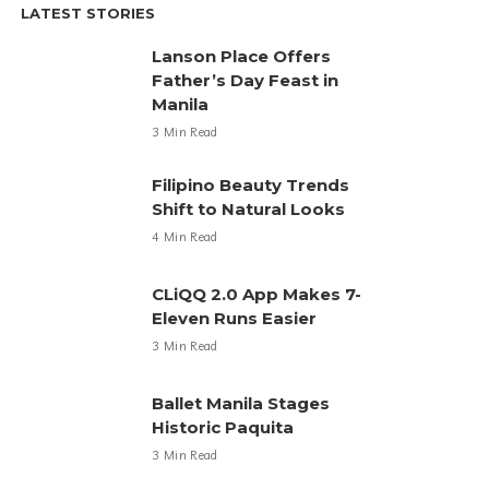
LATEST STORIES
Lanson Place Offers
Father’s Day Feast in
Manila
3 Min Read
Filipino Beauty Trends
Shift to Natural Looks
4 Min Read
CLiQQ 2.0 App Makes 7-
Eleven Runs Easier
3 Min Read
Ballet Manila Stages
Historic Paquita
3 Min Read