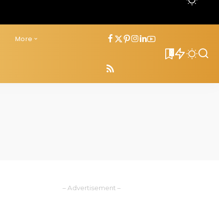
s
More
0
– Advertisement –