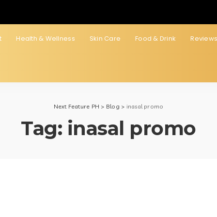
t
Health & Wellness
Skin Care
Food & Drink
Review
Next Feature PH
>
Blog
>
inasal promo
Tag:
inasal promo