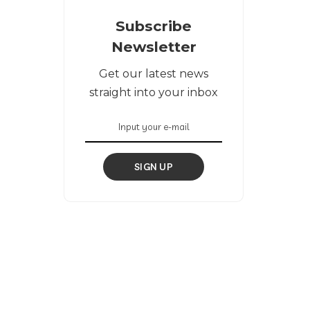
Subscribe
Newsletter
Get our latest news
straight into your inbox
SIGN UP