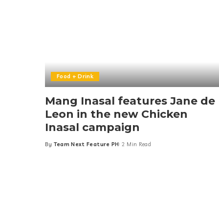
Food + Drink
Mang Inasal features Jane de
Leon in the new Chicken
Inasal campaign
By
Team Next Feature PH
2 Min Read
Posted
by