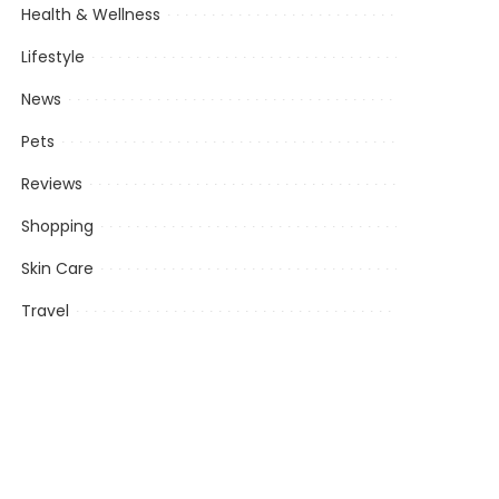
Health & Wellness
Lifestyle
News
Pets
Reviews
Shopping
Skin Care
Travel