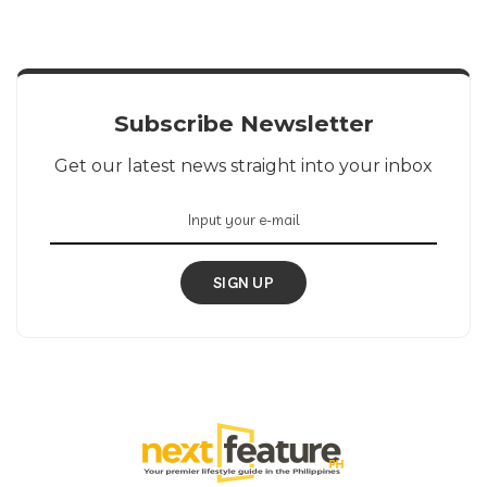
Subscribe Newsletter
Get our latest news straight into your inbox
SIGN UP