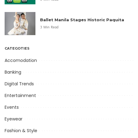
Ballet Manila Stages Historic Paquita
3 Min Read
CATEGOTIES
Accomodation
Banking
Digital Trends
Entertainment
Events
Eyewear
Fashion & Style