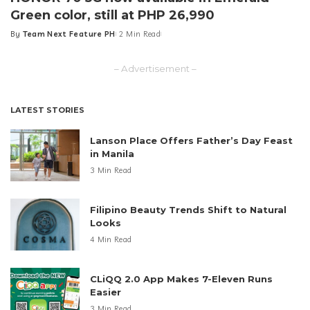
Green color, still at PHP 26,990
By
Team Next Feature PH
2 Min Read
Posted
by
– Advertisement –
LATEST STORIES
Lanson Place Offers Father’s Day Feast
in Manila
3 Min Read
Filipino Beauty Trends Shift to Natural
Looks
4 Min Read
CLiQQ 2.0 App Makes 7-Eleven Runs
Easier
3 Min Read