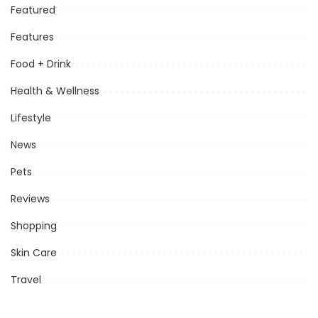
Featured
Features
Food + Drink
Health & Wellness
Lifestyle
News
Pets
Reviews
Shopping
Skin Care
Travel