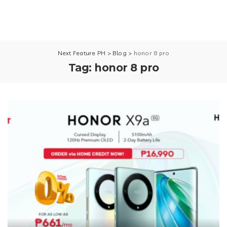
Next Feature PH
>
Blog
>
honor 8 pro
Tag:
honor 8 pro