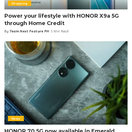
Shopping
Power your lifestyle with HONOR X9a 5G
through Home Credit
By
Team Next Feature PH
5 Min Read
Posted
by
News
HONOR 70 5G now available in Emerald