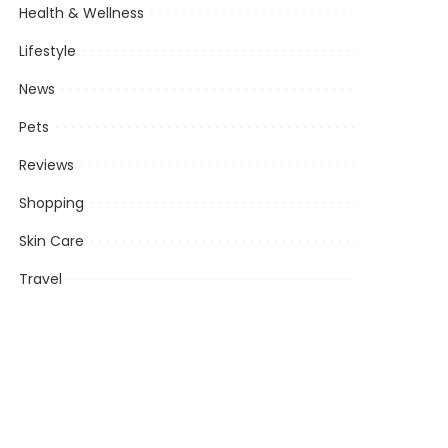
Health & Wellness
Lifestyle
News
Pets
Reviews
Shopping
Skin Care
Travel