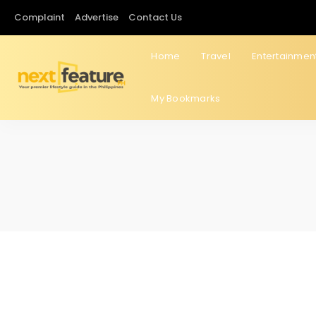
Complaint
Advertise
Contact Us
Home
Travel
Entertainmen
My Bookmarks