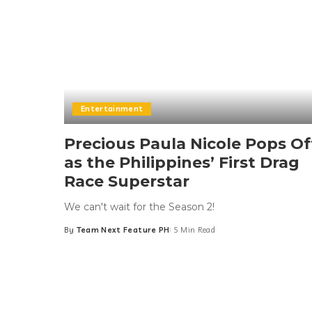
Entertainment
Precious Paula Nicole Pops Of
as the Philippines’ First Drag
Race Superstar
We can't wait for the Season 2!
By
Team Next Feature PH
5 Min Read
Posted
by