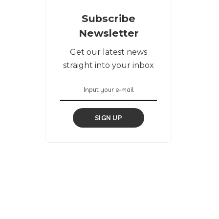
Subscribe
Newsletter
Get our latest news
straight into your inbox
SIGN UP