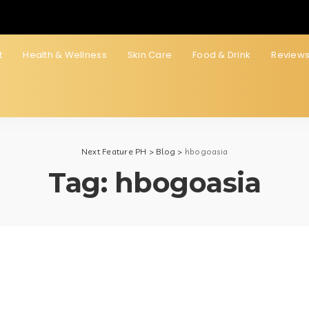
t
Health & Wellness
Skin Care
Food & Drink
Review
Next Feature PH
>
Blog
>
hbogoasia
Tag:
hbogoasia