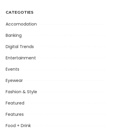
CATEGOTIES
Accomodation
Banking
Digital Trends
Entertainment
Events
Eyewear
Fashion & Style
Featured
Features
Food + Drink