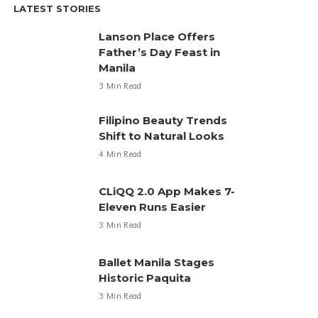
LATEST STORIES
Lanson Place Offers
Father’s Day Feast in
Manila
3 Min Read
Filipino Beauty Trends
Shift to Natural Looks
4 Min Read
CLiQQ 2.0 App Makes 7-
Eleven Runs Easier
3 Min Read
Ballet Manila Stages
Historic Paquita
3 Min Read