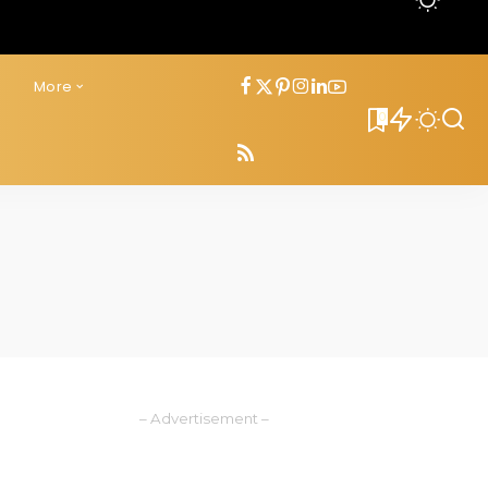
s
More
0
– Advertisement –