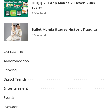
CLiQQ 2.0 App Makes 7-Eleven Runs
Easier
3 Min Read
Ballet Manila Stages Historic Paquita
3 Min Read
CATEGOTIES
Accomodation
Banking
Digital Trends
Entertainment
Events
Eyewear