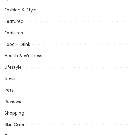
Fashion & Style
Featured
Features
Food + Drink
Health & Wellness
Lifestyle
News
Pets
Reviews
Shopping
Skin Care