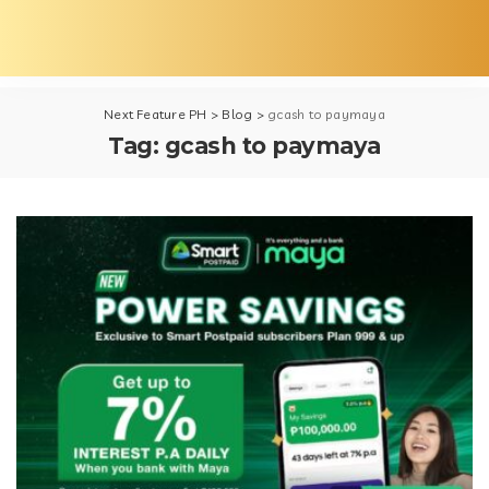
Next Feature PH
>
Blog
>
gcash to paymaya
Tag:
gcash to paymaya