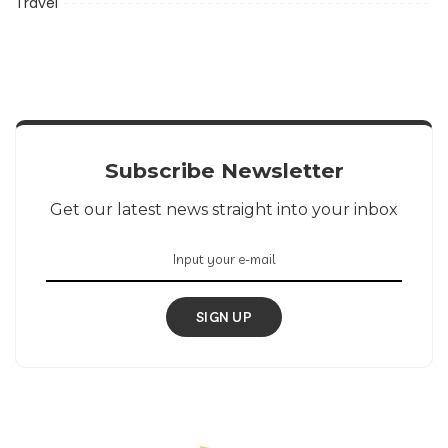
Travel
Subscribe Newsletter
Get our latest news straight into your inbox
SIGN UP