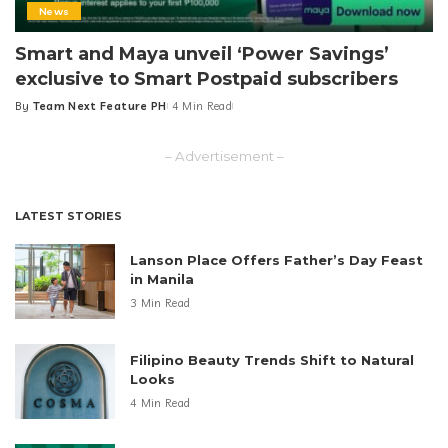
News
Smart and Maya unveil ‘Power Savings’
exclusive to Smart Postpaid subscribers
By
Team Next Feature PH
4 Min Read
Posted
by
– Advertisement –
LATEST STORIES
Lanson Place Offers Father’s Day Feast
in Manila
3 Min Read
Filipino Beauty Trends Shift to Natural
Looks
4 Min Read