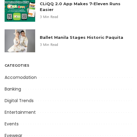
CLiQQ 2.0 App Makes 7-Eleven Runs
Easier
3 Min Read
Ballet Manila Stages Historic Paquita
3 Min Read
CATEGOTIES
Accomodation
Banking
Digital Trends
Entertainment
Events
Eyewear