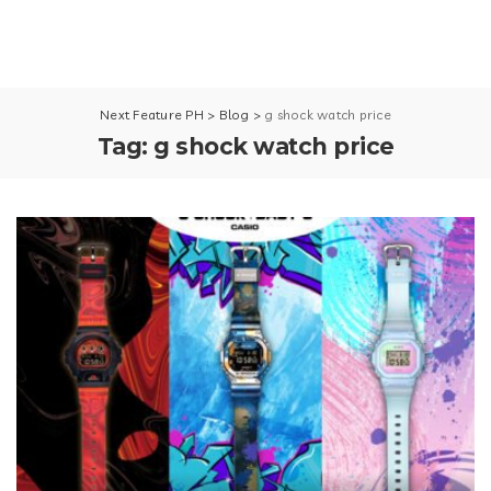
Next Feature PH
>
Blog
>
g shock watch price
Tag:
g shock watch price