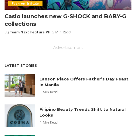
Fashion & Style
Casio launches new G-SHOCK and BABY-G
collections
By
Team Next Feature PH
5 Min Read
Posted
by
– Advertisement –
LATEST STORIES
Lanson Place Offers Father’s Day Feast
in Manila
3 Min Read
Filipino Beauty Trends Shift to Natural
Looks
4 Min Read