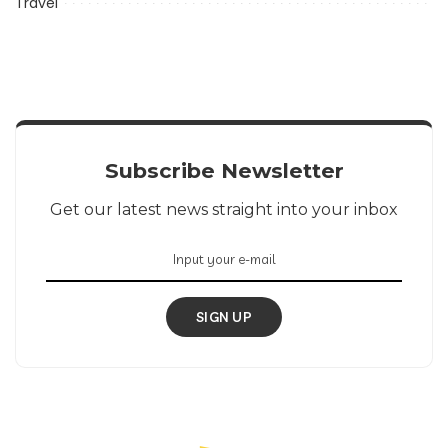
Travel
Subscribe Newsletter
Get our latest news straight into your inbox
SIGN UP