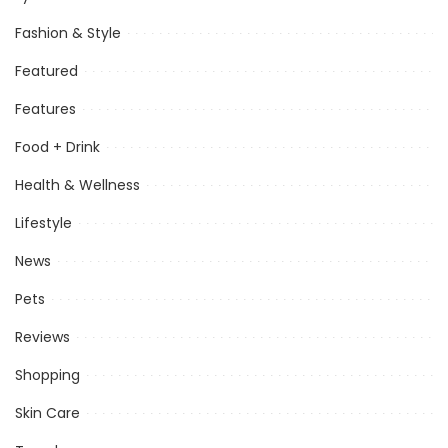
Fashion & Style
Featured
Features
Food + Drink
Health & Wellness
Lifestyle
News
Pets
Reviews
Shopping
Skin Care