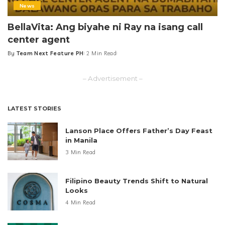
News
BellaVita: Ang biyahe ni Ray na isang call
center agent
By
Team Next Feature PH
2 Min Read
Posted
by
– Advertisement –
LATEST STORIES
Lanson Place Offers Father’s Day Feast
in Manila
3 Min Read
Filipino Beauty Trends Shift to Natural
Looks
4 Min Read