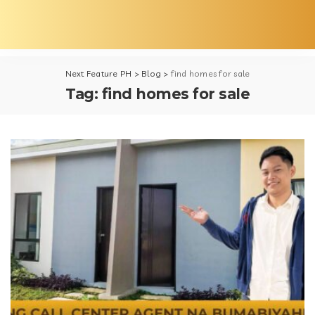
Next Feature PH
>
Blog
>
find homes for sale
Tag:
find homes for sale