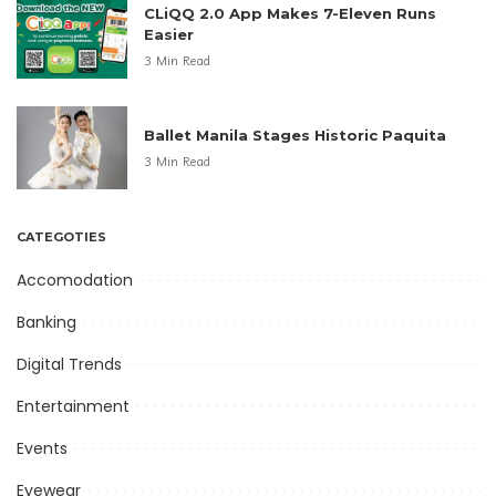
CLiQQ 2.0 App Makes 7-Eleven Runs
Easier
3 Min Read
Ballet Manila Stages Historic Paquita
3 Min Read
CATEGOTIES
Accomodation
Banking
Digital Trends
Entertainment
Events
Eyewear