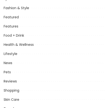
Fashion & Style
Featured
Features
Food + Drink
Health & Wellness
Lifestyle
News
Pets
Reviews
Shopping
Skin Care