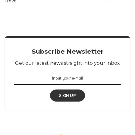
Travel
Subscribe Newsletter
Get our latest news straight into your inbox
SIGN UP