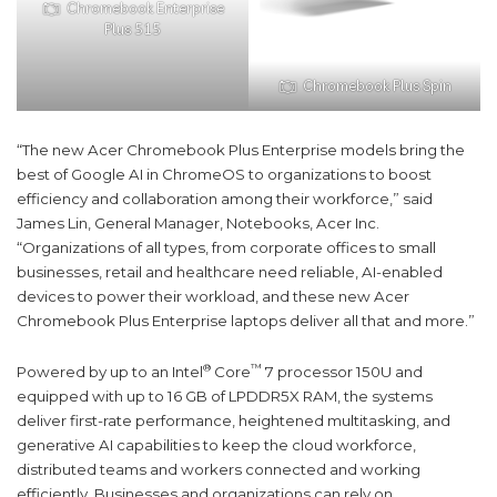
Chromebook Enterprise
Plus 515
Chromebook Plus Spin
“The new Acer Chromebook Plus Enterprise models bring the
best of Google AI in ChromeOS to organizations to boost
efficiency and collaboration among their workforce,” said
James Lin, General Manager, Notebooks, Acer Inc.
“Organizations of all types, from corporate offices to small
businesses, retail and healthcare need reliable, AI-enabled
devices to power their workload, and these new Acer
Chromebook Plus Enterprise laptops deliver all that and more.”
®
™
Powered by up to an Intel
Core
7 processor 150U and
equipped with up to 16 GB of LPDDR5X RAM, the systems
deliver first-rate performance, heightened multitasking, and
generative AI capabilities to keep the cloud workforce,
distributed teams and workers connected and working
efficiently. Businesses and organizations can rely on