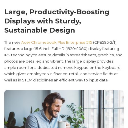
Large, Productivity-Boosting
Displays with Sturdy,
Sustainable Design
The new
Acer Chromebook Plus Enterprise 515
(CPE595-2/T)
features a large 15.6-inch Full HD (1920×1080) display featuring
IPS technology to ensure details in spreadsheets, graphics, and
photos are detailed and vibrant. The large display provides
ample room for a dedicated numeric keypad on the keyboard,
which gives employees in finance, retail, and service fields as
well as in STEM disciplines an efficient way to input data.