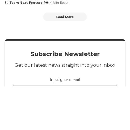
By
Team Next Feature PH
4 Min Read
Posted
by
Load More
Subscribe Newsletter
Get our latest news straight into your inbox
SIGN UP