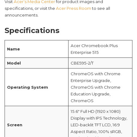
Visit
Acer’s Media Center
for product images and
specifications, or visit the
Acer Press Room
to see all
announcements.
Specifications
Acer Chromebook Plus
Name
Enterprise 515
Model
CBE595-2/T
ChromeOS with Chrome
Enterprise Upgrade,
Operating System
ChromeOS with Chrome
Education Upgrade,
ChromeOS
15.6″ Full HD (1920 x 1080)
Display with IPS Technology,
Screen
LED-backlit TFT LCD, 16:9
Aspect Ratio, 100% sRGB,