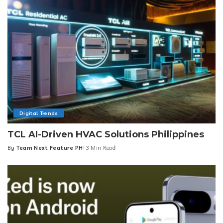
Digital Trends
TCL AI-Driven HVAC Solutions Philippines
By
Team Next Feature PH
3 Min Read
Posted
by