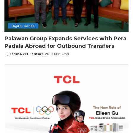
Digital Trends
Palawan Group Expands Services with Pera
Padala Abroad for Outbound Transfers
By
Team Next Feature PH
3 Min Read
Posted
by