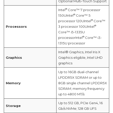
Optional Multi-Touch Support
®
Intel
Core™ 7 processor
®
150UIntel
Core™ 5
®
processor 120UIntel
Core™
®
Processors
3 processor 100UIntel
Core™ i5-1335U
®
processorIntel
Core™ i3-
1315U processor
Intel® Graphics, Intel Iris X
Graphics
Graphics eligible, Intel UHD
graphics
Up to 16GB dual-channel
LPDDR5X SDRAM or up to
Memory
8GB single channel LPDDR5X
SDRAM; memory frequency
up to 4800 MT/s
Up to 512 GB, PCIe Gen4, 16
Storage
Gb/s NVMe; 128 GB UFS