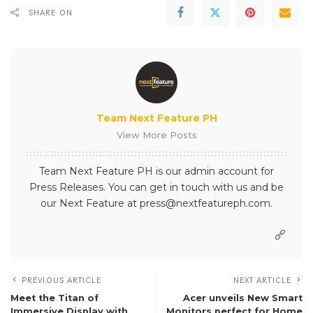
SHARE ON
Team Next Feature PH
View More Posts
Team Next Feature PH is our admin account for
Press Releases. You can get in touch with us and be
our Next Feature at press@nextfeatureph.com.
PREVIOUS ARTICLE
NEXT ARTICLE
Meet the Titan of
Acer unveils New Smart
Immersive Display with
Monitors perfect for Home