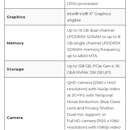
1315U processor
e
Intel® Iris® X
Graphics
Graphics
eligible
Up to 16 GB dual-channel
LPDDR5X SDRAM or up to 8
Memory
GB single channel LPDDR5X
SDRAM; memory frequency
up to 4800 MT/s
Up to 128 GB, PCIe Gen 4, 16
Storage
Gb/s NVMe; 128 GB UFS
QHD camera (2560 x 1440
resolution) with 1440p video
at 30 FPS with Temporal
Noise Reduction, Blue Glass
Lens and Privacy Shutter;
Dual-mic support; or
Camera
Full HD camera (1920 x 1080
resolution) with 1080p video