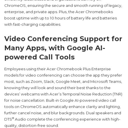
ChromeOS, ensuring the secure and smooth running of legacy,
enterprise, and private apps. Plus, the Acer Chromebooks
boost uptime with up to 10 hours of battery life and batteries
with fast-charging capabilities.
Video Conferencing Support for
Many Apps, with Google AI-
powered Call Tools
Employees using their Acer Chromebook Plus Enterprise
models for video conferencing can choose the app they prefer
most, such as Zoom, Slack, Google Meet, and Microsoft Teams,
knowing they will look and sound their best thanks to the
devices’ webcams with Acer’s Temporal Noise Reduction (TNR)
for noise cancellation. Built-in Google AI-powered video call
tools on ChromeOS automatically enhance clarity and lighting,
further cancel noise, and blur backgrounds. Dual speakers and
®
DTS
Audio complete the conferencing experience with high-
quality, distortion-free sound.