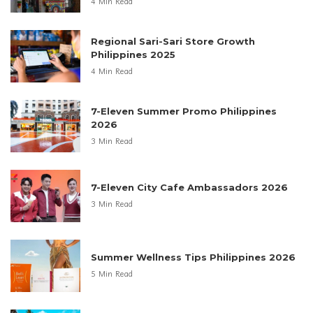
4 Min Read
Regional Sari-Sari Store Growth
Philippines 2025
4 Min Read
7-Eleven Summer Promo Philippines
2026
3 Min Read
7-Eleven City Cafe Ambassadors 2026
3 Min Read
Summer Wellness Tips Philippines 2026
5 Min Read