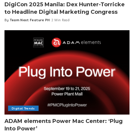
DigiCon 2025 Manila: Dex Hunter-Torricke
to Headline Digital Marketing Congress
By
Team Next Feature PH
2 Min Read
Posted
by
Digital Trends
ADAM elements Power Mac Center: ‘Plug
Into Power’