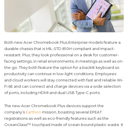
Both new Acer Chromebook Plus Enterprise models feature a
durable chassis that is MIL-STD 810H compliant and impact-
resistant. Plus, they look professional on a desk for customer-
facing settings, in retail environments, in meetings as well as on-
the-go. They both feature the option for a backlit keyboard so
productivity can continue in low-light conditions. Employees
and cloud workers will stay connected with fast and reliable Wi-
Fi 6E and can connect and charge devices via a wide selection
of ports, including HDMI and dual USB Type-C ports.
The new Acer Chromebook Plus devices support the
company’s
Earthion
mission, boasting several EPEAT
registrations as well as eco-friendly features such as the
OceanGlass™ touchpad made of ocean-bound plastic waste. It