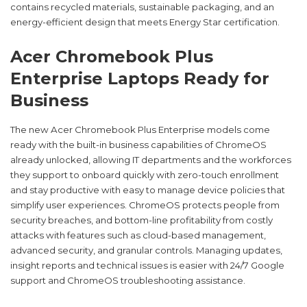
contains recycled materials, sustainable packaging, and an
energy-efficient design that meets Energy Star certification.
Acer Chromebook Plus
Enterprise Laptops Ready for
Business
The new Acer Chromebook Plus Enterprise models come
ready with the built-in business capabilities of ChromeOS
already unlocked, allowing IT departments and the workforces
they support to onboard quickly with zero-touch enrollment
and stay productive with easy to manage device policies that
simplify user experiences. ChromeOS protects people from
security breaches, and bottom-line profitability from costly
attacks with features such as cloud-based management,
advanced security, and granular controls. Managing updates,
insight reports and technical issues is easier with 24/7 Google
support and ChromeOS troubleshooting assistance.