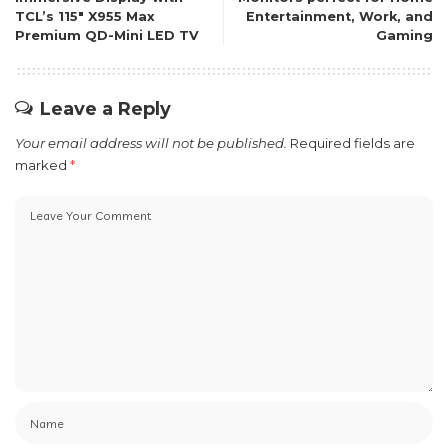
TCL’s 115″ X955 Max
Entertainment, Work, and
Premium QD-Mini LED TV
Gaming
Leave a Reply
Your email address will not be published.
Required fields are
marked
*