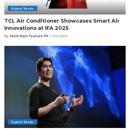
Digital Trends
TCL Air Conditioner Showcases Smart Air
Innovations at IFA 2025
By
Team Next Feature PH
2 Min Read
Posted
by
Digital Trends