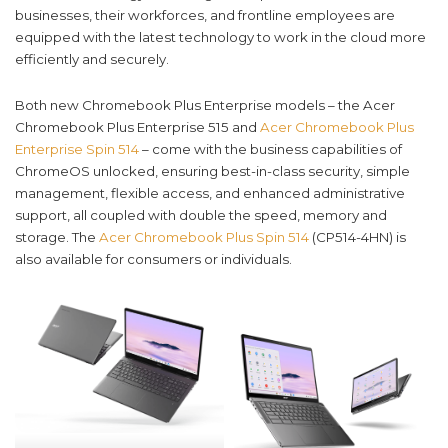
businesses, their workforces, and frontline employees are
equipped with the latest technology to work in the cloud more
efficiently and securely.
Both new Chromebook Plus Enterprise models – the Acer
Chromebook Plus Enterprise 515 and
Acer Chromebook Plus
Enterprise Spin 514
– come with the business capabilities of
ChromeOS unlocked, ensuring best-in-class security, simple
management, flexible access, and enhanced administrative
support, all coupled with double the speed, memory and
storage. The
Acer Chromebook Plus Spin 514
(CP514-4HN) is
also available for consumers or individuals.