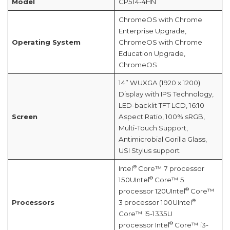
Model
CP514-4HN
ChromeOS with Chrome
Enterprise Upgrade,
Operating System
ChromeOS with Chrome
Education Upgrade,
ChromeOS
14” WUXGA (1920 x 1200)
Display with IPS Technology,
LED-backlit TFT LCD, 16:10
Screen
Aspect Ratio, 100% sRGB,
Multi-Touch Support,
Antimicrobial Gorilla Glass,
USI Stylus support
®
Intel
Core™ 7 processor
®
150UIntel
Core™ 5
®
processor 120UIntel
Core™
®
Processors
3 processor 100UIntel
Core™ i5-1335U
®
processor Intel
Core™ i3-