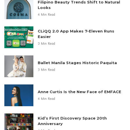
Filipino Beauty Trends Shift to Natural
Looks
4 Min Read
CLiQQ 2.0 App Makes 7-Eleven Runs
Easier
3 Min Read
Ballet Manila Stages Historic Paquita
3 Min Read
Anne Curtis Is the New Face of EMFACE
4 Min Read
Kid’s First Discovery Space 20th
Anniversary