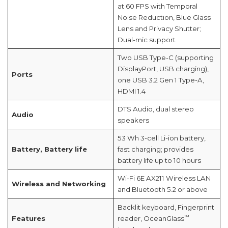
at 60 FPS with Temporal
Noise Reduction, Blue Glass
Lens and Privacy Shutter;
Dual-mic support
Two USB Type-C (supporting
DisplayPort, USB charging),
Ports
one USB 3.2 Gen 1 Type-A,
HDMI 1.4
DTS Audio, dual stereo
Audio
speakers
53 Wh 3-cell Li-ion battery,
Battery, Battery life
fast charging; provides
battery life up to 10 hours
Wi-Fi 6E AX211 Wireless LAN
Wireless and Networking
and Bluetooth 5.2 or above
Backlit keyboard, Fingerprint
™
Features
reader, OceanGlass