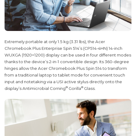
Extremely portable at only 1.5 kg (3.31 lbs), the Acer
Chromebook Plus Enterprise Spin 514’s (CP514-4HN) 14-inch
WUXGA (1920×1200) display can be used in four different modes
thanks to the device’s 2-in-1 convertible design. Its 360-degree
hinges allow the Acer Chromebook Plus Spin 514 to transform
from a traditional laptop to tablet mode for convenient touch
input and notetaking via a USI active stylus directly onto the
®
®
display’s Antimicrobial Corning
Gorilla
Glass.