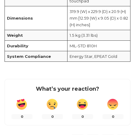
touchpad
319.9 (W) x 229.9 (D) x 20.9 (H)
Dimensions
mm [12.59 (W) x 9.05 (D) x 0.82
(H) inches]
Weight
1.5 kg (3.31 lbs)
Durability
MIL-STD 810H
System Compliance
Energy Star, EPEAT Gold
What’s your reaction?
0
0
0
0