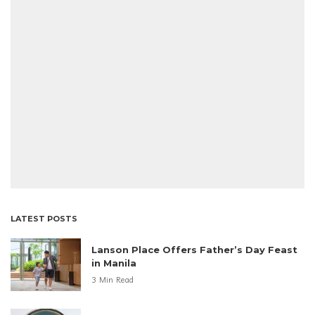
LATEST POSTS
Lanson Place Offers Father’s Day Feast
in Manila
3 Min Read