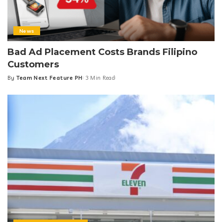
News
Bad Ad Placement Costs Brands Filipino
Customers
By
Team Next Feature PH
3 Min Read
Posted
by