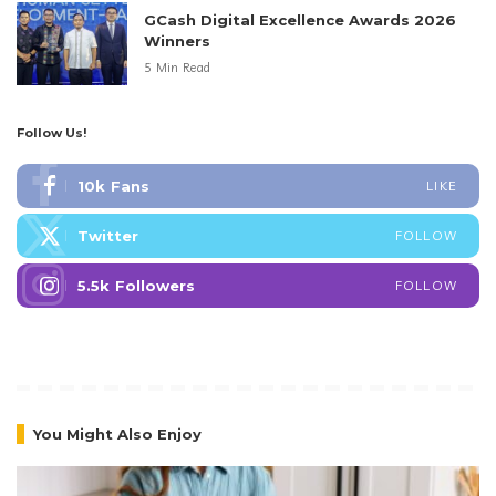
GCash Digital Excellence Awards 2026
Winners
5 Min Read
Follow Us!
10k
Fans
LIKE
Twitter
FOLLOW
5.5k
Followers
FOLLOW
You Might Also Enjoy