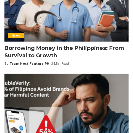
News
Borrowing Money in the Philippines: From
Survival to Growth
By
Team Next Feature PH
3 Min Read
Posted
by