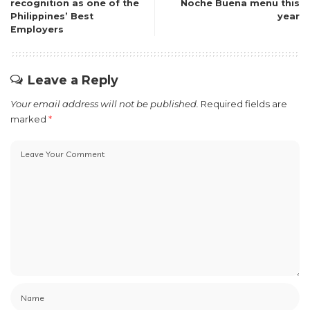
recognition as one of the
Noche Buena menu this
Philippines’ Best
year
Employers
Leave a Reply
Your email address will not be published.
Required fields are
marked
*