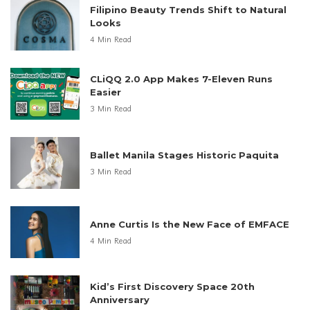
Filipino Beauty Trends Shift to Natural
Looks
4 Min Read
CLiQQ 2.0 App Makes 7-Eleven Runs
Easier
3 Min Read
Ballet Manila Stages Historic Paquita
3 Min Read
Anne Curtis Is the New Face of EMFACE
4 Min Read
Kid’s First Discovery Space 20th
Anniversary