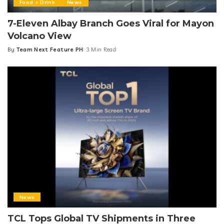
Food + Drink
News
7-Eleven Albay Branch Goes Viral for Mayon
Volcano View
By
Team Next Feature PH
3 Min Read
Posted
by
News
TCL Tops Global TV Shipments in Three