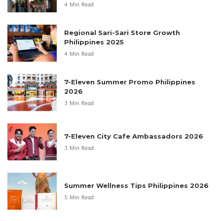
4 Min Read
Regional Sari-Sari Store Growth
Philippines 2025
4 Min Read
7-Eleven Summer Promo Philippines
2026
3 Min Read
7-Eleven City Cafe Ambassadors 2026
3 Min Read
Summer Wellness Tips Philippines 2026
5 Min Read