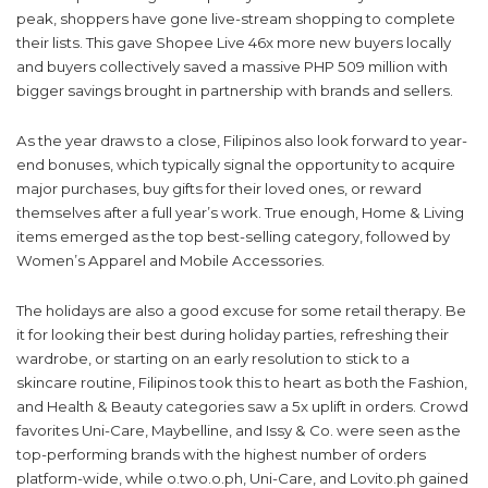
peak, shoppers have gone live-stream shopping to complete
their lists. This gave Shopee Live 46x more new buyers locally
and buyers collectively saved a massive PHP 509 million with
bigger savings brought in partnership with brands and sellers.
As the year draws to a close, Filipinos also look forward to year-
end bonuses, which typically signal the opportunity to acquire
major purchases, buy gifts for their loved ones, or reward
themselves after a full year’s work. True enough, Home & Living
items emerged as the top best-selling category, followed by
Women’s Apparel and Mobile Accessories.
The holidays are also a good excuse for some retail therapy. Be
it for looking their best during holiday parties, refreshing their
wardrobe, or starting on an early resolution to stick to a
skincare routine, Filipinos took this to heart as both the Fashion,
and Health & Beauty categories saw a 5x uplift in orders. Crowd
favorites Uni-Care, Maybelline, and Issy & Co. were seen as the
top-performing brands with the highest number of orders
platform-wide, while o.two.o.ph, Uni-Care, and Lovito.ph gained