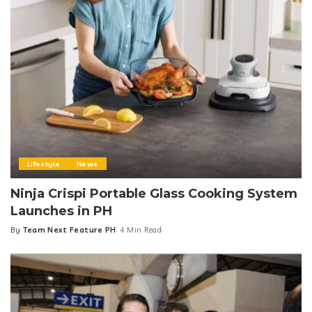
Lifestyle
News
Ninja Crispi Portable Glass Cooking System
Launches in PH
By
Team Next Feature PH
4 Min Read
Posted
by