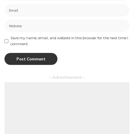
Save my name, email, and website in this browser for the next time I
comment.
– Advertisement –