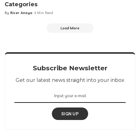
Categories
By
River Anaya
4 Min Read
Posted
by
Load More
Subscribe Newsletter
Get our latest news straight into your inbox
SIGN UP