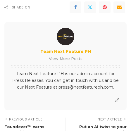
SHARE ON
Team Next Feature PH
View More Posts
Team Next Feature PH is our admin account for
Press Releases. You can get in touch with us and be
our Next Feature at press@nextfeatureph.com.
PREVIOUS ARTICLE
NEXT ARTICLE
Foundever™ earns
Put an AI twist to your