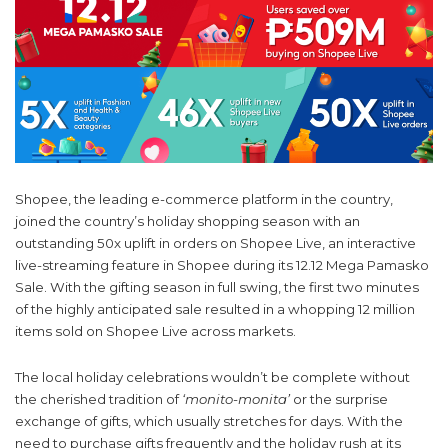
Shopee, the leading e-commerce platform in the country,
joined the country’s holiday shopping season with an
outstanding 50x uplift in orders on Shopee Live, an interactive
live-streaming feature in Shopee during its 12.12 Mega Pamasko
Sale. With the gifting season in full swing, the first two minutes
of the highly anticipated sale resulted in a whopping 12 million
items sold on Shopee Live across markets.
The local holiday celebrations wouldn’t be complete without
the cherished tradition of
‘monito-monita’
or the surprise
exchange of gifts, which usually stretches for days.
With the
need to purchase gifts frequently and the holiday rush at its