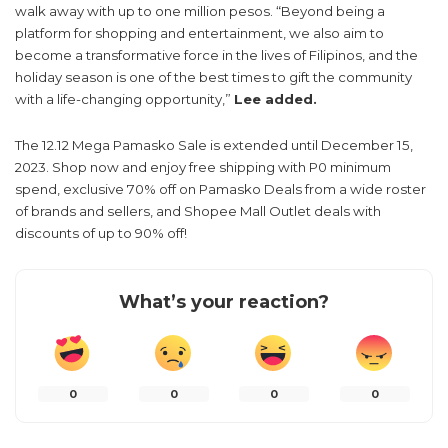
walk away with up to one million pesos. “Beyond being a
platform for shopping and entertainment, we also aim to
become a transformative force in the lives of Filipinos, and the
holiday season is one of the best times to gift the community
with a life-changing opportunity,”
Lee added.
The 12.12 Mega Pamasko Sale is extended until December 15,
2023. Shop now and enjoy free shipping with P0 minimum
spend, exclusive 70% off on Pamasko Deals from a wide roster
of brands and sellers, and Shopee Mall Outlet deals with
discounts of up to 90% off!
What’s your reaction?
0
0
0
0