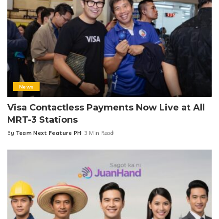
News
Visa Contactless Payments Now Live at All
MRT-3 Stations
By
Team Next Feature PH
3 Min Read
Posted
by