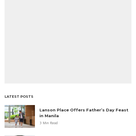
LATEST POSTS
Lanson Place Offers Father’s Day Feast
in Manila
3 Min Read