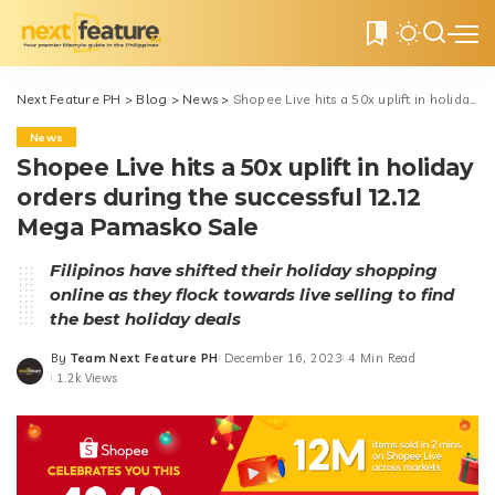
0
Next Feature PH
>
Blog
>
News
>
Shopee Live hits a 50x uplift in holiday orders during the successful 12.12 Mega Pamasko Sale
News
Shopee Live hits a 50x uplift in holiday
orders during the successful 12.12
Mega Pamasko Sale
Filipinos have shifted their holiday shopping
online as they flock towards live selling to find
the best holiday deals
By
Team Next Feature PH
December 16, 2023
4 Min Read
Posted
1.2k Views
by