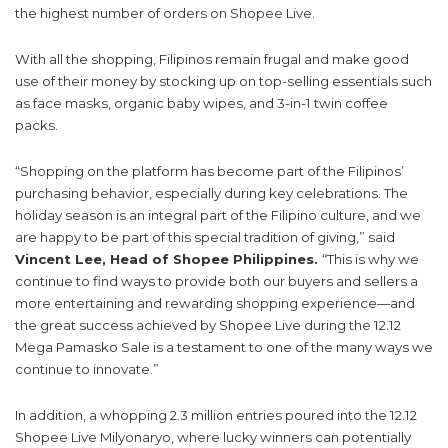
the highest number of orders on Shopee Live.
With all the shopping, Filipinos remain frugal and make good
use of their money by stocking up on top-selling essentials such
as face masks, organic baby wipes, and 3-in-1 twin coffee
packs.
“Shopping on the platform has become part of the Filipinos’
purchasing behavior, especially during key celebrations. The
holiday season is an integral part of the Filipino culture, and we
are happy to be part of this special tradition of giving,” said
Vincent Lee, Head of Shopee Philippines.
“This is why we
continue to find ways to provide both our buyers and sellers a
more entertaining and rewarding shopping experience—and
the great success achieved by Shopee Live during the 12.12
Mega Pamasko Sale is a testament to one of the many ways we
continue to innovate.”
In addition, a whopping 2.3 million entries poured into the 12.12
Shopee Live Milyonaryo, where lucky winners can potentially