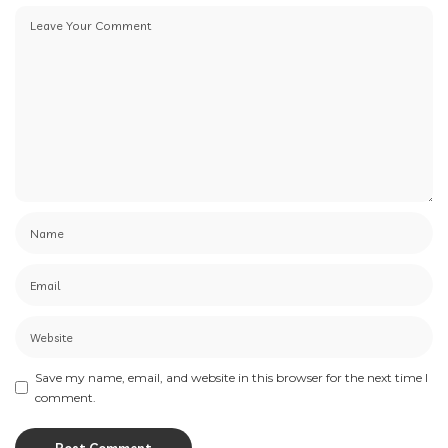
Save my name, email, and website in this browser for the next time I
comment.