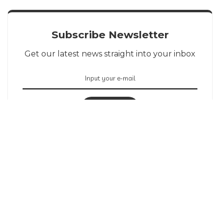
Subscribe Newsletter
Get our latest news straight into your inbox
SIGN UP