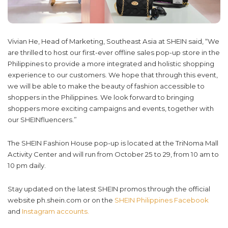
Vivian He, Head of Marketing, Southeast Asia at SHEIN said, “We
are thrilled to host our first-ever offline sales pop-up store in the
Philippines to provide a more integrated and holistic shopping
experience to our customers. We hope that through this event,
we will be able to make the beauty of fashion accessible to
shoppers in the Philippines. We look forward to bringing
shoppers more exciting campaigns and events, together with
our SHEINfluencers.”
The SHEIN Fashion House pop-up is located at the TriNoma Mall
Activity Center and will run from October 25 to 29, from 10 am to
10 pm daily.
Stay updated on the latest SHEIN promos through the official
website ph.shein.com or on the
SHEIN Philippines Facebook
and
Instagram accounts.