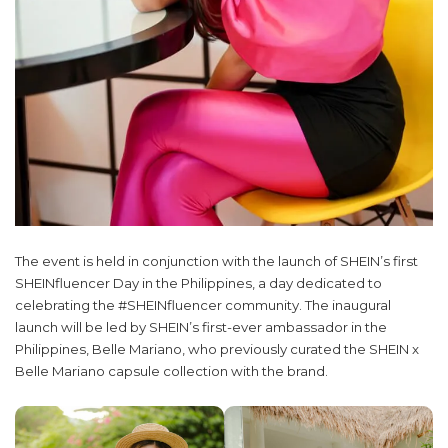
The event is held in conjunction with the launch of SHEIN’s first
SHEINfluencer Day in the Philippines, a day dedicated to
celebrating the #SHEINfluencer community. The inaugural
launch will be led by SHEIN’s first-ever ambassador in the
Philippines, Belle Mariano, who previously curated the SHEIN x
Belle Mariano capsule collection with the brand.