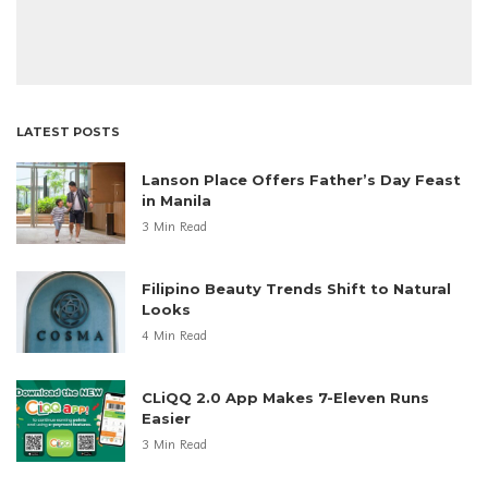
LATEST POSTS
Lanson Place Offers Father’s Day Feast
in Manila
3 Min Read
Filipino Beauty Trends Shift to Natural
Looks
4 Min Read
CLiQQ 2.0 App Makes 7-Eleven Runs
Easier
3 Min Read