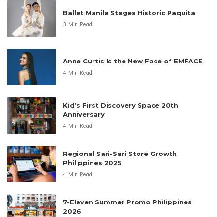
Ballet Manila Stages Historic Paquita
3 Min Read
Anne Curtis Is the New Face of EMFACE
4 Min Read
Kid’s First Discovery Space 20th
Anniversary
4 Min Read
Regional Sari-Sari Store Growth
Philippines 2025
4 Min Read
7-Eleven Summer Promo Philippines
2026