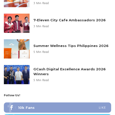
3 Min Read
7-Eleven City Cafe Ambassadors 2026
3 Min Read
Summer Wellness Tips Philippines 2026
5 Min Read
GCash Digital Excellence Awards 2026
Winners
5 Min Read
Follow Us!
10k
Fans
LIKE