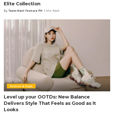
Elite Collection
By
Team Next Feature PH
5 Min Read
Posted
by
Fashion & Style
Level up your OOTDs: New Balance
Delivers Style That Feels as Good as It
Looks