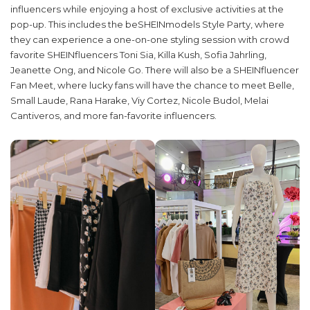
influencers while enjoying a host of exclusive activities at the
pop-up. This includes the beSHEINmodels Style Party, where
they can experience a one-on-one styling session with crowd
favorite SHEINfluencers Toni Sia, Killa Kush, Sofia Jahrling,
Jeanette Ong, and Nicole Go. There will also be a SHEINfluencer
Fan Meet, where lucky fans will have the chance to meet Belle,
Small Laude, Rana Harake, Viy Cortez, Nicole Budol, Melai
Cantiveros, and more fan-favorite influencers.