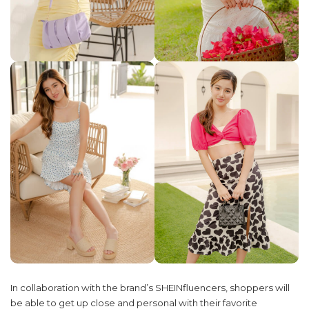
In collaboration with the brand’s SHEINfluencers, shoppers will
be able to get up close and personal with their favorite