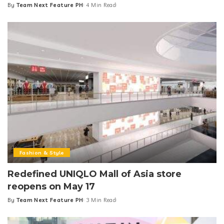
By
Team Next Feature PH
4 Min Read
Posted
by
Fashion & Style
Redefined UNIQLO Mall of Asia store
reopens on May 17
By
Team Next Feature PH
3 Min Read
Posted
by