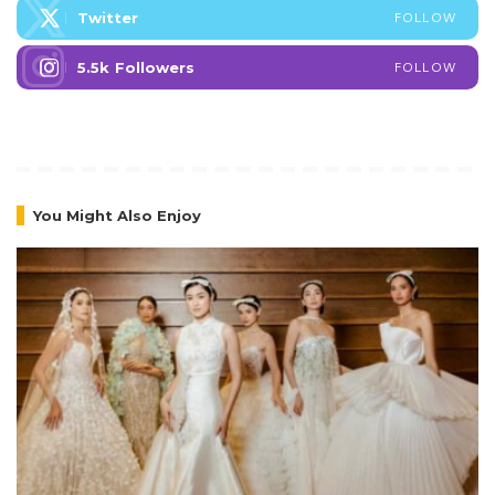
Twitter
FOLLOW
5.5k
Followers
FOLLOW
You Might Also Enjoy