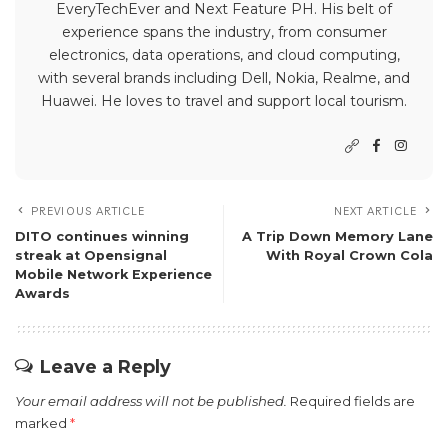
EveryTechEver and Next Feature PH. His belt of
experience spans the industry, from consumer
electronics, data operations, and cloud computing,
with several brands including Dell, Nokia, Realme, and
Huawei. He loves to travel and support local tourism.
PREVIOUS ARTICLE
NEXT ARTICLE
DITO continues winning
A Trip Down Memory Lane
streak at Opensignal
With Royal Crown Cola
Mobile Network Experience
Awards
Leave a Reply
Your email address will not be published.
Required fields are
marked
*