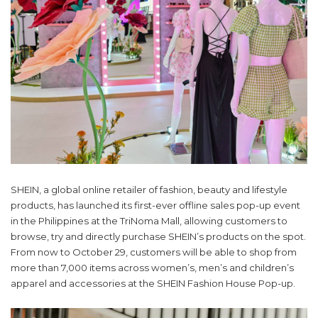
SHEIN, a global online retailer of fashion, beauty and lifestyle
products, has launched its first-ever offline sales pop-up event
in the Philippines at the TriNoma Mall, allowing customers to
browse, try and directly purchase SHEIN’s products on the spot.
From now to October 29, customers will be able to shop from
more than 7,000 items across women’s, men’s and children’s
apparel and accessories at the SHEIN Fashion House Pop-up.