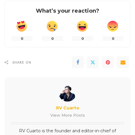
What’s your reaction?
0
0
0
0
SHARE ON
RV Cuarto
View More Posts
RV Cuarto is the founder and editor-in-chief of