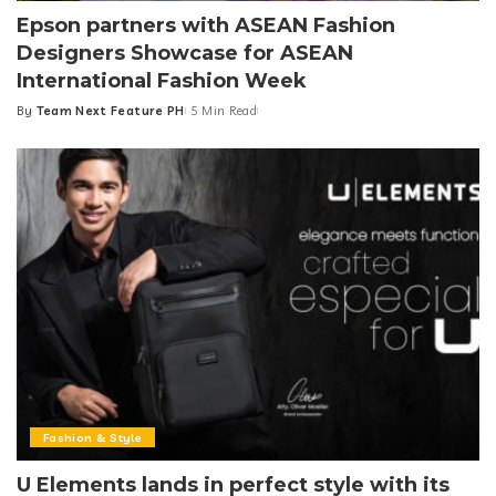
Epson partners with ASEAN Fashion
Designers Showcase for ASEAN
International Fashion Week
By
Team Next Feature PH
5 Min Read
Posted
by
Fashion & Style
U Elements lands in perfect style with its