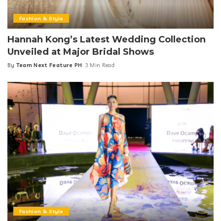
Fashion & Style
Hannah Kong’s Latest Wedding Collection
Unveiled at Major Bridal Shows
By
Team Next Feature PH
3 Min Read
Posted
by
Fashion & Style