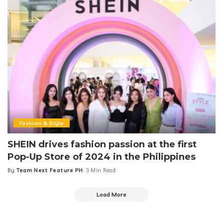
Fashion & Style
SHEIN drives fashion passion at the first
Pop-Up Store of 2024 in the Philippines
By
Team Next Feature PH
3 Min Read
Posted
by
Load More