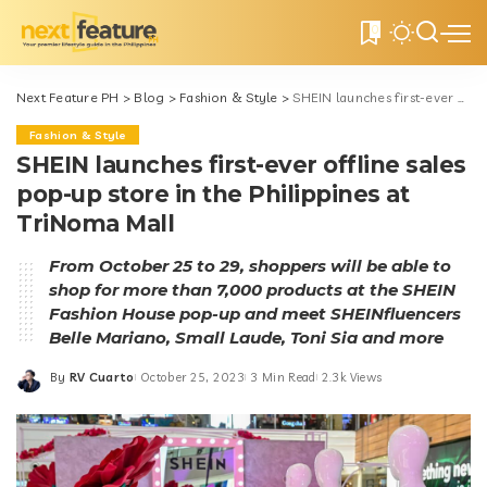
0
Next Feature PH
>
Blog
>
Fashion & Style
>
SHEIN launches first-ever offline sales pop-up store in the Philippines at TriNoma Mall
Fashion & Style
SHEIN launches first-ever offline sales
pop-up store in the Philippines at
TriNoma Mall
From October 25 to 29, shoppers will be able to
shop for more than 7,000 products at the SHEIN
Fashion House pop-up and meet SHEINfluencers
Belle Mariano, Small Laude, Toni Sia and more
By
RV Cuarto
October 25, 2023
3 Min Read
2.3k Views
Posted
by