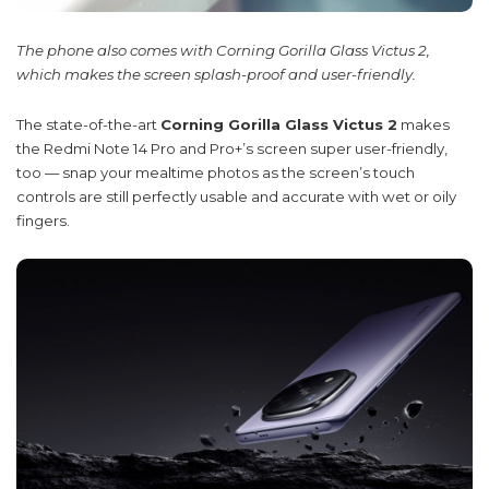
The phone also comes with Corning Gorilla Glass Victus 2,
which makes the screen splash-proof and user-friendly.
The state-of-the-art
Corning Gorilla Glass Victus 2
makes
the Redmi Note 14 Pro and Pro+’s screen super user-friendly,
too — snap your mealtime photos as the screen’s touch
controls are still perfectly usable and accurate with wet or oily
fingers.