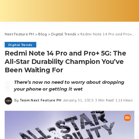
Next Feature PH
>
Blog
>
Digital Trends
>
Redmi Note 14 Pro and Pro+ 5G: The All-Star Durability Champion You’ve Been Waiting For
Digital Trends
Redmi Note 14 Pro and Pro+ 5G: The
All-Star Durability Champion You’ve
Been Waiting For
There’s now no need to worry about dropping
your phone or getting it wet
By
Team Next Feature PH
January 31, 2025
3 Min Read
1.1k Views
Posted
by