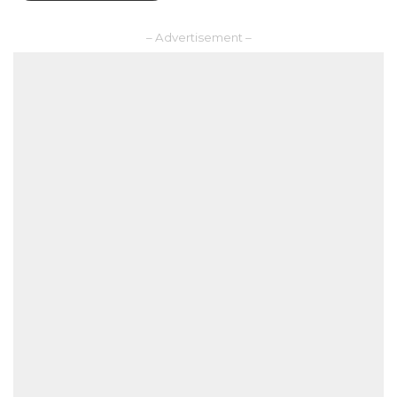
– Advertisement –