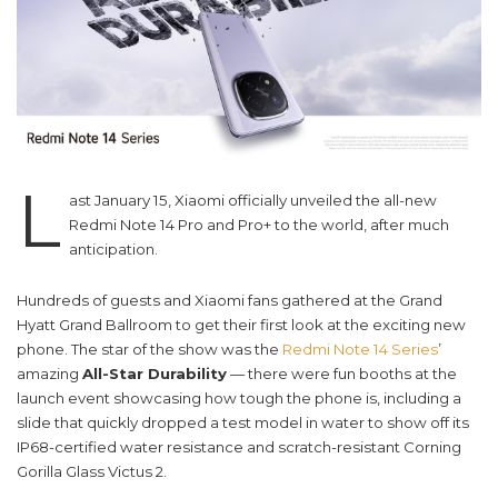
L
ast January 15, Xiaomi officially unveiled the all-new
Redmi Note 14 Pro and Pro+ to the world, after much
anticipation.
Hundreds of guests and Xiaomi fans gathered at the Grand
Hyatt Grand Ballroom to get their first look at the exciting new
phone. The star of the show was the
Redmi Note 14 Series
’
amazing
All-Star Durability
— there were fun booths at the
launch event showcasing how tough the phone is, including a
slide that quickly dropped a test model in water to show off its
IP68-certified water resistance and scratch-resistant Corning
Gorilla Glass Victus 2.