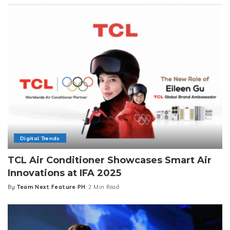
Digital Trends
TCL Air Conditioner Showcases Smart Air
Innovations at IFA 2025
By
Team Next Feature PH
2 Min Read
Posted
by