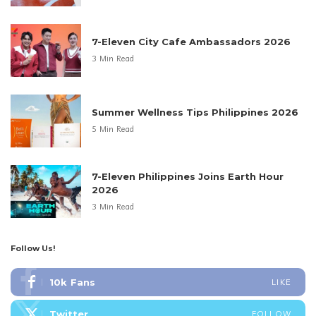
7-Eleven City Cafe Ambassadors 2026
3 Min Read
Summer Wellness Tips Philippines 2026
5 Min Read
7-Eleven Philippines Joins Earth Hour
2026
3 Min Read
Follow Us!
10k
Fans
LIKE
Twitter
FOLLOW