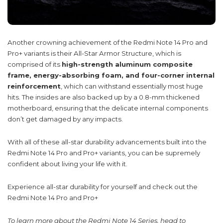
Another crowning achievement of the Redmi Note 14 Pro and
Pro+ variants is their All-Star Armor Structure, which is
comprised of its
high-strength aluminum composite
frame, energy-absorbing foam, and four-corner internal
reinforcement
, which can withstand essentially most huge
hits. The insides are also backed up by a 0.8-mm thickened
motherboard, ensuring that the delicate internal components
don’t get damaged by any impacts.
With all of these all-star durability advancements built into the
Redmi Note 14 Pro and Pro+ variants, you can be supremely
confident about living your life with it.
Experience all-star durability for yourself and check out the
Redmi Note 14 Pro and Pro+
To learn more about the Redmi Note 14 Series, head to