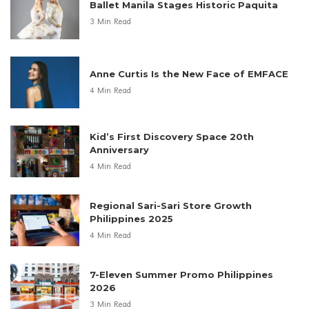
Ballet Manila Stages Historic Paquita
3 Min Read
Anne Curtis Is the New Face of EMFACE
4 Min Read
Kid’s First Discovery Space 20th
Anniversary
4 Min Read
Regional Sari-Sari Store Growth
Philippines 2025
4 Min Read
7-Eleven Summer Promo Philippines
2026
3 Min Read