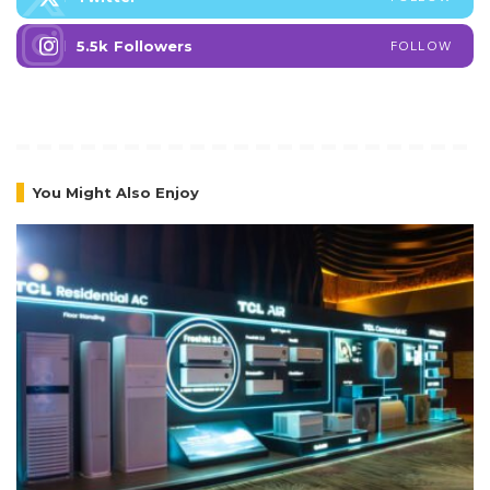
5.5k
Followers
FOLLOW
You Might Also Enjoy