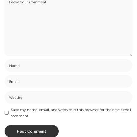
Save my name, email, and website in this browser for the next time I
comment.