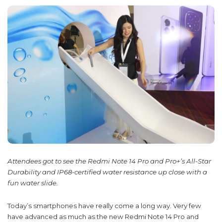
Attendees got to see the Redmi Note 14 Pro and Pro+’s All-Star
Durability and IP68-certified water resistance up close with a
fun water slide.
Today’s smartphones have really come a long way. Very few
have advanced as much as the new Redmi Note 14 Pro and