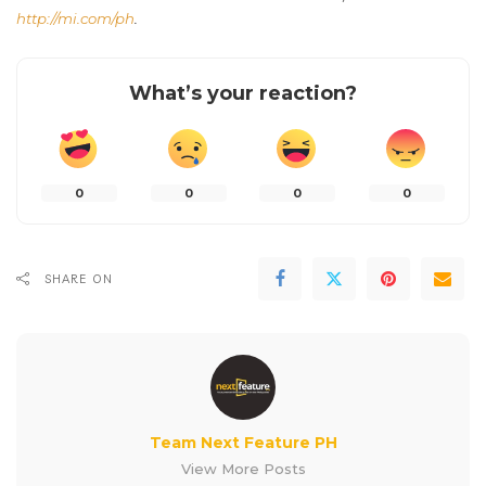
http://mi.com/ph
.
What’s your reaction?
0
0
0
0
SHARE ON
Team Next Feature PH
View More Posts