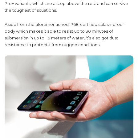
Pro+ variants, which are a step above the rest and can survive
the toughest of situations.
Aside from the aforementioned IP68-certified splash-proof
body which makes it able to resist up to 30 minutes of
submersion in up to 1.5 meters of water, it’s also got dust
resistance to protect it from rugged conditions.