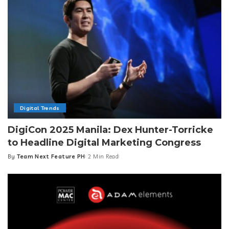
Digital Trends
DigiCon 2025 Manila: Dex Hunter-Torricke
to Headline Digital Marketing Congress
By
Team Next Feature PH
2 Min Read
Posted
by