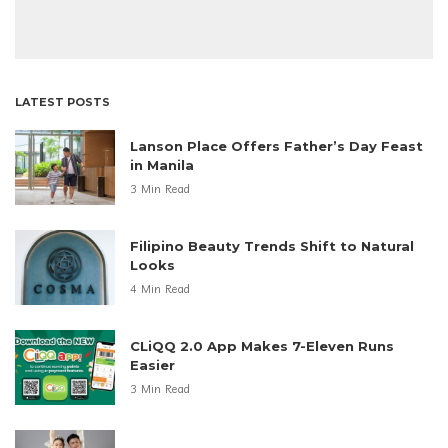
LATEST POSTS
Lanson Place Offers Father’s Day Feast
in Manila
3 Min Read
Filipino Beauty Trends Shift to Natural
Looks
4 Min Read
CLiQQ 2.0 App Makes 7-Eleven Runs
Easier
3 Min Read