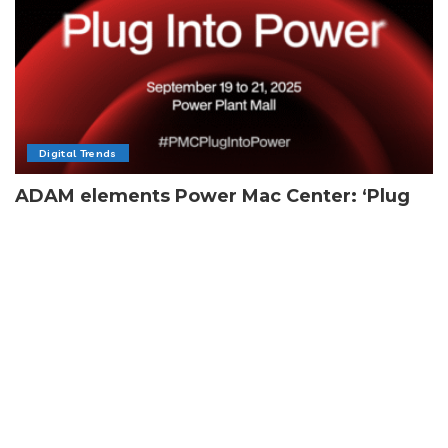
Digital Trends
ADAM elements Power Mac Center: ‘Plug
Into Power’
By
Team Next Feature PH
4 Min Read
Posted
by
Load More
Subscribe Newsletter