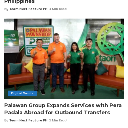
Philippines
By
Team Next Feature PH
4 Min Read
Posted
by
Digital Trends
Palawan Group Expands Services with Pera
Padala Abroad for Outbound Transfers
By
Team Next Feature PH
3 Min Read
Posted
by