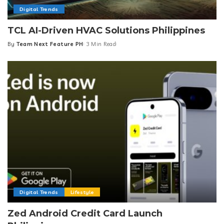
Digital Trends
TCL AI-Driven HVAC Solutions Philippines
By
Team Next Feature PH
3 Min Read
Posted
by
Digital Trends
Lifestyle
Zed Android Credit Card Launch