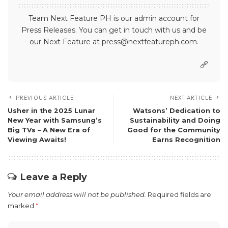
Team Next Feature PH is our admin account for
Press Releases. You can get in touch with us and be
our Next Feature at press@nextfeatureph.com.
PREVIOUS ARTICLE
NEXT ARTICLE
Usher in the 2025 Lunar
Watsons’ Dedication to
New Year with Samsung’s
Sustainability and Doing
Big TVs – A New Era of
Good for the Community
Viewing Awaits!
Earns Recognition
Leave a Reply
Your email address will not be published.
Required fields are
marked
*